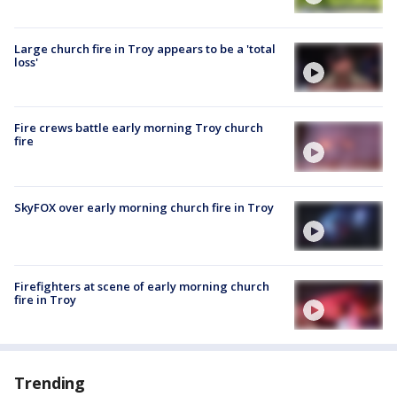
Large church fire in Troy appears to be a 'total
loss'
Fire crews battle early morning Troy church
fire
SkyFOX over early morning church fire in Troy
Firefighters at scene of early morning church
fire in Troy
Trending