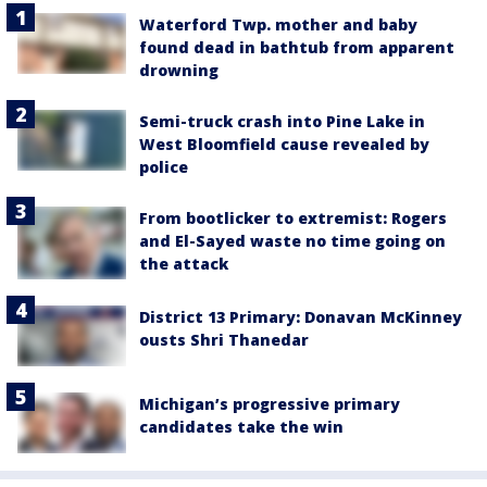
Waterford Twp. mother and baby
found dead in bathtub from apparent
drowning
Semi-truck crash into Pine Lake in
West Bloomfield cause revealed by
police
From bootlicker to extremist: Rogers
and El-Sayed waste no time going on
the attack
District 13 Primary: Donavan McKinney
ousts Shri Thanedar
Michigan’s progressive primary
candidates take the win