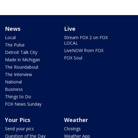
News
Live
Local
Stream FOX 2 on FOX
LOCAL
The Pulse
LiveNOW from FOX
Detroit Talk City
FOX Soul
Made in Michigan
The Roundabout
The Interview
National
Business
Things to Do
FOX News Sunday
Your Pics
Weather
Send your pics
Closings
Question of the Day
Weather App