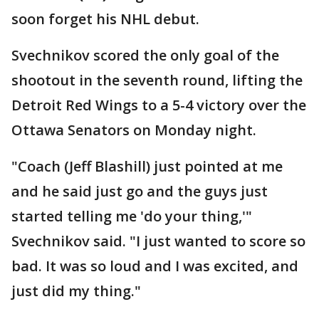
soon forget his NHL debut.
Svechnikov scored the only goal of the
shootout in the seventh round, lifting the
Detroit Red Wings to a 5-4 victory over the
Ottawa Senators on Monday night.
"Coach (Jeff Blashill) just pointed at me
and he said just go and the guys just
started telling me 'do your thing,'"
Svechnikov said. "I just wanted to score so
bad. It was so loud and I was excited, and
just did my thing."