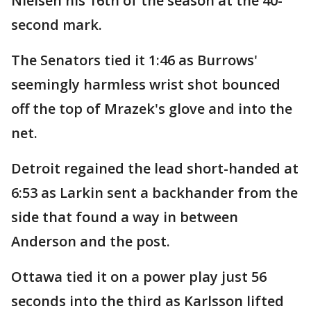
Nielsen his 16th of the season at the 40-
second mark.
The Senators tied it 1:46 as Burrows'
seemingly harmless wrist shot bounced
off the top of Mrazek's glove and into the
net.
Detroit regained the lead short-handed at
6:53 as Larkin sent a backhander from the
side that found a way in between
Anderson and the post.
Ottawa tied it on a power play just 56
seconds into the third as Karlsson lifted