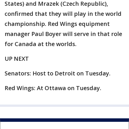
States) and Mrazek (Czech Republic),
confirmed that they will play in the world
championship. Red Wings equipment
manager Paul Boyer will serve in that role
for Canada at the worlds.
UP NEXT
Senators: Host to Detroit on Tuesday.
Red Wings: At Ottawa on Tuesday.