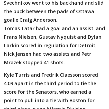
Svechnikov went to his backhand and slid
the puck between the pads of Ottawa
goalie Craig Anderson.
Tomas Tatar had a goal and an assist, and
Frans Nielsen, Gustav Nyquist and Dylan
Larkin scored in regulation for Detroit,
Nick Jensen had two assists and Petr
Mrazek stopped 41 shots.
Kyle Turris and Fredrik Claesson scored
4:09 apart in the third period to tie the
score for the Senators, who earned a
point to pull into a tie with Boston for
third place in the Atlantic Division.