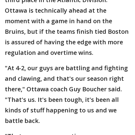
Ottawa is technically ahead at the
moment with a game in hand on the
Bruins, but if the teams finish tied Boston
is assured of having the edge with more
regulation and overtime wins.
"At 4-2, our guys are battling and fighting
and clawing, and that's our season right
there," Ottawa coach Guy Boucher said.
"That's us. It's been tough, it's been all
kinds of stuff happening to us and we
battle back.