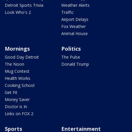
Detroit Sports Trivia
Weather Alerts
Look Who's 2
Traffic
Airport Delays
Fox Weather
Animal House
Mornings
Politics
Good Day Detroit
The Pulse
The Noon
Donald Trump
Mug Contest
Health Works
Cooking School
Get Fit
Money Saver
Doctor is In
Links on FOX 2
Sports
Entertainment