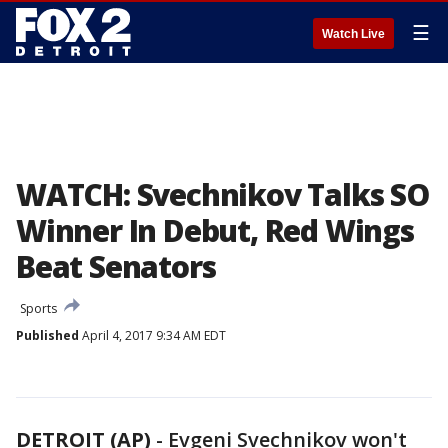
☰
Watch Live
WATCH: Svechnikov Talks SO
Winner In Debut, Red Wings
Beat Senators
Sports
Published
April 4, 2017 9:34 AM EDT
DETROIT (AP)
-
Evgeni Svechnikov won't