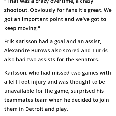
"That was a crazy overtime, a crazy
shootout. Obviously for fans it's great. We
got an important point and we've got to
keep moving."
Erik Karlsson had a goal and an assist,
Alexandre Burows also scored and Turris
also had two assists for the Senators.
Karlsson, who had missed two games with
a left foot injury and was thought to be
unavailable for the game, surprised his
teammates team when he decided to join
them in Detroit and play.