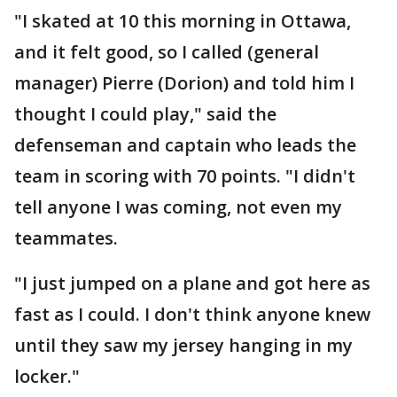
"I skated at 10 this morning in Ottawa,
and it felt good, so I called (general
manager) Pierre (Dorion) and told him I
thought I could play," said the
defenseman and captain who leads the
team in scoring with 70 points. "I didn't
tell anyone I was coming, not even my
teammates.
"I just jumped on a plane and got here as
fast as I could. I don't think anyone knew
until they saw my jersey hanging in my
locker."