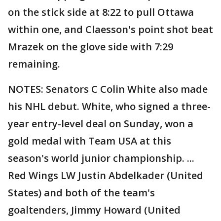
on the stick side at 8:22 to pull Ottawa
within one, and Claesson's point shot beat
Mrazek on the glove side with 7:29
remaining.
NOTES: Senators C Colin White also made
his NHL debut. White, who signed a three-
year entry-level deal on Sunday, won a
gold medal with Team USA at this
season's world junior championship. ...
Red Wings LW Justin Abdelkader (United
States) and both of the team's
goaltenders, Jimmy Howard (United