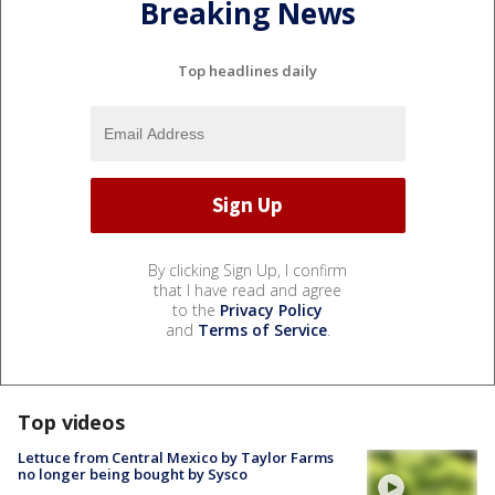
Breaking News
Top headlines daily
By clicking Sign Up, I confirm
that I have read and agree
to the
Privacy Policy
and
Terms of Service
.
Top videos
Lettuce from Central Mexico by Taylor Farms
no longer being bought by Sysco