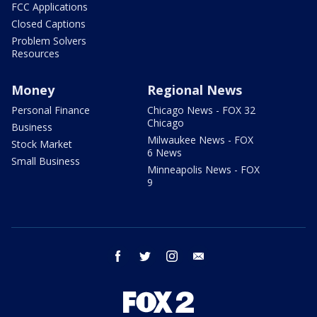
FCC Applications
Closed Captions
Problem Solvers
Resources
Money
Regional News
Personal Finance
Chicago News - FOX 32
Chicago
Business
Milwaukee News - FOX
Stock Market
6 News
Small Business
Minneapolis News - FOX
9
facebook
twitter
instagram
email