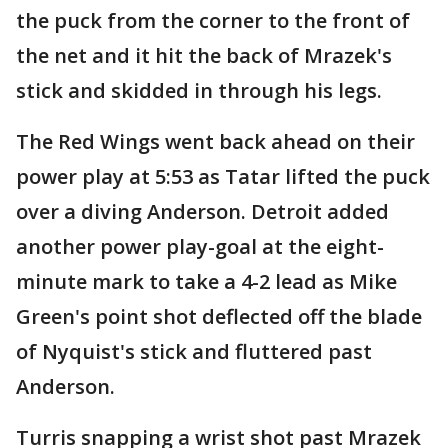
the puck from the corner to the front of
the net and it hit the back of Mrazek's
stick and skidded in through his legs.
The Red Wings went back ahead on their
power play at 5:53 as Tatar lifted the puck
over a diving Anderson. Detroit added
another power play-goal at the eight-
minute mark to take a 4-2 lead as Mike
Green's point shot deflected off the blade
of Nyquist's stick and fluttered past
Anderson.
Turris snapping a wrist shot past Mrazek