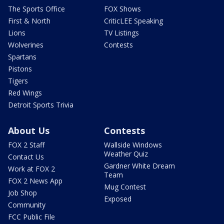
The Sports Office
FOX Shows
First & North
CriticLEE Speaking
Lions
TV Listings
Wolverines
Contests
Spartans
Pistons
Tigers
Red Wings
Detroit Sports Trivia
About Us
Contests
FOX 2 Staff
Wallside Windows
Weather Quiz
Contact Us
Gardner White Dream
Work at FOX 2
Team
FOX 2 News App
Mug Contest
Job Shop
Exposed
Community
FCC Public File