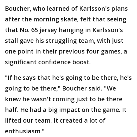
Boucher, who learned of Karlsson's plans
after the morning skate, felt that seeing
that No. 65 jersey hanging in Karlsson's
stall gave his struggling team, with just
one point in their previous four games, a
significant confidence boost.
"If he says that he's going to be there, he's
going to be there," Boucher said. "We
knew he wasn't coming just to be there
half. He had a big impact on the game. It
lifted our team. It created a lot of
enthusiasm."