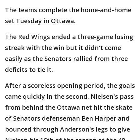
The teams complete the home-and-home
set Tuesday in Ottawa.
The Red Wings ended a three-game losing
streak with the win but it didn't come
easily as the Senators rallied from three
deficits to tie it.
After a scoreless opening period, the goals
came quickly in the second. Nielsen's pass
from behind the Ottawa net hit the skate
of Senators defenseman Ben Harper and
bounced through Anderson's legs to give