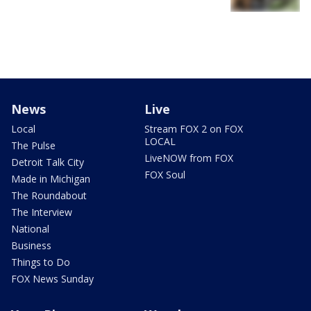
News
Live
Local
Stream FOX 2 on FOX
LOCAL
The Pulse
LiveNOW from FOX
Detroit Talk City
FOX Soul
Made in Michigan
The Roundabout
The Interview
National
Business
Things to Do
FOX News Sunday