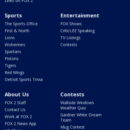
Links on FOX 2
Sports
Entertainment
The Sports Office
FOX Shows
First & North
CriticLEE Speaking
Lions
TV Listings
Wolverines
Contests
Spartans
Pistons
Tigers
Red Wings
Detroit Sports Trivia
About Us
Contests
FOX 2 Staff
Wallside Windows
Weather Quiz
Contact Us
Gardner White Dream
Work at FOX 2
Team
FOX 2 News App
Mug Contest