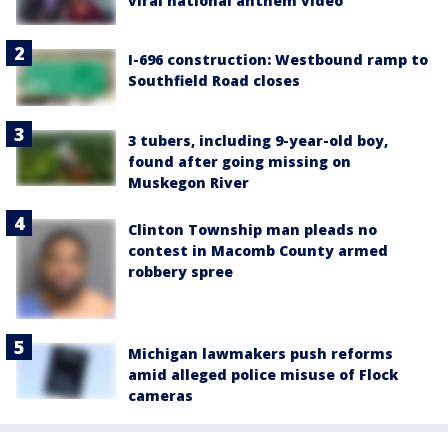
viral national anthem video
I-696 construction: Westbound ramp to
Southfield Road closes
3 tubers, including 9-year-old boy,
found after going missing on
Muskegon River
Clinton Township man pleads no
contest in Macomb County armed
robbery spree
Michigan lawmakers push reforms
amid alleged police misuse of Flock
cameras