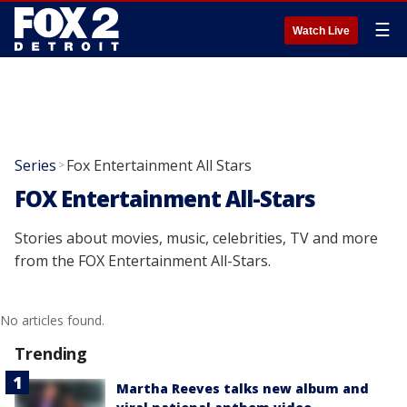
☰
Watch Live
Series
Fox Entertainment All Stars
>
FOX Entertainment All-Stars
Stories about movies, music, celebrities, TV and more
from the FOX Entertainment All-Stars.
No articles found.
Trending
Martha Reeves talks new album and