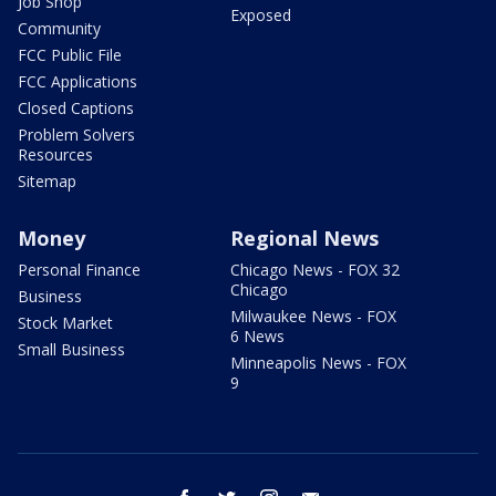
Job Shop
Exposed
Community
FCC Public File
FCC Applications
Closed Captions
Problem Solvers
Resources
Sitemap
Money
Regional News
Personal Finance
Chicago News - FOX 32
Chicago
Business
Milwaukee News - FOX
Stock Market
6 News
Small Business
Minneapolis News - FOX
9