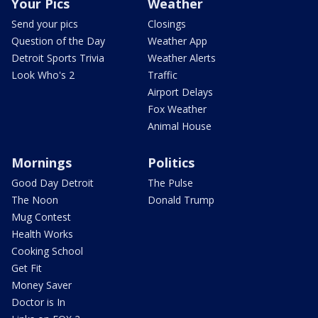
Your Pics
Weather
Send your pics
Closings
Question of the Day
Weather App
Detroit Sports Trivia
Weather Alerts
Look Who's 2
Traffic
Airport Delays
Fox Weather
Animal House
Mornings
Politics
Good Day Detroit
The Pulse
The Noon
Donald Trump
Mug Contest
Health Works
Cooking School
Get Fit
Money Saver
Doctor is In