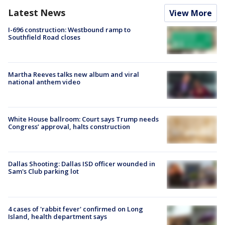
Latest News
View More
I-696 construction: Westbound ramp to
Southfield Road closes
Martha Reeves talks new album and viral
national anthem video
White House ballroom: Court says Trump needs
Congress’ approval, halts construction
Dallas Shooting: Dallas ISD officer wounded in
Sam's Club parking lot
4 cases of 'rabbit fever' confirmed on Long
Island, health department says