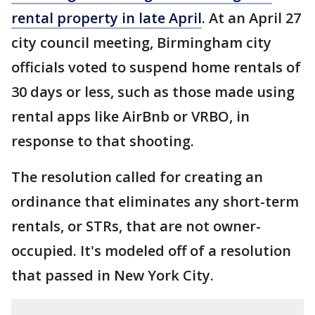
rental property in late April
. At an April 27
city council meeting, Birmingham city
officials voted to suspend home rentals of
30 days or less, such as those made using
rental apps like AirBnb or VRBO, in
response to that shooting.
The resolution called for creating an
ordinance that eliminates any short-term
rentals, or STRs, that are not owner-
occupied. It's modeled off of a resolution
that passed in New York City.