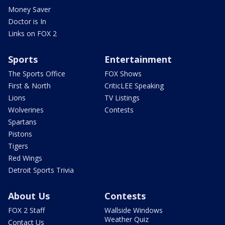
Money Saver
Doctor is In
Links on FOX 2
Sports
Entertainment
The Sports Office
FOX Shows
First & North
CriticLEE Speaking
Lions
TV Listings
Wolverines
Contests
Spartans
Pistons
Tigers
Red Wings
Detroit Sports Trivia
About Us
Contests
FOX 2 Staff
Wallside Windows
Weather Quiz
Contact Us