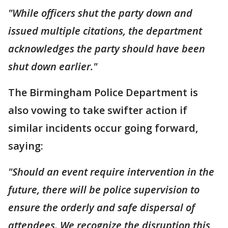
"While officers shut the party down and
issued multiple citations, the department
acknowledges the party should have been
shut down earlier."
The Birmingham Police Department is
also vowing to take swifter action if
similar incidents occur going forward,
saying:
"Should an event require intervention in the
future, there will be police supervision to
ensure the orderly and safe dispersal of
attendees. We recognize the disruption this