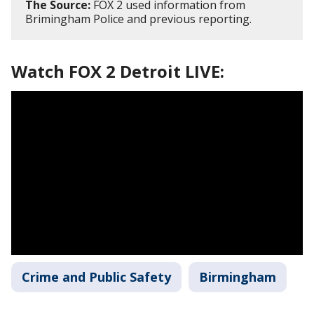
The Source:
FOX 2 used information from
Brimingham Police and previous reporting.
Watch FOX 2 Detroit LIVE:
Crime and Public Safety
Birmingham