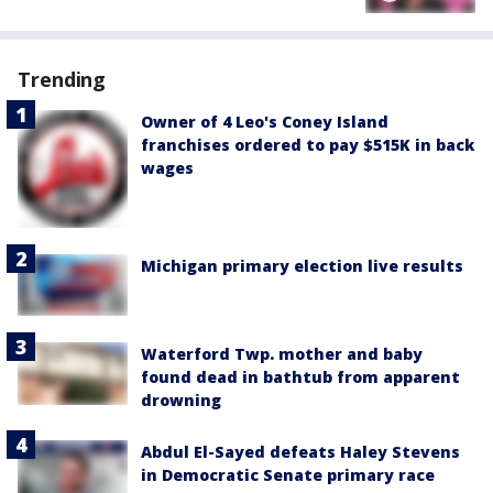
Trending
Owner of 4 Leo's Coney Island
franchises ordered to pay $515K in back
wages
Michigan primary election live results
Waterford Twp. mother and baby
found dead in bathtub from apparent
drowning
Abdul El-Sayed defeats Haley Stevens
in Democratic Senate primary race