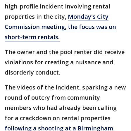
high-profile incident involving rental
properties in the city,
Monday's City
Commission meeting, the focus was on
short-term rentals.
The owner and the pool renter did receive
violations for creating a nuisance and
disorderly conduct.
The videos of the incident, sparking a new
round of outcry from community
members who had already been calling
for a crackdown on rental properties
following a shooting at a Birmingham