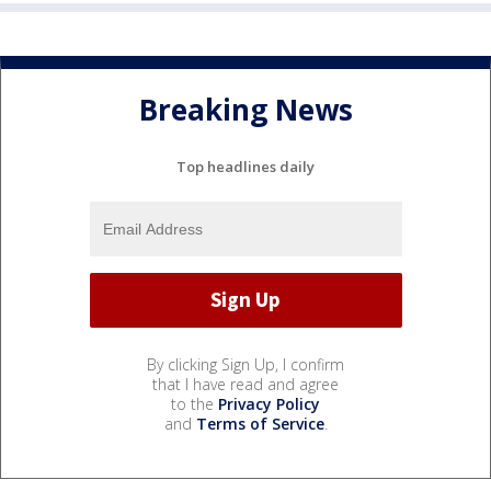
Breaking News
Top headlines daily
By clicking Sign Up, I confirm
that I have read and agree
to the
Privacy Policy
and
Terms of Service
.