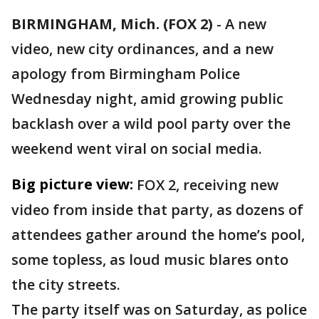
BIRMINGHAM, Mich. (FOX 2)
-
A new
video, new city ordinances, and a new
apology from Birmingham Police
Wednesday night, amid growing public
backlash over a wild pool party over the
weekend went viral on social media.
Big picture view:
FOX 2, receiving new
video from inside that party, as dozens of
attendees gather around the home’s pool,
some topless, as loud music blares onto
the city streets.
The party itself was on Saturday, as police