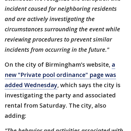
incident caused for neighboring residents
and are actively investigating the
circumstances surrounding the event while
reviewing procedures to prevent similar
incidents from occurring in the future."
On the city of Birmingham’s website,
a
new "Private pool ordinance" page was
added Wednesday
, which says the city is
investigating the party and associated
rental from Saturday. The city, also
adding:
"The behavior and activities associated with