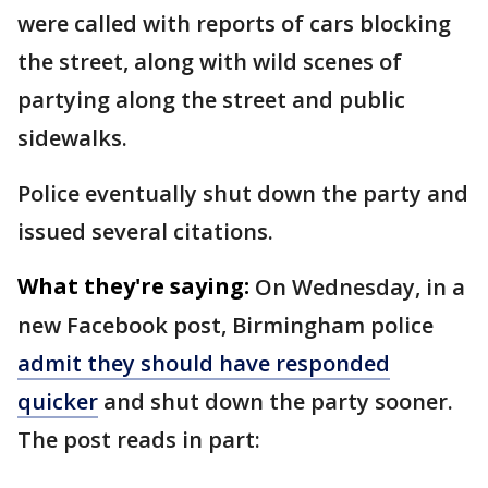
were called with reports of cars blocking
the street, along with wild scenes of
partying along the street and public
sidewalks.
Police eventually shut down the party and
issued several citations.
What they're saying:
On Wednesday, in a
new Facebook post, Birmingham police
admit they should have responded
quicker
and shut down the party sooner.
The post reads in part: