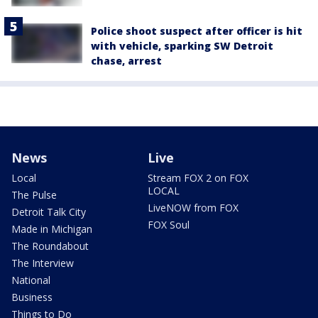
Police shoot suspect after officer is hit
with vehicle, sparking SW Detroit
chase, arrest
News
Live
Local
Stream FOX 2 on FOX
LOCAL
The Pulse
LiveNOW from FOX
Detroit Talk City
FOX Soul
Made in Michigan
The Roundabout
The Interview
National
Business
Things to Do