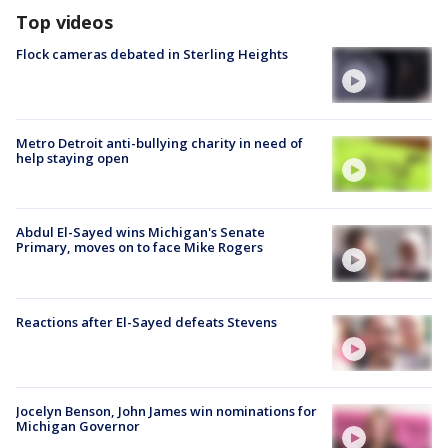
Top videos
Flock cameras debated in Sterling Heights
Metro Detroit anti-bullying charity in need of
help staying open
Abdul El-Sayed wins Michigan's Senate
Primary, moves on to face Mike Rogers
Reactions after El-Sayed defeats Stevens
Jocelyn Benson, John James win nominations for
Michigan Governor