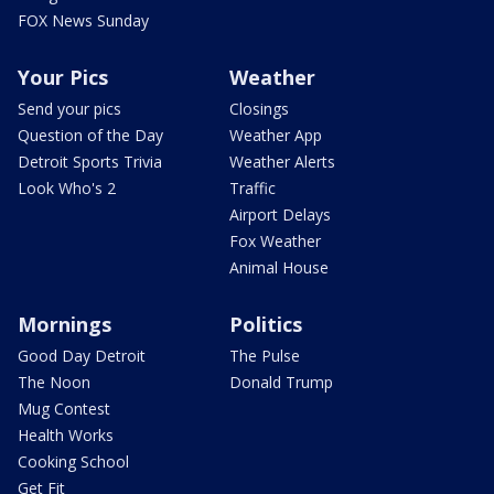
FOX News Sunday
Your Pics
Weather
Send your pics
Closings
Question of the Day
Weather App
Detroit Sports Trivia
Weather Alerts
Look Who's 2
Traffic
Airport Delays
Fox Weather
Animal House
Mornings
Politics
Good Day Detroit
The Pulse
The Noon
Donald Trump
Mug Contest
Health Works
Cooking School
Get Fit