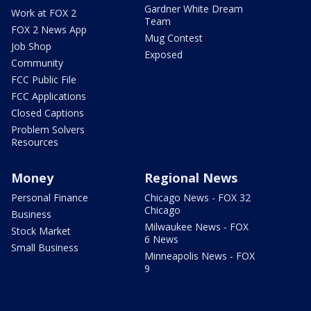
Gardner White Dream
Work at FOX 2
Team
FOX 2 News App
Mug Contest
Job Shop
Exposed
Community
FCC Public File
FCC Applications
Closed Captions
Problem Solvers
Resources
Money
Regional News
Personal Finance
Chicago News - FOX 32
Chicago
Business
Milwaukee News - FOX
Stock Market
6 News
Small Business
Minneapolis News - FOX
9