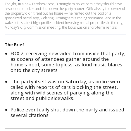
Tonight, in a new Facebook post, Birmingham police admit they should have
responded quicker and shut down the party sooner. Officials say the owner of
the property didn't rent out his house — he rented out the pool on a
specialized rental app, violating Birmingham's zoning ordinance. And in the
wake of this latest high-profile incident involving rental properties in the city,
Monday's City Commission meeting, the focus was on short-term rentals.
The Brief
FOX 2, receiving new video from inside that party,
as dozens of attendees gather around the
home’s pool, some topless, as loud music blares
onto the city streets.
The party itself was on Saturday, as police were
called with reports of cars blocking the street,
along with wild scenes of partying along the
street and public sidewalks.
Police eventually shut down the party and issued
several citations.