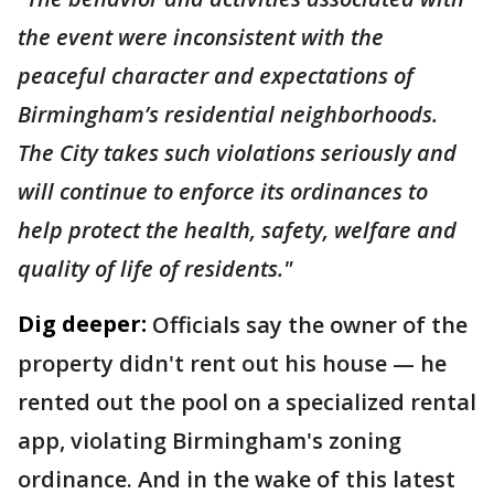
the event were inconsistent with the
peaceful character and expectations of
Birmingham’s residential neighborhoods.
The City takes such violations seriously and
will continue to enforce its ordinances to
help protect the health, safety, welfare and
quality of life of residents."
Dig deeper:
Officials say the owner of the
property didn't rent out his house — he
rented out the pool on a specialized rental
app, violating Birmingham's zoning
ordinance. And in the wake of this latest