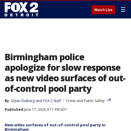
☰
Watch Live
Birmingham police
apologize for slow response
as new video surfaces of out-
of-control pool party
By
Dylan Dulberg
 and 
FOX 2 Staff
Crime and Public Safety
Published
June 17, 2026 9:11 PM EDT
New video surfaces of out-of-control pool party in
Birmingham