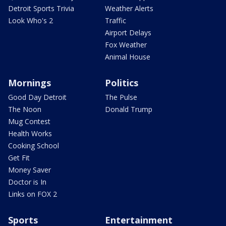
Detroit Sports Trivia
Weather Alerts
Look Who's 2
Traffic
Airport Delays
Fox Weather
Animal House
Mornings
Politics
Good Day Detroit
The Pulse
The Noon
Donald Trump
Mug Contest
Health Works
Cooking School
Get Fit
Money Saver
Doctor is In
Links on FOX 2
Sports
Entertainment