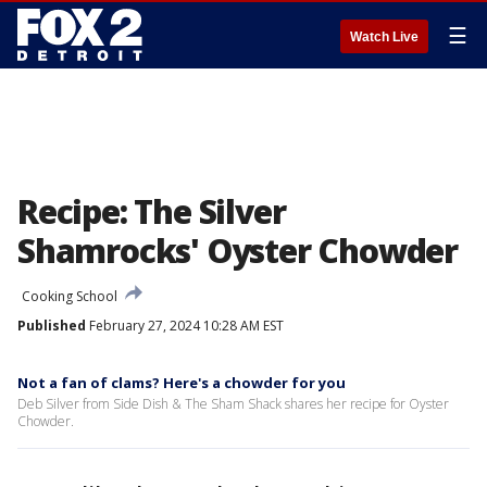
☰
Watch Live
Recipe: The Silver
Shamrocks' Oyster Chowder
Cooking School
Published
February 27, 2024 10:28 AM EST
Not a fan of clams? Here's a chowder for you
Deb Silver from Side Dish & The Sham Shack shares her recipe for Oyster
Chowder.