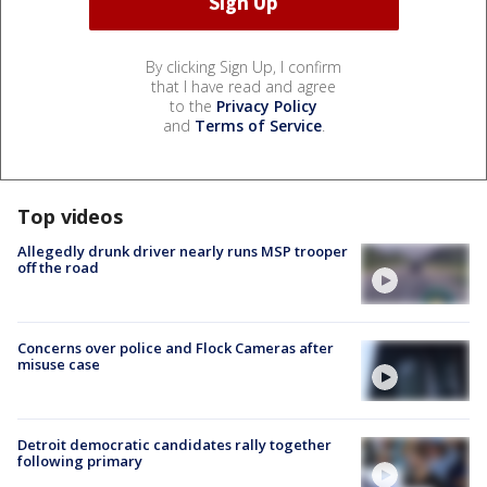
By clicking Sign Up, I confirm
that I have read and agree
to the
Privacy Policy
and
Terms of Service
.
Top videos
Allegedly drunk driver nearly runs MSP trooper
off the road
Concerns over police and Flock Cameras after
misuse case
Detroit democratic candidates rally together
following primary