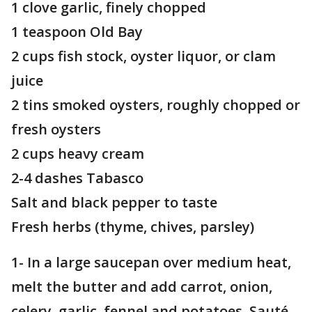
1 clove garlic, finely chopped
1 teaspoon Old Bay
2 cups fish stock, oyster liquor, or clam
juice
2 tins smoked oysters, roughly chopped or
fresh oysters
2 cups heavy cream
2-4 dashes Tabasco
Salt and black pepper to taste
Fresh herbs (thyme, chives, parsley)
1- In a large saucepan over medium heat,
melt the butter and add carrot, onion,
celery, garlic, fennel and potatoes. Sauté