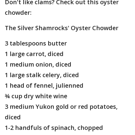
Don't like clams? Check out this oyster
chowder:
The Silver Shamrocks' Oyster Chowder
3 tablespoons butter
1 large carrot, diced
1 medium onion, diced
1 large stalk celery, diced
1 head of fennel, julienned
¾ cup dry white wine
3 medium Yukon gold or red potatoes,
diced
1-2 handfuls of spinach, chopped