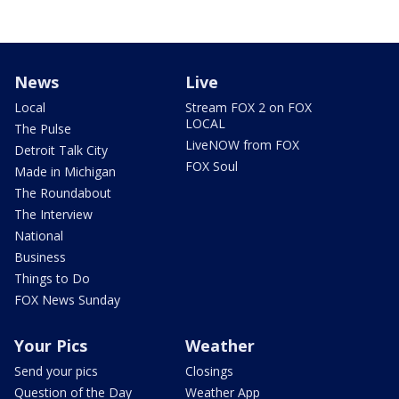
News
Live
Local
Stream FOX 2 on FOX
LOCAL
The Pulse
LiveNOW from FOX
Detroit Talk City
FOX Soul
Made in Michigan
The Roundabout
The Interview
National
Business
Things to Do
FOX News Sunday
Your Pics
Weather
Send your pics
Closings
Question of the Day
Weather App