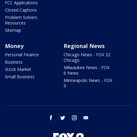
FCC Applications
Closed Captions
Problem Solvers
Resources
Sitemap
Money
Regional News
Personal Finance
Chicago News - FOX 32
Chicago
Business
Milwaukee News - FOX
Stock Market
6 News
Small Business
Minneapolis News - FOX
9
facebook
twitter
instagram
email