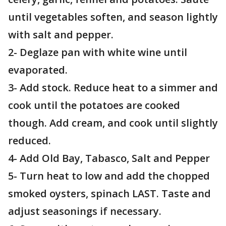
until vegetables soften, and season lightly
with salt and pepper.
2- Deglaze pan with white wine until
evaporated.
3- Add stock. Reduce heat to a simmer and
cook until the potatoes are cooked
though. Add cream, and cook until slightly
reduced.
4- Add Old Bay, Tabasco, Salt and Pepper
5- Turn heat to low and add the chopped
smoked oysters, spinach LAST. Taste and
adjust seasonings if necessary.