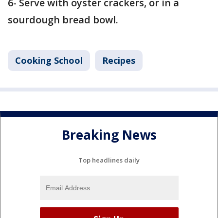
6- Serve with oyster crackers, or in a
sourdough bread bowl.
Cooking School
Recipes
Breaking News
Top headlines daily