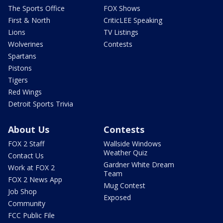
The Sports Office
FOX Shows
First & North
CriticLEE Speaking
Lions
TV Listings
Wolverines
Contests
Spartans
Pistons
Tigers
Red Wings
Detroit Sports Trivia
About Us
Contests
FOX 2 Staff
Wallside Windows
Weather Quiz
Contact Us
Gardner White Dream
Work at FOX 2
Team
FOX 2 News App
Mug Contest
Job Shop
Exposed
Community
FCC Public File