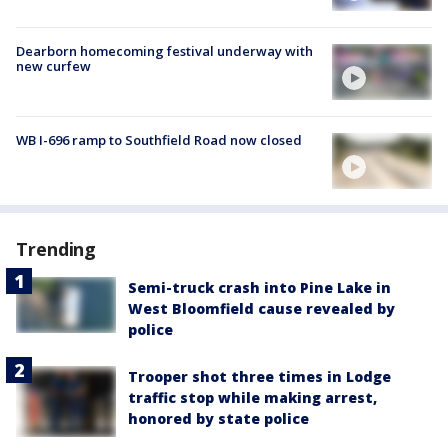
Dearborn homecoming festival underway with
new curfew
WB I-696 ramp to Southfield Road now closed
Trending
Semi-truck crash into Pine Lake in
West Bloomfield cause revealed by
police
Trooper shot three times in Lodge
traffic stop while making arrest,
honored by state police