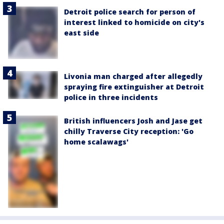
Detroit police search for person of
interest linked to homicide on city's
east side
Livonia man charged after allegedly
spraying fire extinguisher at Detroit
police in three incidents
British influencers Josh and Jase get
chilly Traverse City reception: 'Go
home scalawags'