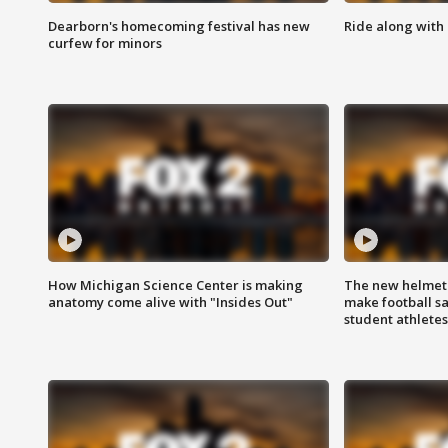
Dearborn's homecoming festival has new
Ride along with 
curfew for minors
How Michigan Science Center is making
The new helmet
anatomy come alive with "Insides Out"
make football sa
student athletes