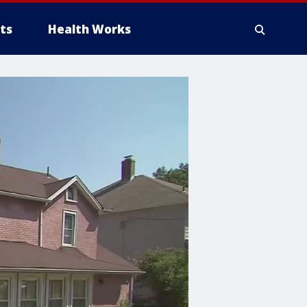
ts
Health Works