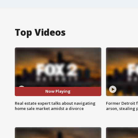
Top Videos
Now Playing
Real estate expert talks about navigating
Former Detroit f
home sale market amidst a divorce
arson, stealing