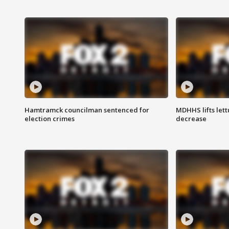
Hamtramck councilman sentenced for
MDHHS lifts lett
election crimes
decrease