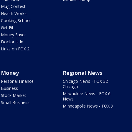
Mug Contest
Health Works
Cooking School
Get Fit
Money Saver
Doctor is In
Links on FOX 2
Money
Regional News
Personal Finance
Chicago News - FOX 32
Chicago
Business
Milwaukee News - FOX 6
Stock Market
News
Small Business
Minneapolis News - FOX 9