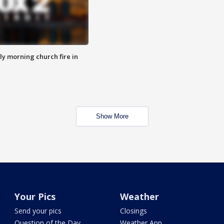
y morning church fire in
Show More
Your Pics
Weather
Send your pics
Closings
Question of the Day
Weather App