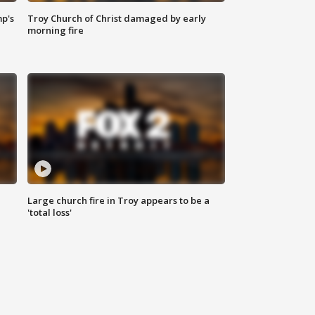
mp's
Troy Church of Christ damaged by early
morning fire
Large church fire in Troy appears to be a
'total loss'