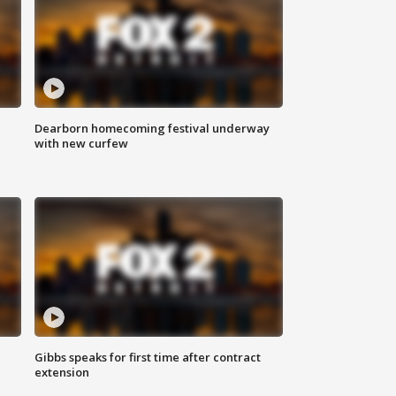
Dearborn homecoming festival underway
with new curfew
Gibbs speaks for first time after contract
extension