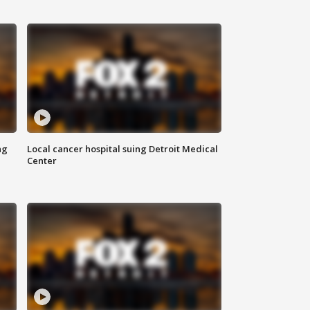
ng
Local cancer hospital suing Detroit Medical
Center