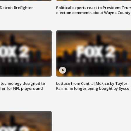
Detroit firefighter
Political experts react to President Tru
election comments about Wayne County
 technology designed to
Lettuce from Central Mexico by Taylor
fer for NFL players and
Farms no longer being bought by Sysco