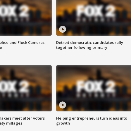
olice and Flock Cameras
Detroit democratic candidates rally
se
together following primary
akers meet after voters
Helping entrepreneurs turn ideas into
fety millages
growth