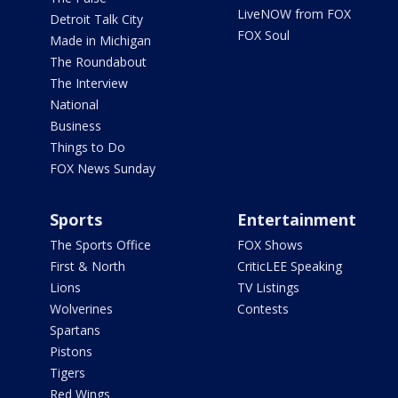
LiveNOW from FOX
Detroit Talk City
FOX Soul
Made in Michigan
The Roundabout
The Interview
National
Business
Things to Do
FOX News Sunday
Sports
Entertainment
The Sports Office
FOX Shows
First & North
CriticLEE Speaking
Lions
TV Listings
Wolverines
Contests
Spartans
Pistons
Tigers
Red Wings