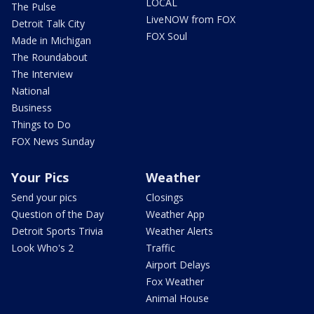
LOCAL
The Pulse
LiveNOW from FOX
Detroit Talk City
FOX Soul
Made in Michigan
The Roundabout
The Interview
National
Business
Things to Do
FOX News Sunday
Your Pics
Weather
Send your pics
Closings
Question of the Day
Weather App
Detroit Sports Trivia
Weather Alerts
Look Who's 2
Traffic
Airport Delays
Fox Weather
Animal House