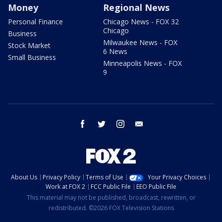
Money
Regional News
Personal Finance
Chicago News - FOX 32
Chicago
Business
Milwaukee News - FOX
Stock Market
6 News
Small Business
Minneapolis News - FOX
9
facebook
twitter
instagram
email
About Us
Privacy Policy
Terms of Use
Your Privacy Choices
Work at FOX 2
FCC Public File
EEO Public File
This material may not be published, broadcast, rewritten, or
redistributed. ©2026 FOX Television Stations