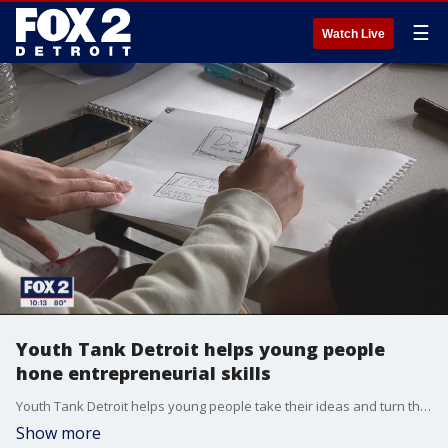
☰
Watch Live
Youth Tank Detroit helps young people
hone entrepreneurial skills
Youth Tank Detroit helps young people take their ideas and turn them into successful businesses -- here's how.
Show more