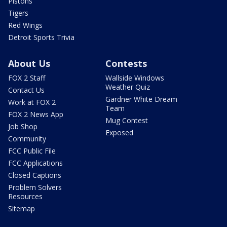
Pistons
Tigers
Red Wings
Detroit Sports Trivia
About Us
Contests
FOX 2 Staff
Wallside Windows
Weather Quiz
Contact Us
Gardner White Dream
Work at FOX 2
Team
FOX 2 News App
Mug Contest
Job Shop
Exposed
Community
FCC Public File
FCC Applications
Closed Captions
Problem Solvers
Resources
Sitemap