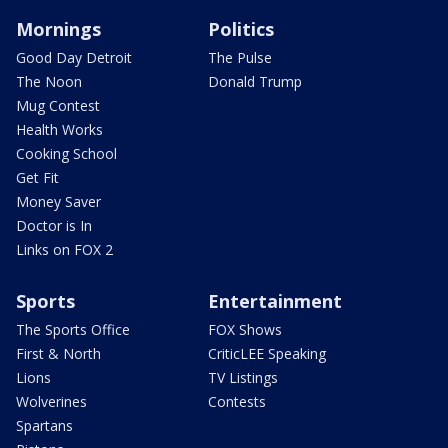
Mornings
Politics
Good Day Detroit
The Pulse
The Noon
Donald Trump
Mug Contest
Health Works
Cooking School
Get Fit
Money Saver
Doctor is In
Links on FOX 2
Sports
Entertainment
The Sports Office
FOX Shows
First & North
CriticLEE Speaking
Lions
TV Listings
Wolverines
Contests
Spartans