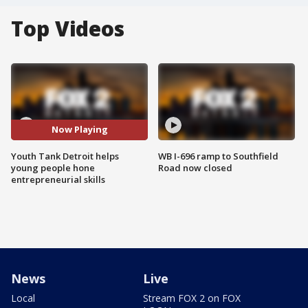
Top Videos
Now Playing
Youth Tank Detroit helps
WB I-696 ramp to Southfield
young people hone
Road now closed
entrepreneurial skills
News
Live
Local
Stream FOX 2 on FOX