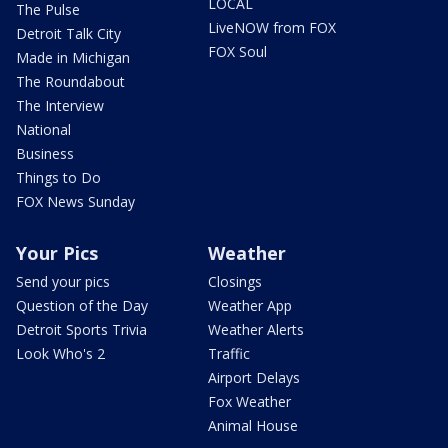
LOCAL
The Pulse
LiveNOW from FOX
Detroit Talk City
FOX Soul
Made in Michigan
The Roundabout
The Interview
National
Business
Things to Do
FOX News Sunday
Your Pics
Weather
Send your pics
Closings
Question of the Day
Weather App
Detroit Sports Trivia
Weather Alerts
Look Who's 2
Traffic
Airport Delays
Fox Weather
Animal House