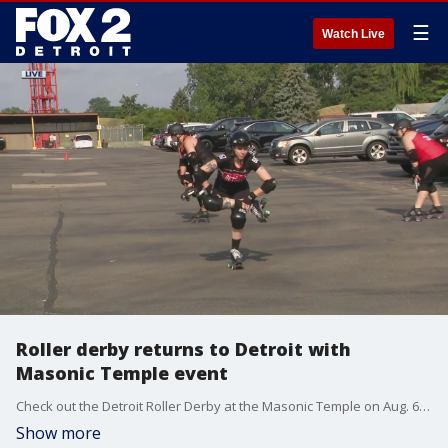
☰
Watch Live
Roller derby returns to Detroit with
Masonic Temple event
Check out the Detroit Roller Derby at the Masonic Temple on Aug. 6. Tickets are $10 for the round-robin event. Learn more here: detroitrollerderby.com
Show more