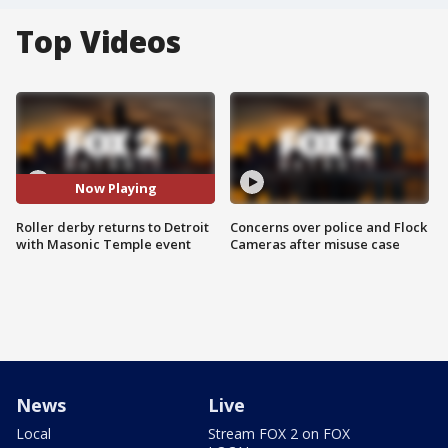
Top Videos
Now Playing
Roller derby returns to Detroit
Concerns over police and Flock
with Masonic Temple event
Cameras after misuse case
News
Live
Local
Stream FOX 2 on FOX