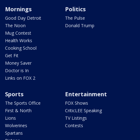
Mornings
Politics
Good Day Detroit
The Pulse
The Noon
Donald Trump
Mug Contest
Health Works
Cooking School
Get Fit
Money Saver
Doctor is In
Links on FOX 2
Sports
Entertainment
The Sports Office
FOX Shows
First & North
CriticLEE Speaking
Lions
TV Listings
Wolverines
Contests
Spartans