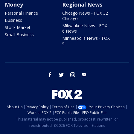
Money
Regional News
Personal Finance
Chicago News - FOX 32
Chicago
Business
Milwaukee News - FOX
Stock Market
6 News
Small Business
Minneapolis News - FOX
9
facebook
twitter
instagram
email
About Us
Privacy Policy
Terms of Use
Your Privacy Choices
Work at FOX 2
FCC Public File
EEO Public File
This material may not be published, broadcast, rewritten, or
redistributed. ©2026 FOX Television Stations