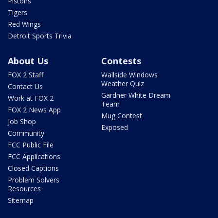
Pistons
Tigers
Red Wings
Detroit Sports Trivia
About Us
Contests
FOX 2 Staff
Wallside Windows
Weather Quiz
Contact Us
Gardner White Dream
Work at FOX 2
Team
FOX 2 News App
Mug Contest
Job Shop
Exposed
Community
FCC Public File
FCC Applications
Closed Captions
Problem Solvers
Resources
Sitemap