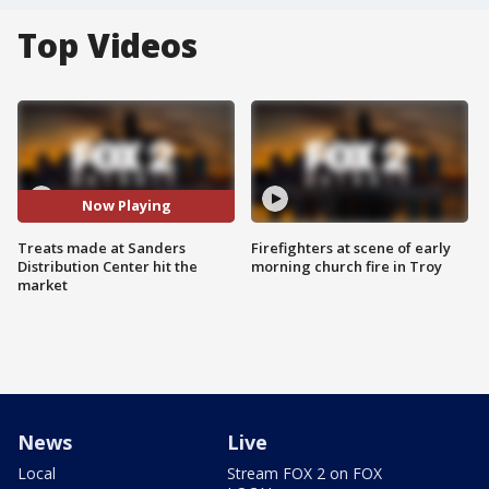
Top Videos
Now Playing
Treats made at Sanders
Firefighters at scene of early
Distribution Center hit the
morning church fire in Troy
market
News
Live
Local
Stream FOX 2 on FOX