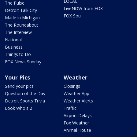
LOCAL
The Pulse
LiveNOW from FOX
Detroit Talk City
FOX Soul
Made in Michigan
The Roundabout
The Interview
National
Business
Things to Do
FOX News Sunday
Your Pics
Weather
Send your pics
Closings
Question of the Day
Weather App
Detroit Sports Trivia
Weather Alerts
Look Who's 2
Traffic
Airport Delays
Fox Weather
Animal House