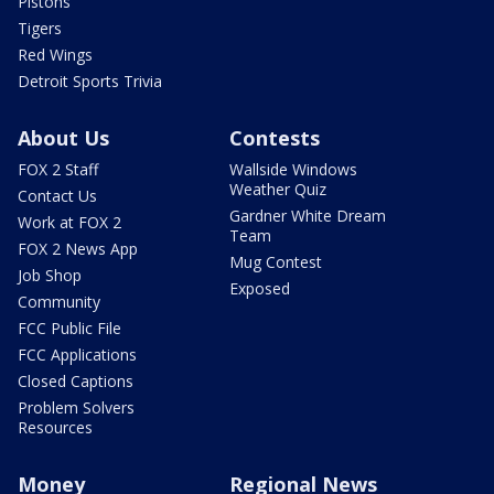
Pistons
Tigers
Red Wings
Detroit Sports Trivia
About Us
Contests
FOX 2 Staff
Wallside Windows
Weather Quiz
Contact Us
Gardner White Dream
Work at FOX 2
Team
FOX 2 News App
Mug Contest
Job Shop
Exposed
Community
FCC Public File
FCC Applications
Closed Captions
Problem Solvers
Resources
Money
Regional News