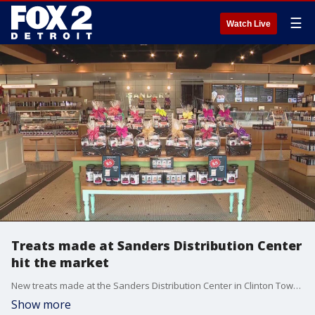
☰
Watch Live
Treats made at Sanders Distribution Center
hit the market
New treats made at the Sanders Distribution Center in Clinton Township are hitting the market. Here's what you can expect.
Show more