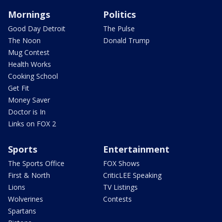
Mornings
Politics
Good Day Detroit
The Pulse
The Noon
Donald Trump
Mug Contest
Health Works
Cooking School
Get Fit
Money Saver
Doctor is In
Links on FOX 2
Sports
Entertainment
The Sports Office
FOX Shows
First & North
CriticLEE Speaking
Lions
TV Listings
Wolverines
Contests
Spartans