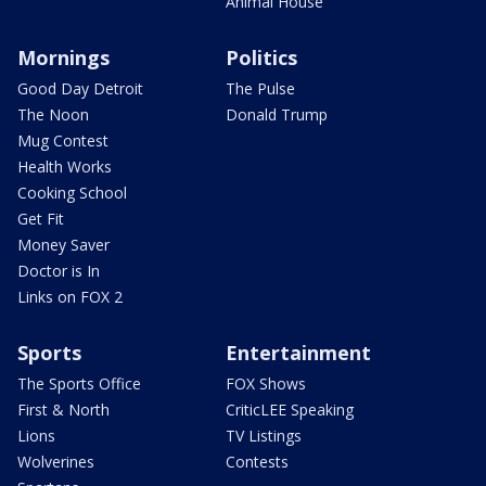
Animal House
Mornings
Politics
Good Day Detroit
The Pulse
The Noon
Donald Trump
Mug Contest
Health Works
Cooking School
Get Fit
Money Saver
Doctor is In
Links on FOX 2
Sports
Entertainment
The Sports Office
FOX Shows
First & North
CriticLEE Speaking
Lions
TV Listings
Wolverines
Contests