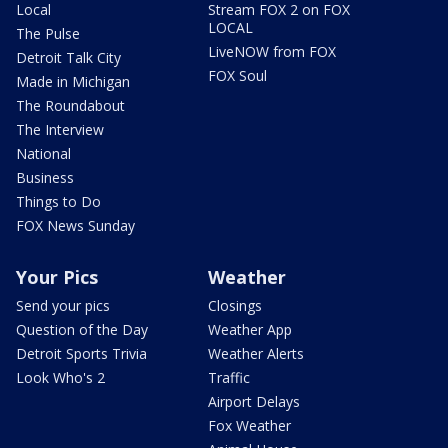
Local
Stream FOX 2 on FOX
LOCAL
The Pulse
LiveNOW from FOX
Detroit Talk City
FOX Soul
Made in Michigan
The Roundabout
The Interview
National
Business
Things to Do
FOX News Sunday
Your Pics
Weather
Send your pics
Closings
Question of the Day
Weather App
Detroit Sports Trivia
Weather Alerts
Look Who's 2
Traffic
Airport Delays
Fox Weather