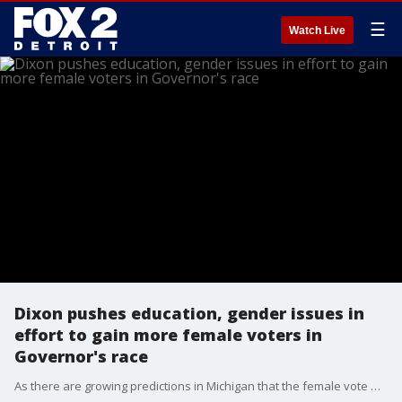
☰
Watch Live
Dixon pushes education, gender issues in
effort to gain more female voters in
Governor's race
As there are growing predictions in Michigan that the female vote will determine who will win the race for Governor, both women involved are implementing different strategies to attract those votes. Tudor Dixon says the state's education is being treated like labs and objects to allowing allowing biological boys to join a female sports team.