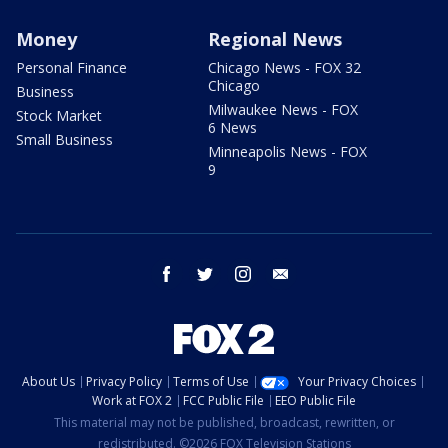
Money
Regional News
Personal Finance
Chicago News - FOX 32
Chicago
Business
Milwaukee News - FOX
Stock Market
6 News
Small Business
Minneapolis News - FOX
9
facebook
twitter
instagram
email
About Us
Privacy Policy
Terms of Use
Your Privacy Choices
Work at FOX 2
FCC Public File
EEO Public File
This material may not be published, broadcast, rewritten, or
redistributed. ©2026 FOX Television Stations