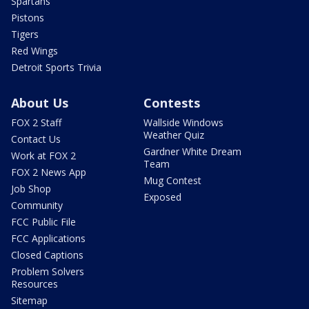
Spartans
Pistons
Tigers
Red Wings
Detroit Sports Trivia
About Us
Contests
FOX 2 Staff
Wallside Windows
Weather Quiz
Contact Us
Gardner White Dream
Work at FOX 2
Team
FOX 2 News App
Mug Contest
Job Shop
Exposed
Community
FCC Public File
FCC Applications
Closed Captions
Problem Solvers
Resources
Sitemap