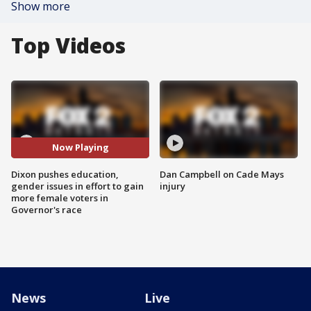
Show more
Top Videos
Now Playing
Dixon pushes education,
Dan Campbell on Cade Mays
gender issues in effort to gain
injury
more female voters in
Governor's race
News
Live