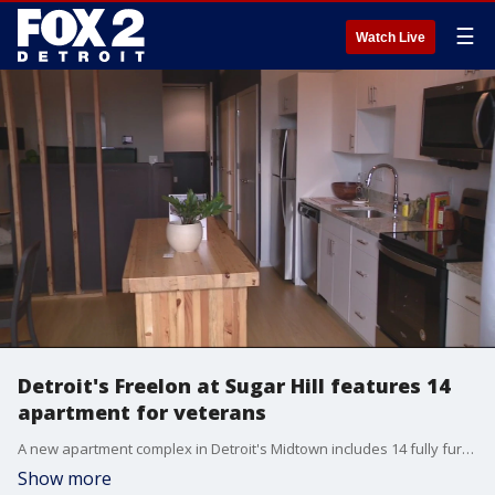
☰
Watch Live
Detroit's Freelon at Sugar Hill features 14
apartment for veterans
A new apartment complex in Detroit's Midtown includes 14 fully furnished apartments specially designed for veterans. Their trauma-informed design took noise and light into consideration. Also, when the vets leave, they can take the furniture.
Show more