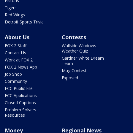
Pistons
Tigers
Red Wings
Detroit Sports Trivia
About Us
Contests
FOX 2 Staff
Wallside Windows
Weather Quiz
Contact Us
Gardner White Dream
Work at FOX 2
Team
FOX 2 News App
Mug Contest
Job Shop
Exposed
Community
FCC Public File
FCC Applications
Closed Captions
Problem Solvers
Resources
Money
Regional News