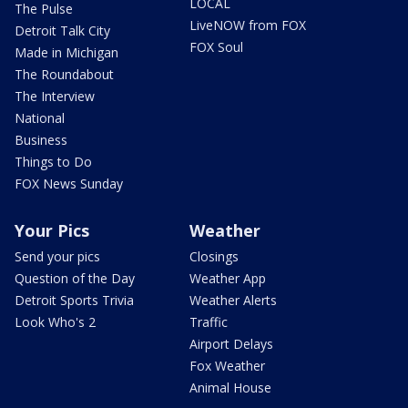
LOCAL
The Pulse
LiveNOW from FOX
Detroit Talk City
FOX Soul
Made in Michigan
The Roundabout
The Interview
National
Business
Things to Do
FOX News Sunday
Your Pics
Weather
Send your pics
Closings
Question of the Day
Weather App
Detroit Sports Trivia
Weather Alerts
Look Who's 2
Traffic
Airport Delays
Fox Weather
Animal House