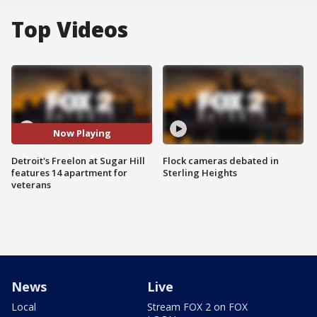
Top Videos
Now Playing
Detroit's Freelon at Sugar Hill
Flock cameras debated in
features 14 apartment for
Sterling Heights
veterans
News
Live
Local
Stream FOX 2 on FOX