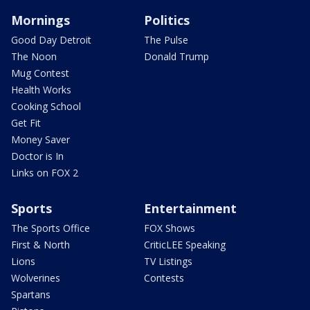
Mornings
Politics
Good Day Detroit
The Pulse
The Noon
Donald Trump
Mug Contest
Health Works
Cooking School
Get Fit
Money Saver
Doctor is In
Links on FOX 2
Sports
Entertainment
The Sports Office
FOX Shows
First & North
CriticLEE Speaking
Lions
TV Listings
Wolverines
Contests
Spartans