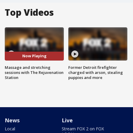
Top Videos
Now Playing
Massage and stretching
Former Detroit firefighter
sessions with The Rejuvenation
charged with arson, stealing
Station
puppies and more
News
Live
Local
Stream FOX 2 on FOX