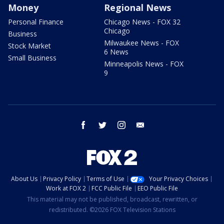
Money
Regional News
Personal Finance
Chicago News - FOX 32
Chicago
Business
Milwaukee News - FOX
Stock Market
6 News
Small Business
Minneapolis News - FOX
9
facebook
twitter
instagram
email
About Us
Privacy Policy
Terms of Use
Your Privacy Choices
Work at FOX 2
FCC Public File
EEO Public File
This material may not be published, broadcast, rewritten, or
redistributed. ©2026 FOX Television Stations