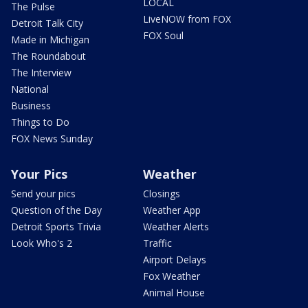
LOCAL
The Pulse
LiveNOW from FOX
Detroit Talk City
FOX Soul
Made in Michigan
The Roundabout
The Interview
National
Business
Things to Do
FOX News Sunday
Your Pics
Weather
Send your pics
Closings
Question of the Day
Weather App
Detroit Sports Trivia
Weather Alerts
Look Who's 2
Traffic
Airport Delays
Fox Weather
Animal House