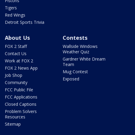
Pistons
Tigers
Red Wings
Detroit Sports Trivia
About Us
Contests
FOX 2 Staff
Wallside Windows
Weather Quiz
Contact Us
Gardner White Dream
Work at FOX 2
Team
FOX 2 News App
Mug Contest
Job Shop
Exposed
Community
FCC Public File
FCC Applications
Closed Captions
Problem Solvers
Resources
Sitemap