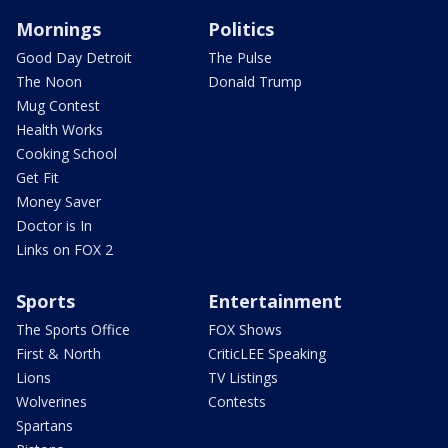
Mornings
Politics
Good Day Detroit
The Pulse
The Noon
Donald Trump
Mug Contest
Health Works
Cooking School
Get Fit
Money Saver
Doctor is In
Links on FOX 2
Sports
Entertainment
The Sports Office
FOX Shows
First & North
CriticLEE Speaking
Lions
TV Listings
Wolverines
Contests
Spartans