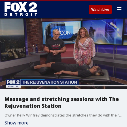
☰
Watch Live
Massage and stretching sessions with The
Rejuvenation Station
Owner Kelly Winfrey demonstrates the stretches they do with their massages. They touch on arm, leg and back stretches and highlight stretching hands and wrists.
Show more