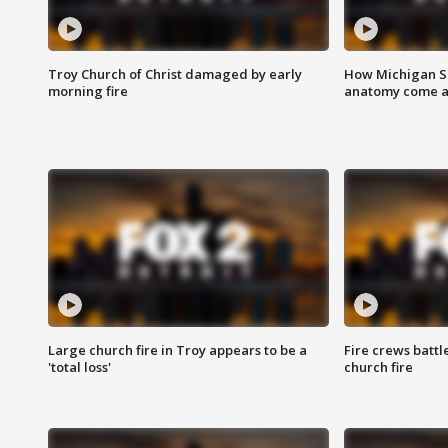
Troy Church of Christ damaged by early
How Michigan Sc
morning fire
anatomy come al
Large church fire in Troy appears to be a
Fire crews battl
'total loss'
church fire