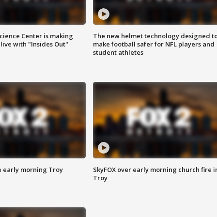
ience Center is making
The new helmet technology designed t
ive with "Insides Out"
make football safer for NFL players and
student athletes
e early morning Troy
SkyFOX over early morning church fire i
Troy