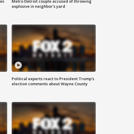
ses
Metro Detroit couple accused of throwing
explosive in neighbor's yard
Political experts react to President Trump's
election comments about Wayne County