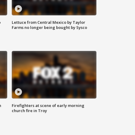
o
Lettuce from Central Mexico by Taylor
Farms no longer being bought by Sysco
n
Firefighters at scene of early morning
church fire in Troy