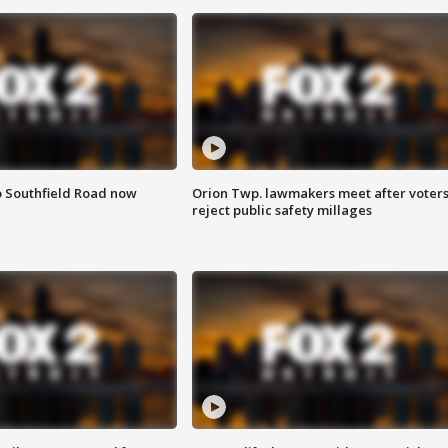
o Southfield Road now
Orion Twp. lawmakers meet after voter
reject public safety millages