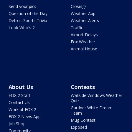
Send your pics
Closings
Question of the Day
Weather App
Detroit Sports Trivia
Weather Alerts
Look Who's 2
Traffic
Airport Delays
Fox Weather
Animal House
About Us
Contests
FOX 2 Staff
Wallside Windows Weather
Quiz
Contact Us
Gardner White Dream
Work at FOX 2
Team
FOX 2 News App
Mug Contest
Job Shop
Exposed
Community