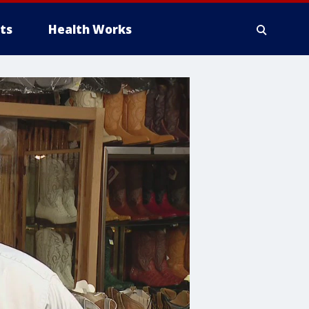
ts
Health Works