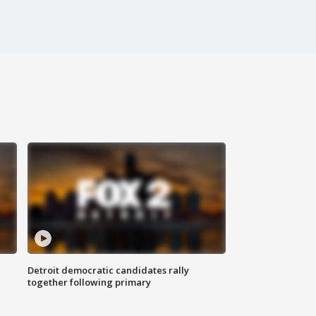
Detroit democratic candidates rally
together following primary