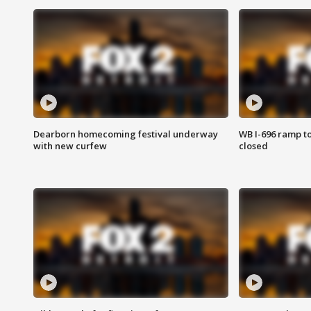
Dearborn homecoming festival underway
WB I-696 ramp t
with new curfew
closed