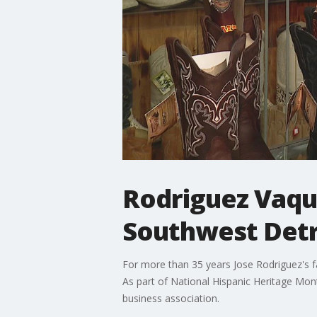
Rodriguez Vaque
Southwest Detr
For more than 35 years Jose Rodriguez's f
As part of National Hispanic Heritage Mont
business association.