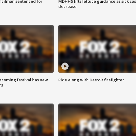
cilman sentenced for
MDHHS lifts lettuce guidance as sick ca
decrease
coming festival has new
Ride along with Detroit firefighter
rs