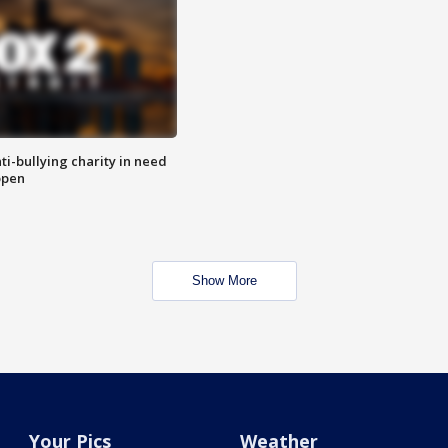
ti-bullying charity in need
open
Show More
Your Pics
Weather