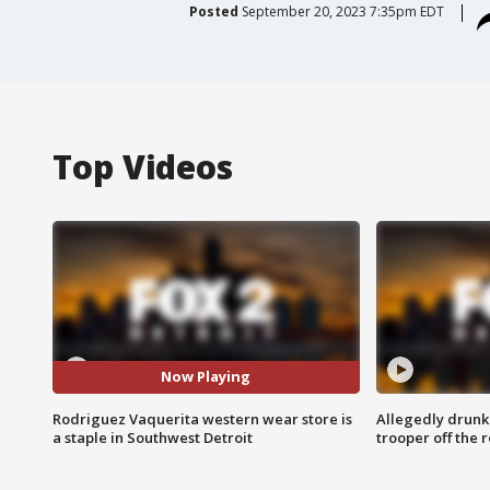
Posted
September 20, 2023 7:35pm EDT
Top Videos
Now Playing
Rodriguez Vaquerita western wear store is
Allegedly drunk
a staple in Southwest Detroit
trooper off the 