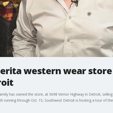
rita western wear store i
oit
amily has owned the store, at 5698 Vernor Highway in Detroit, selli
h running through Oct. 15, Southwest Detroit is hosting a tour of the 