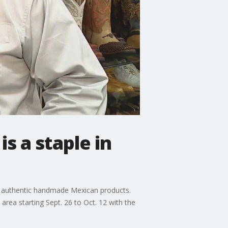
s a staple in
ng authentic handmade Mexican products.
area starting Sept. 26 to Oct. 12 with the