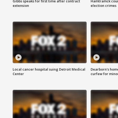
Gibbs speaks for first time after contract
Hamtramck coun
extension
election crimes
Local cancer hospital suing Detroit Medical
Dearborn's home
Center
curfew for mino