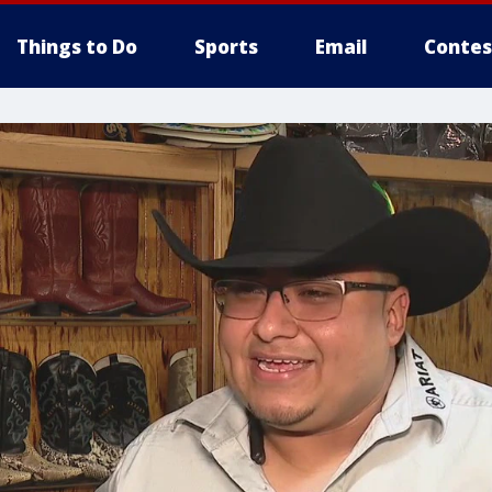
Things to Do
Sports
Email
Contes