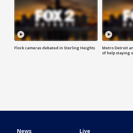
Flock cameras debated in Sterling Heights
Metro Detroit an
of help staying 
News
Live