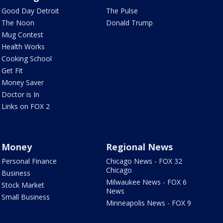
Good Day Detroit
The Pulse
The Noon
Donald Trump
Mug Contest
Health Works
Cooking School
Get Fit
Money Saver
Doctor is In
Links on FOX 2
Money
Regional News
Personal Finance
Chicago News - FOX 32
Chicago
Business
Milwaukee News - FOX 6
Stock Market
News
Small Business
Minneapolis News - FOX 9