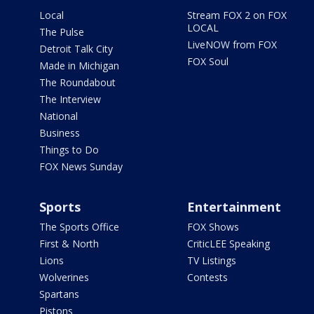
Local
Stream FOX 2 on FOX
LOCAL
The Pulse
LiveNOW from FOX
Detroit Talk City
FOX Soul
Made in Michigan
The Roundabout
The Interview
National
Business
Things to Do
FOX News Sunday
Sports
Entertainment
The Sports Office
FOX Shows
First & North
CriticLEE Speaking
Lions
TV Listings
Wolverines
Contests
Spartans
Pistons