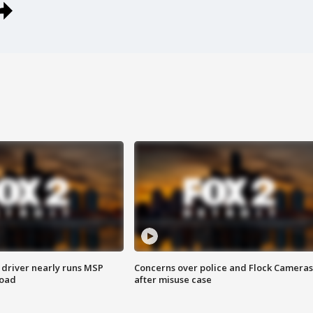
 driver nearly runs MSP
Concerns over police and Flock Cameras
road
after misuse case