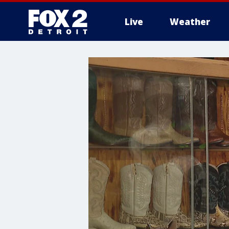
Live
Weather
More