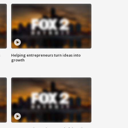
s
Helping entrepreneurs turn ideas into
growth