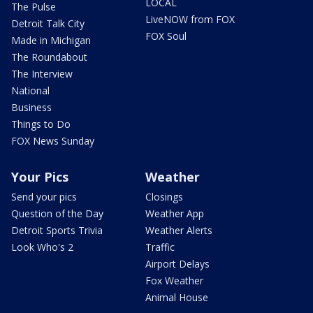
LOCAL
The Pulse
LiveNOW from FOX
Detroit Talk City
FOX Soul
Made in Michigan
The Roundabout
The Interview
National
Business
Things to Do
FOX News Sunday
Your Pics
Weather
Send your pics
Closings
Question of the Day
Weather App
Detroit Sports Trivia
Weather Alerts
Look Who's 2
Traffic
Airport Delays
Fox Weather
Animal House