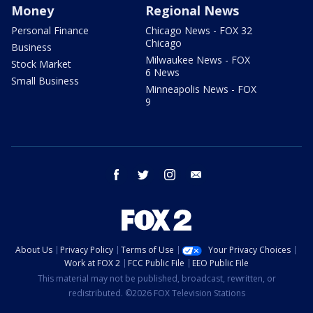
Money
Regional News
Personal Finance
Chicago News - FOX 32
Chicago
Business
Milwaukee News - FOX
Stock Market
6 News
Small Business
Minneapolis News - FOX
9
facebook
twitter
instagram
email
About Us
Privacy Policy
Terms of Use
Your Privacy Choices
Work at FOX 2
FCC Public File
EEO Public File
This material may not be published, broadcast, rewritten, or
redistributed. ©2026 FOX Television Stations