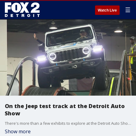
☰
Watch Live
On the Jeep test track at the Detroit Auto
Show
There's more than a few exhibits to explore at the Detroit Auto Show for anyone visiting Huntington Place. That includes the Jeep testing track where drivers can see how the iconic SUV handles all kinds of terrain.
Show more