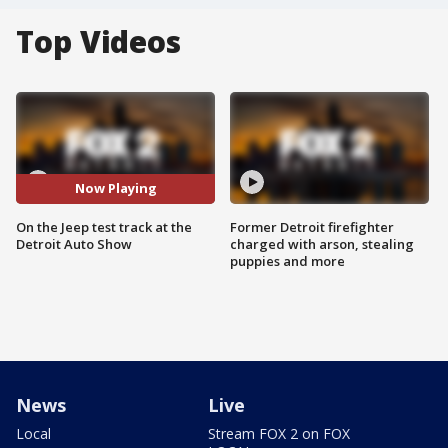
Top Videos
Now Playing
On the Jeep test track at the
Former Detroit firefighter
Detroit Auto Show
charged with arson, stealing
puppies and more
News
Live
Local
Stream FOX 2 on FOX