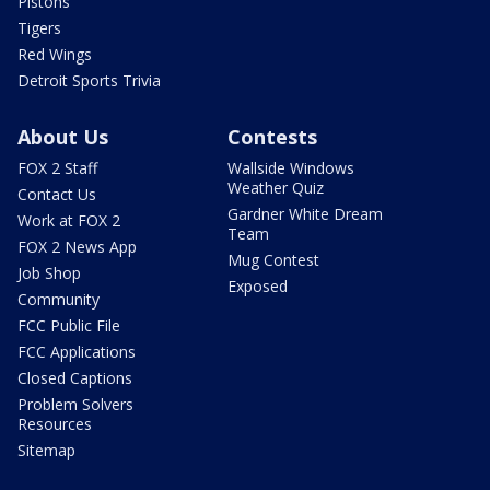
Pistons
Tigers
Red Wings
Detroit Sports Trivia
About Us
Contests
FOX 2 Staff
Wallside Windows
Weather Quiz
Contact Us
Gardner White Dream
Work at FOX 2
Team
FOX 2 News App
Mug Contest
Job Shop
Exposed
Community
FCC Public File
FCC Applications
Closed Captions
Problem Solvers
Resources
Sitemap