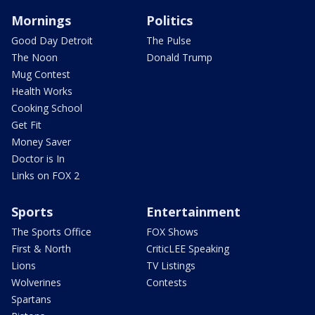
Mornings
Politics
Good Day Detroit
The Pulse
The Noon
Donald Trump
Mug Contest
Health Works
Cooking School
Get Fit
Money Saver
Doctor is In
Links on FOX 2
Sports
Entertainment
The Sports Office
FOX Shows
First & North
CriticLEE Speaking
Lions
TV Listings
Wolverines
Contests
Spartans