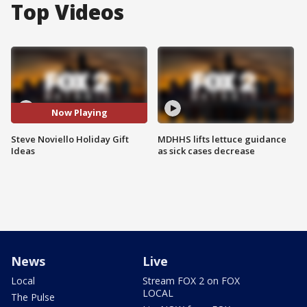
Top Videos
Now Playing
Steve Noviello Holiday Gift
MDHHS lifts lettuce guidance
Ideas
as sick cases decrease
News
Live
Local
Stream FOX 2 on FOX
LOCAL
The Pulse