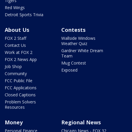
Tigers
Red Wings
Detroit Sports Trivia
About Us
Contests
FOX 2 Staff
Wallside Windows
Weather Quiz
Contact Us
Gardner White Dream
Work at FOX 2
Team
FOX 2 News App
Mug Contest
Job Shop
Exposed
Community
FCC Public File
FCC Applications
Closed Captions
Problem Solvers
Resources
Money
Regional News
Personal Finance
Chicago News - FOX 32