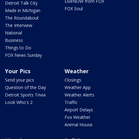
LiveNOW from FOX
Detroit Talk City
FOX Soul
Made in Michigan
The Roundabout
The Interview
National
Business
Things to Do
FOX News Sunday
Your Pics
Weather
Send your pics
Closings
Question of the Day
Weather App
Detroit Sports Trivia
Weather Alerts
Look Who's 2
Traffic
Airport Delays
Fox Weather
Animal House