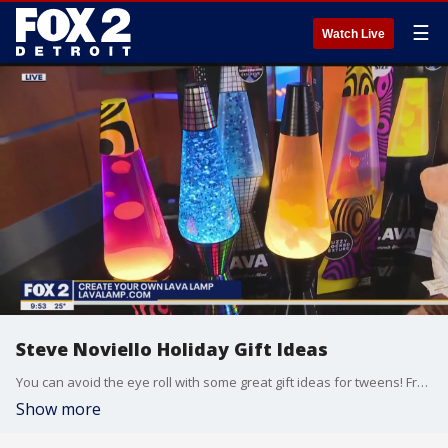
☰
Watch Live
Steve Noviello Holiday Gift Ideas
You can avoid the eye roll with some great gift ideas for tweens! From watch-worthy candy, to make your own lava lamps Steve Noviello has the products that are totally lit! LINKS: RIEDELL ICE SKATES https://amzn.to/3rWQRzo MAKE IT REAL MINI POTTERY STUDIO https://amzn.to/46TossK POP STYLE BRACELET MAKER https://amzn.to/3S6aL5v SMILLOWS GOURMET SCENTED PILLOWS https://amzn.to/48TPSkd CREATE YOUR OWN LAVA LAMP www.lavalamp.com PHOTO CREATOR CAMERA https://amzn.to/3SbC2DT BAND CANDY APPLE WATCH CHARMS https://www.withitgear.com/pages/band-candy SKY VIPER VECTOR STUNT PLANE https://www.target.com/p/sky-viper-vector-performance-stunt-jet/-/A-87846367?ref=tgt_adv_xsp&AFID=google&fndsrc=tgtao&DFA=71700000012732838&CPNG=PLA_Toys%2BShopping_Local%7CToys_Ecomm_Hardlines&adgroup=SC_Toys&LID=700000001170770pgs&LNM=PRODUCT_GROUP&network=g&device=c&location=9026903&targetid=pla-333906553368&ds_rl=1246978&ds_rl=1248099&gclid=EAIaIQobChMIrumu26mCggMVjyfUAR0ygw1VEAQYASABEgIeLPD_BwE&gclsrc=aw.ds RAZOR GROUND FORCE RAD ROD https://razor.com/products/electric-rides/ground-force-rad-rod/ PENN AND TELLER MAGIC LAB VR https://amzn.to/46Tr0qO KAI THE ARTIFICIAL INTELLIGENCE ROBOT https://amzn.to/3QpqGuG
Show more