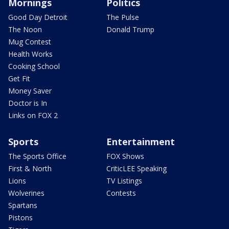
Mornings
Politics
Good Day Detroit
The Pulse
The Noon
Donald Trump
Mug Contest
Health Works
Cooking School
Get Fit
Money Saver
Doctor is In
Links on FOX 2
Sports
Entertainment
The Sports Office
FOX Shows
First & North
CriticLEE Speaking
Lions
TV Listings
Wolverines
Contests
Spartans
Pistons