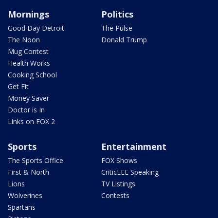
Mornings
Politics
Good Day Detroit
The Pulse
The Noon
Donald Trump
Mug Contest
Health Works
Cooking School
Get Fit
Money Saver
Doctor is In
Links on FOX 2
Sports
Entertainment
The Sports Office
FOX Shows
First & North
CriticLEE Speaking
Lions
TV Listings
Wolverines
Contests
Spartans