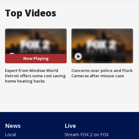
Top Videos
Now Playing
Expert from Window World
Concerns over police and Flock
Detroit offers some cost saving
Cameras after misuse case
home heating hacks
News
Live
Local
Stream FOX 2 on FOX