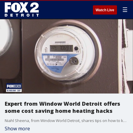
☰
Watch Live
Expert from Window World Detroit offers
some cost saving home heating hacks
Niahl Sheena, from Window World Detroit, shares tips on how to keep your home cozy without raising your utility costs.
Show more