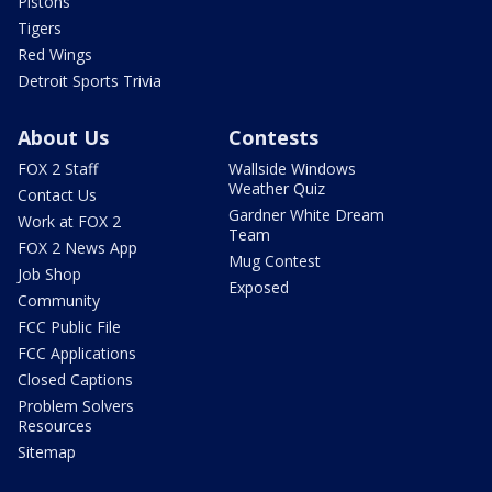
Pistons
Tigers
Red Wings
Detroit Sports Trivia
About Us
Contests
FOX 2 Staff
Wallside Windows
Weather Quiz
Contact Us
Gardner White Dream
Work at FOX 2
Team
FOX 2 News App
Mug Contest
Job Shop
Exposed
Community
FCC Public File
FCC Applications
Closed Captions
Problem Solvers
Resources
Sitemap