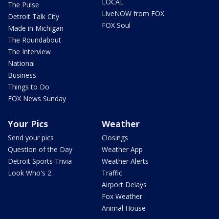
LOCAL
The Pulse
LiveNOW from FOX
Detroit Talk City
FOX Soul
Made in Michigan
The Roundabout
The Interview
National
Business
Things to Do
FOX News Sunday
Your Pics
Weather
Send your pics
Closings
Question of the Day
Weather App
Detroit Sports Trivia
Weather Alerts
Look Who's 2
Traffic
Airport Delays
Fox Weather
Animal House