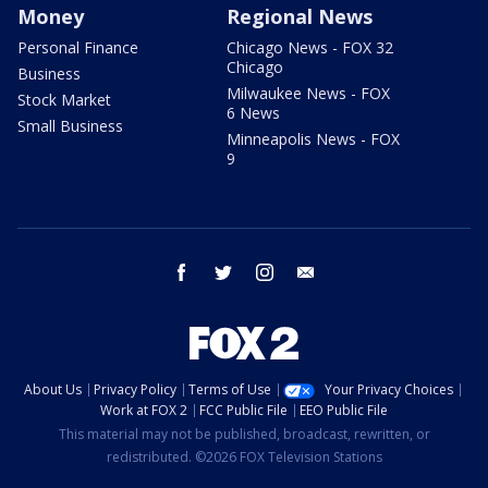
Money
Regional News
Personal Finance
Chicago News - FOX 32
Chicago
Business
Milwaukee News - FOX
Stock Market
6 News
Small Business
Minneapolis News - FOX
9
facebook
twitter
instagram
email
About Us
Privacy Policy
Terms of Use
Your Privacy Choices
Work at FOX 2
FCC Public File
EEO Public File
This material may not be published, broadcast, rewritten, or
redistributed. ©2026 FOX Television Stations