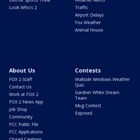
Look Who's 2
Traffic
Airport Delays
Fox Weather
Animal House
About Us
Contests
FOX 2 Staff
Wallside Windows Weather
Quiz
Contact Us
Gardner White Dream
Work at FOX 2
Team
FOX 2 News App
Mug Contest
Job Shop
Exposed
Community
FCC Public File
FCC Applications
Closed Captions