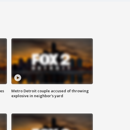
ses
Metro Detroit couple accused of throwing
explosive in neighbor's yard