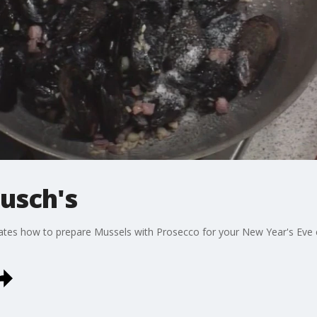
usch's
es how to prepare Mussels with Prosecco for your New Year's Eve cel