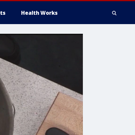
ts
Health Works