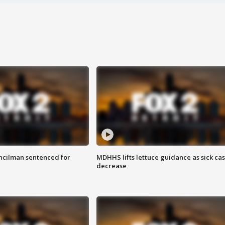
cilman sentenced for
MDHHS lifts lettuce guidance as sick ca
decrease