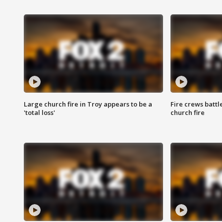
Large church fire in Troy appears to be a
Fire crews battl
'total loss'
church fire