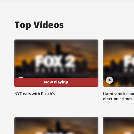
Top Videos
Now Playing
NYE eats with Busch's
Hamtramck coun
election crimes