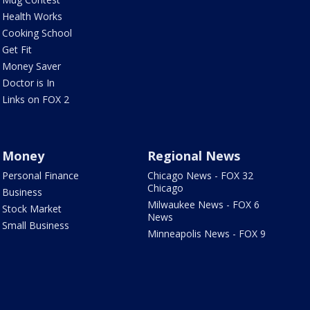
Health Works
Cooking School
Get Fit
Money Saver
Doctor is In
Links on FOX 2
Money
Regional News
Personal Finance
Chicago News - FOX 32
Chicago
Business
Milwaukee News - FOX 6
Stock Market
News
Small Business
Minneapolis News - FOX 9