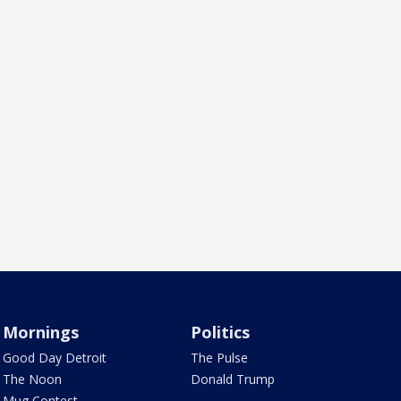
Mornings
Politics
Good Day Detroit
The Pulse
The Noon
Donald Trump
Mug Contest