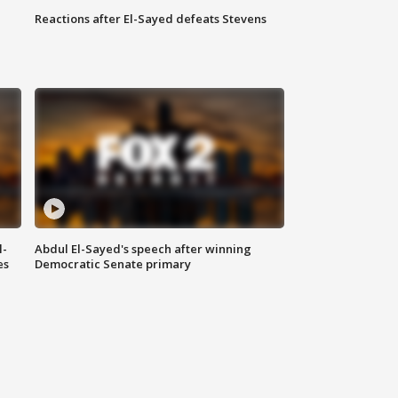
Reactions after El-Sayed defeats Stevens
l-
Abdul El-Sayed's speech after winning
es
Democratic Senate primary