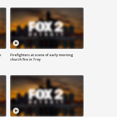
n
Firefighters at scene of early morning
church fire in Troy