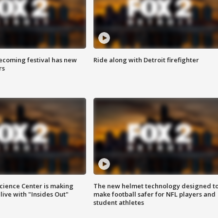
coming festival has new
Ride along with Detroit firefighter
rs
ience Center is making
The new helmet technology designed t
ive with "Insides Out"
make football safer for NFL players and
student athletes