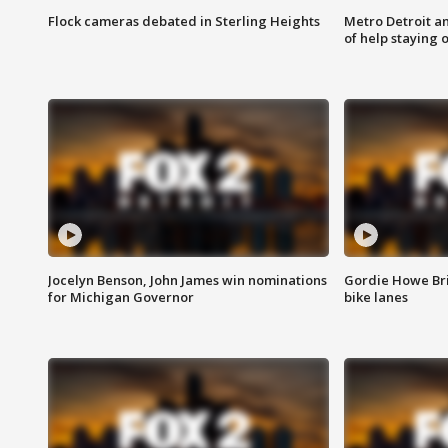
Flock cameras debated in Sterling Heights
Metro Detroit an
of help staying 
Jocelyn Benson, John James win nominations
Gordie Howe Br
for Michigan Governor
bike lanes