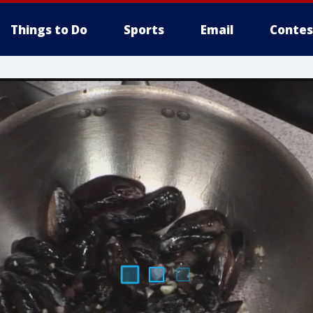
Things to Do
Sports
Email
Contes