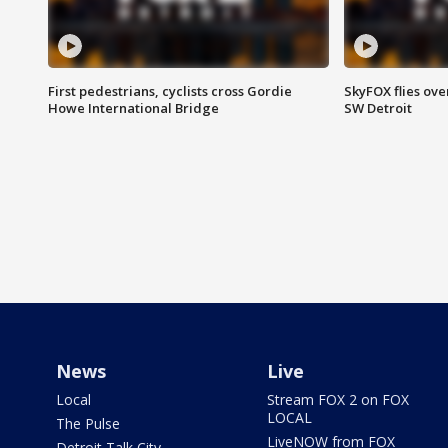
First pedestrians, cyclists cross Gordie
SkyFOX flies ove
Howe International Bridge
SW Detroit
News
Live
Local
Stream FOX 2 on FOX
LOCAL
The Pulse
LiveNOW from FOX
Detroit Talk City