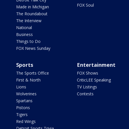
FOX Soul
Made in Michigan
The Roundabout
The Interview
National
Business
Things to Do
FOX News Sunday
Sports
Entertainment
The Sports Office
FOX Shows
First & North
CriticLEE Speaking
Lions
TV Listings
Wolverines
Contests
Spartans
Pistons
Tigers
Red Wings
Detroit Sports Trivia