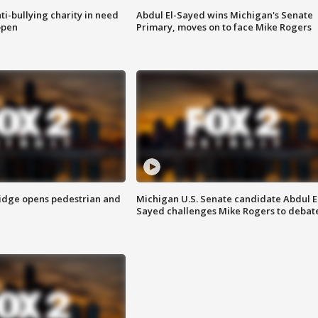
ti-bullying charity in need
Abdul El-Sayed wins Michigan's Senate
open
Primary, moves on to face Mike Rogers
idge opens pedestrian and
Michigan U.S. Senate candidate Abdul E
Sayed challenges Mike Rogers to debat