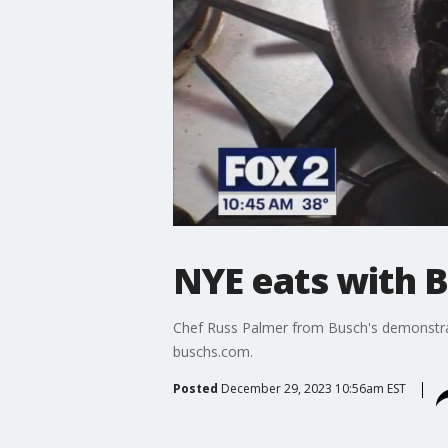
NYE eats with B
Chef Russ Palmer from Busch's demonstrat
buschs.com.
Posted
December 29, 2023 10:56am EST