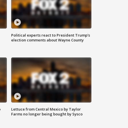
Political experts react to President Trump's
election comments about Wayne County
o
Lettuce from Central Mexico by Taylor
Farms no longer being bought by Sysco