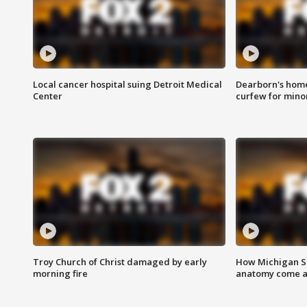
Local cancer hospital suing Detroit Medical
Dearborn's home
Center
curfew for mino
Troy Church of Christ damaged by early
How Michigan Sc
morning fire
anatomy come al