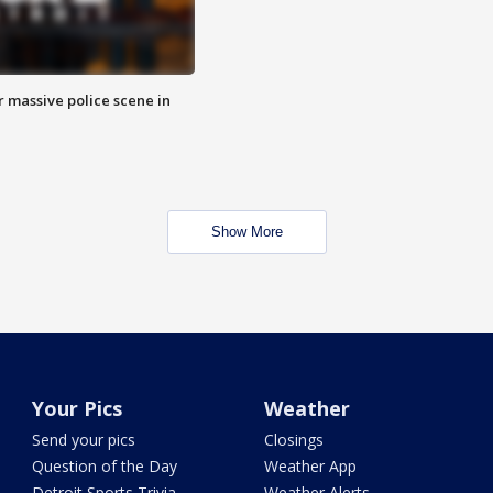
r massive police scene in
Show More
Your Pics
Weather
Send your pics
Closings
Question of the Day
Weather App
Detroit Sports Trivia
Weather Alerts