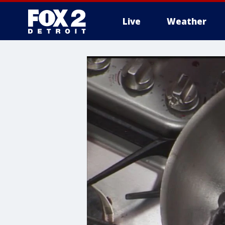
Live
Weather
More