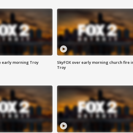
e early morning Troy
SkyFOX over early morning church fire i
Troy