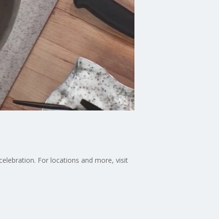
ebration. For locations and more, visit