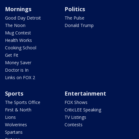
Mornings
Politics
Good Day Detroit
The Pulse
The Noon
Donald Trump
Mug Contest
Health Works
Cooking School
Get Fit
Money Saver
Doctor is In
Links on FOX 2
Sports
Entertainment
The Sports Office
FOX Shows
First & North
CriticLEE Speaking
Lions
TV Listings
Wolverines
Contests
Spartans