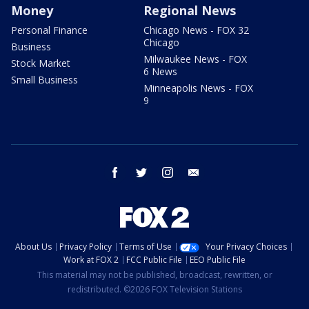
Money
Regional News
Personal Finance
Chicago News - FOX 32
Chicago
Business
Milwaukee News - FOX
Stock Market
6 News
Small Business
Minneapolis News - FOX
9
facebook
twitter
instagram
email
About Us
Privacy Policy
Terms of Use
Your Privacy Choices
Work at FOX 2
FCC Public File
EEO Public File
This material may not be published, broadcast, rewritten, or
redistributed. ©2026 FOX Television Stations