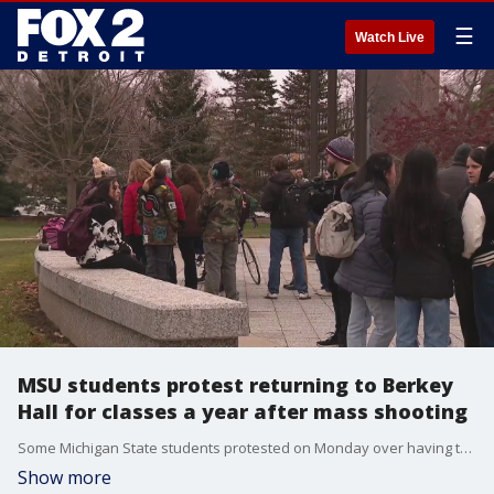
☰
Watch Live
MSU students protest returning to Berkey
Hall for classes a year after mass shooting
Some Michigan State students protested on Monday over having to return to Berkey Hall for classes after the mass shooting that took place in Feb. 2023.
Show more