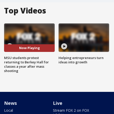
Top Videos
Now Playing
MSU students protest
Helping entrepreneurs turn
returning to Berkey Hall for
ideas into growth
classes a year after mass
shooting
News
Live
Local
Stream FOX 2 on FOX