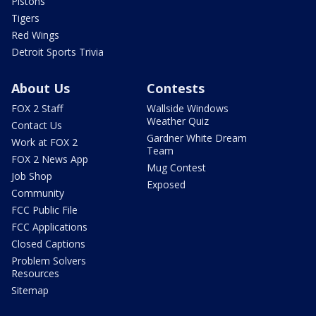
Pistons
Tigers
Red Wings
Detroit Sports Trivia
About Us
Contests
FOX 2 Staff
Wallside Windows
Weather Quiz
Contact Us
Gardner White Dream
Work at FOX 2
Team
FOX 2 News App
Mug Contest
Job Shop
Exposed
Community
FCC Public File
FCC Applications
Closed Captions
Problem Solvers
Resources
Sitemap