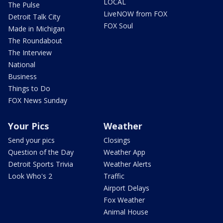
LOCAL
The Pulse
LiveNOW from FOX
Detroit Talk City
FOX Soul
Made in Michigan
The Roundabout
The Interview
National
Business
Things to Do
FOX News Sunday
Your Pics
Weather
Send your pics
Closings
Question of the Day
Weather App
Detroit Sports Trivia
Weather Alerts
Look Who's 2
Traffic
Airport Delays
Fox Weather
Animal House