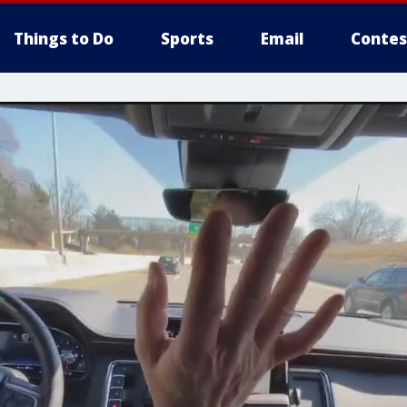
Things to Do
Sports
Email
Contes