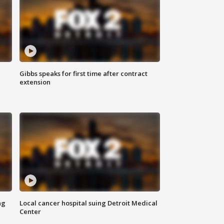
Gibbs speaks for first time after contract
extension
ng
Local cancer hospital suing Detroit Medical
Center