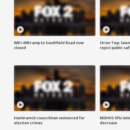
WB I-696 ramp to Southfield Road now
Orion Twp. lawm
closed
reject public sa
Hamtramck councilman sentenced for
MDHHS lifts lett
election crimes
decrease