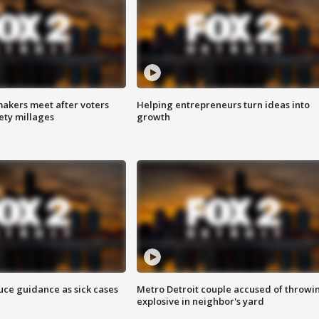
akers meet after voters
Helping entrepreneurs turn ideas into
fety millages
growth
uce guidance as sick cases
Metro Detroit couple accused of throwi
explosive in neighbor's yard