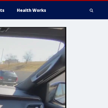
ts
Health Works