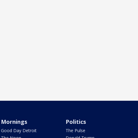
Mornings
Politics
Good Day Detroit
The Pulse
The Noon
Donald Trump