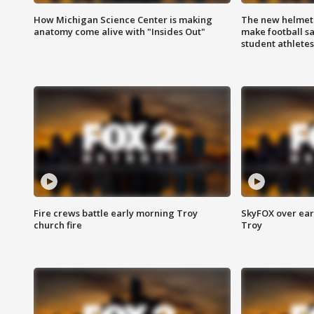
How Michigan Science Center is making
The new helmet
anatomy come alive with "Insides Out"
make football sa
student athletes
Fire crews battle early morning Troy
SkyFOX over earl
church fire
Troy