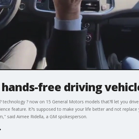
hands-free driving vehicl
se? technology ? now on 15 General Motors models that?ll let you driv
ience feature. It?s supposed to make your life better and not replace y
m," said Aimee Ridella, a GM spokesperson.