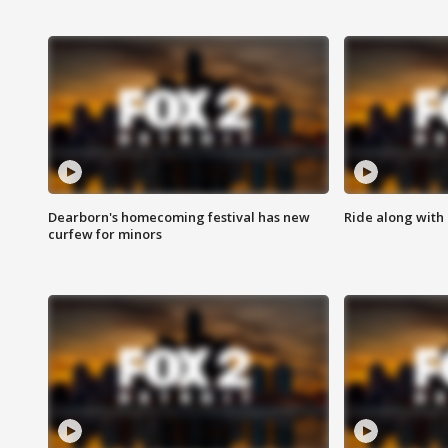
Dearborn's homecoming festival has new
Ride along with 
curfew for minors