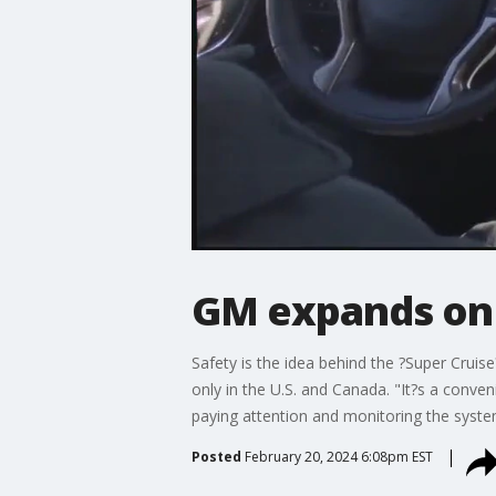
GM expands on 
Safety is the idea behind the ?Super Crui
only in the U.S. and Canada. "It?s a conven
paying attention and monitoring the syste
Posted
February 20, 2024 6:08pm EST