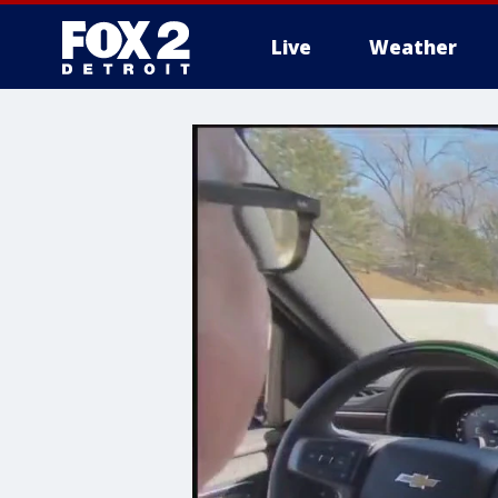
Live
Weather
More