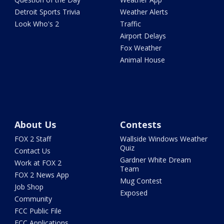
Detroit Sports Trivia
Weather Alerts
Look Who's 2
Traffic
Airport Delays
Fox Weather
Animal House
About Us
Contests
FOX 2 Staff
Wallside Windows Weather
Quiz
Contact Us
Gardner White Dream
Work at FOX 2
Team
FOX 2 News App
Mug Contest
Job Shop
Exposed
Community
FCC Public File
FCC Applications