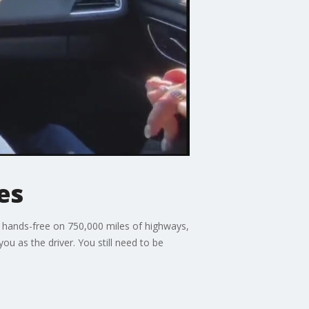
es
e hands-free on 750,000 miles of highways,
ou as the driver. You still need to be