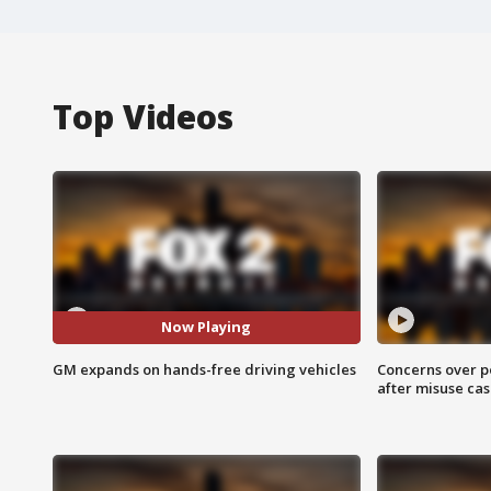
Top Videos
Now Playing
GM expands on hands-free driving vehicles
Concerns over p
after misuse ca