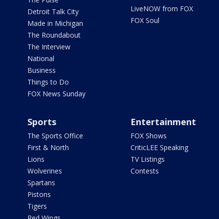
LiveNOW from FOX
Detroit Talk City
FOX Soul
Made in Michigan
The Roundabout
The Interview
National
Business
Things to Do
FOX News Sunday
Sports
Entertainment
The Sports Office
FOX Shows
First & North
CriticLEE Speaking
Lions
TV Listings
Wolverines
Contests
Spartans
Pistons
Tigers
Red Wings