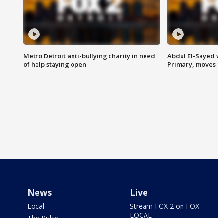
Metro Detroit anti-bullying charity in need
Abdul El-Sayed 
of help staying open
Primary, moves 
News
Live
Local
Stream FOX 2 on FOX
LOCAL
The Pulse