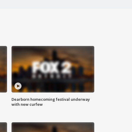
Dearborn homecoming festival underway
with new curfew