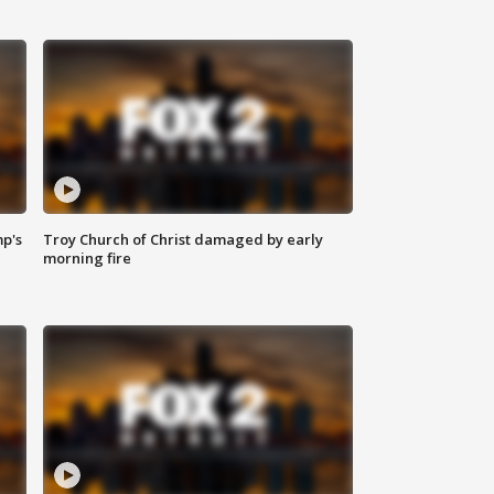
mp's
Troy Church of Christ damaged by early
morning fire