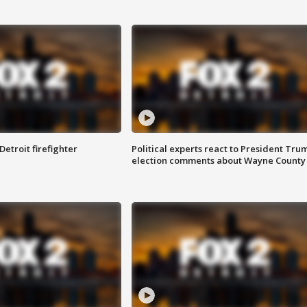
Detroit firefighter
Political experts react to President Tru
election comments about Wayne County