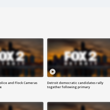
olice and Flock Cameras
Detroit democratic candidates rally
se
together following primary