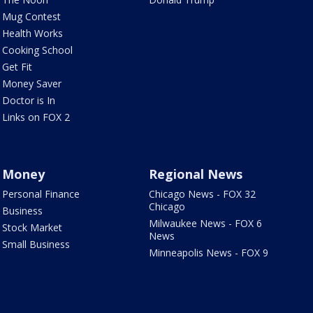
Mug Contest
Health Works
Cooking School
Get Fit
Money Saver
Doctor is In
Links on FOX 2
Money
Regional News
Personal Finance
Chicago News - FOX 32
Chicago
Business
Milwaukee News - FOX 6
Stock Market
News
Small Business
Minneapolis News - FOX 9