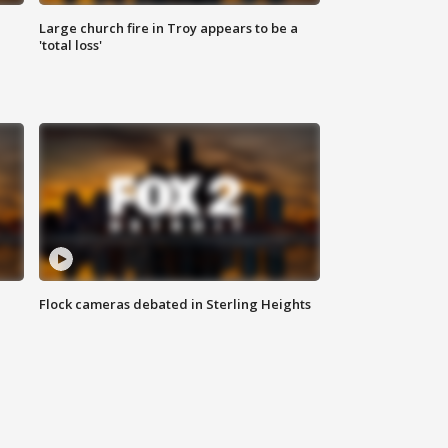
Large church fire in Troy appears to be a
'total loss'
Flock cameras debated in Sterling Heights