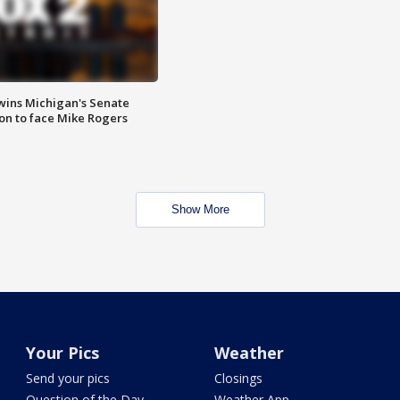
wins Michigan's Senate
on to face Mike Rogers
Show More
Your Pics
Weather
Send your pics
Closings
Question of the Day
Weather App