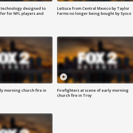
 technology designed to
Lettuce from Central Mexico by Taylor
fer for NFL players and
Farms no longer being bought by Sysco
y morning church fire in
Firefighters at scene of early morning
church fire in Troy