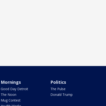
Mornings
Politics
Good Day Detroit
The Pulse
The Noon
Donald Trump
Mug Contest
Health Works