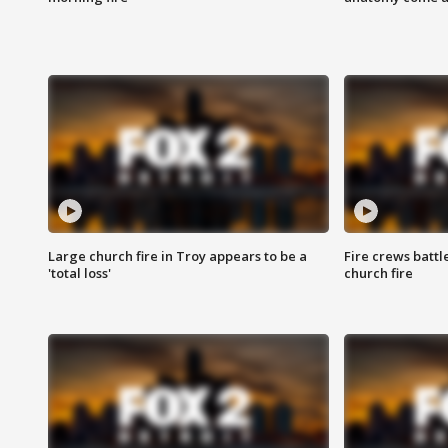
Large church fire in Troy appears to be a
Fire crews battl
'total loss'
church fire