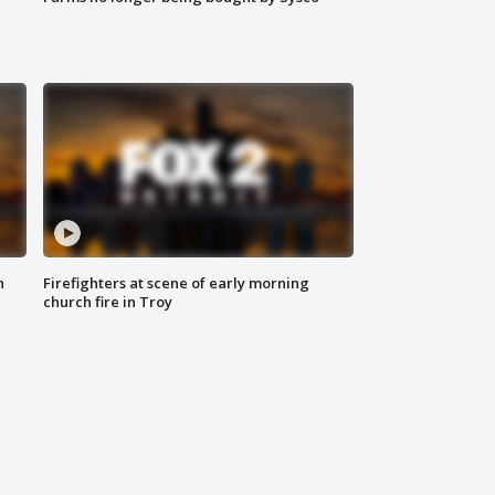
n
Firefighters at scene of early morning
church fire in Troy