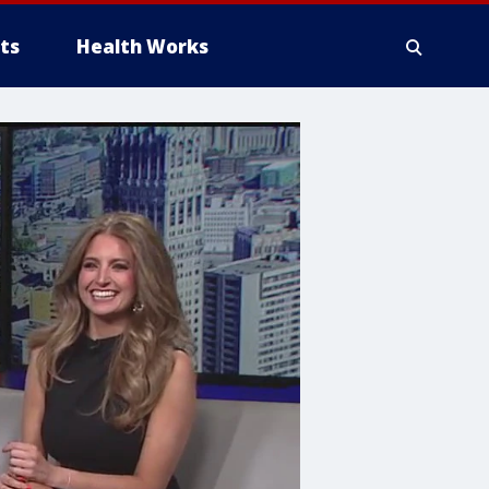
ts
Health Works