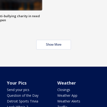
ti-bullying charity in need
open
Show More
Your Pics
Weather
Send your pics
Closings
Question of the Day
Weather App
Detroit Sports Trivia
Weather Alerts
Look Who's 2
Traffic