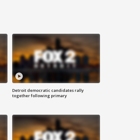
Detroit democratic candidates rally
together following primary