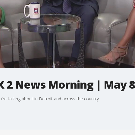
X 2 News Morning | May 8
're talking about in Detroit and across the country.