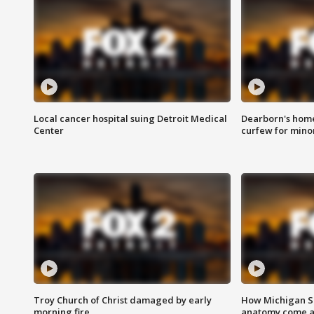
Local cancer hospital suing Detroit Medical
Dearborn's home
Center
curfew for mino
Troy Church of Christ damaged by early
How Michigan Sc
morning fire
anatomy come al