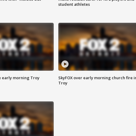
student athletes
e early morning Troy
SkyFOX over early morning church fire i
Troy