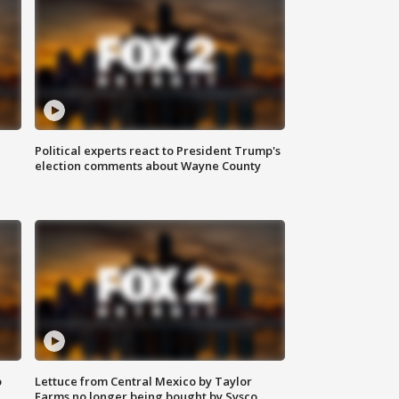
Political experts react to President Trump's
election comments about Wayne County
o
Lettuce from Central Mexico by Taylor
Farms no longer being bought by Sysco