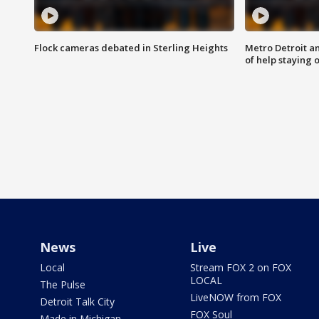
Flock cameras debated in Sterling Heights
Metro Detroit an
of help staying 
News
Live
Local
Stream FOX 2 on FOX
LOCAL
The Pulse
LiveNOW from FOX
Detroit Talk City
FOX Soul
Made in Michigan