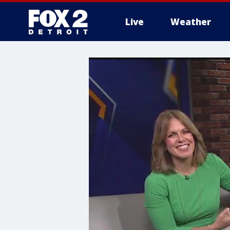
Live
Weather
More