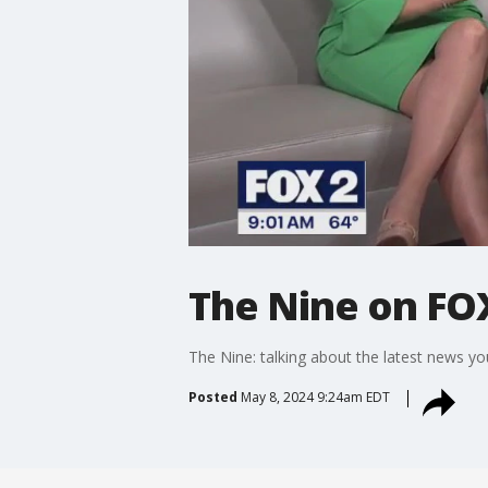
The Nine on FO
The Nine: talking about the latest news you
Posted
May 8, 2024 9:24am EDT