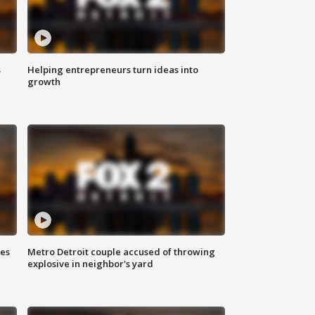
s
Helping entrepreneurs turn ideas into
growth
ses
Metro Detroit couple accused of throwing
explosive in neighbor's yard