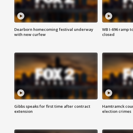
Dearborn homecoming festival underway
WB I-696 ramp t
with new curfew
closed
Gibbs speaks for first time after contract
Hamtramck coun
extension
election crimes