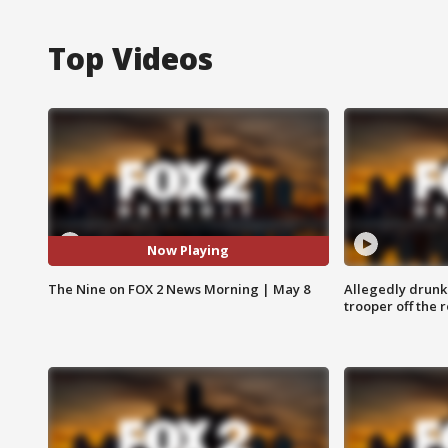
Top Videos
Now Playing
The Nine on FOX 2 News Morning | May 8
Allegedly drunk
trooper off the 