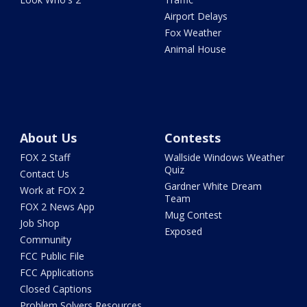
Airport Delays
Fox Weather
Animal House
About Us
Contests
FOX 2 Staff
Wallside Windows Weather
Quiz
Contact Us
Gardner White Dream
Work at FOX 2
Team
FOX 2 News App
Mug Contest
Job Shop
Exposed
Community
FCC Public File
FCC Applications
Closed Captions
Problem Solvers Resources