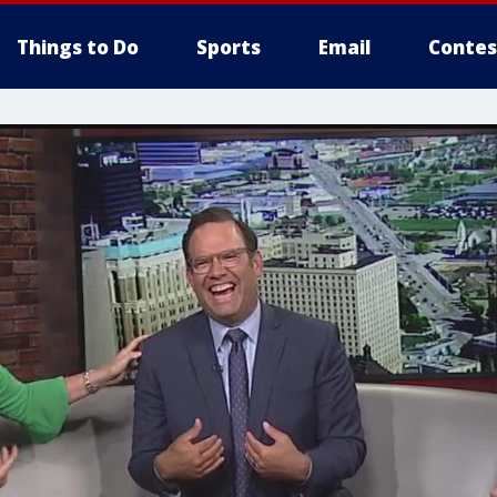
Things to Do
Sports
Email
Contes