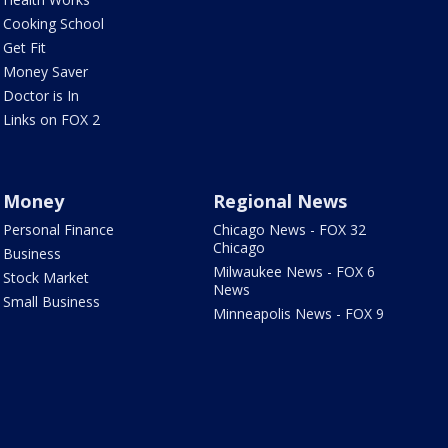
Cooking School
Get Fit
Money Saver
Doctor is In
Links on FOX 2
Money
Regional News
Personal Finance
Chicago News - FOX 32
Chicago
Business
Milwaukee News - FOX 6
Stock Market
News
Small Business
Minneapolis News - FOX 9