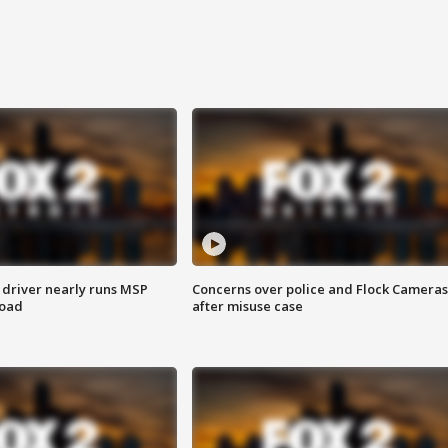
 driver nearly runs MSP
Concerns over police and Flock Cameras
road
after misuse case