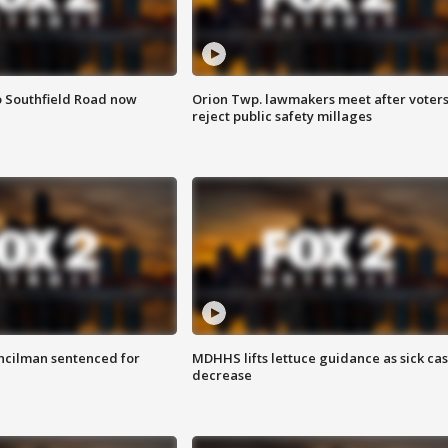
o Southfield Road now
Orion Twp. lawmakers meet after voter
reject public safety millages
cilman sentenced for
MDHHS lifts lettuce guidance as sick ca
decrease