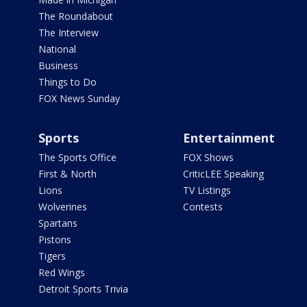
The Roundabout
The Interview
National
Business
Things to Do
FOX News Sunday
Sports
Entertainment
The Sports Office
FOX Shows
First & North
CriticLEE Speaking
Lions
TV Listings
Wolverines
Contests
Spartans
Pistons
Tigers
Red Wings
Detroit Sports Trivia