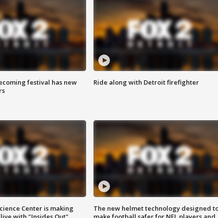
coming festival has new
Ride along with Detroit firefighter
rs
ience Center is making
The new helmet technology designed t
ive with "Insides Out"
make football safer for NFL players and