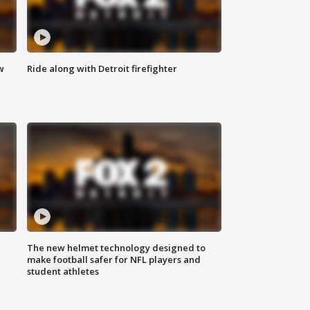
w
Ride along with Detroit firefighter
The new helmet technology designed to
make football safer for NFL players and
student athletes