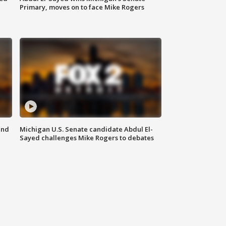
Primary, moves on to face Mike Rogers
and
Michigan U.S. Senate candidate Abdul El-
Sayed challenges Mike Rogers to debates