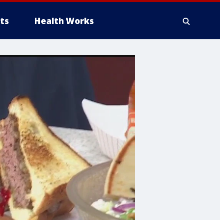
ts
Health Works