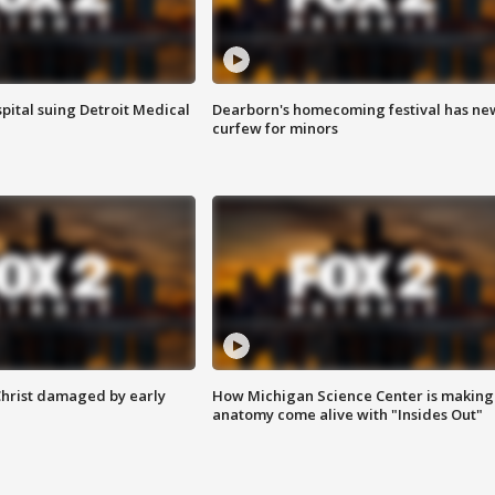
pital suing Detroit Medical
Dearborn's homecoming festival has ne
curfew for minors
Christ damaged by early
How Michigan Science Center is making
anatomy come alive with "Insides Out"