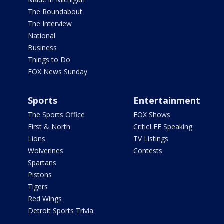
The Roundabout
The Interview
National
Business
Things to Do
FOX News Sunday
Sports
Entertainment
The Sports Office
FOX Shows
First & North
CriticLEE Speaking
Lions
TV Listings
Wolverines
Contests
Spartans
Pistons
Tigers
Red Wings
Detroit Sports Trivia