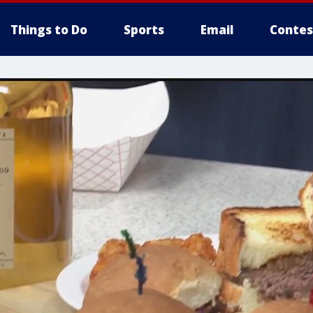
Things to Do
Sports
Email
Contes