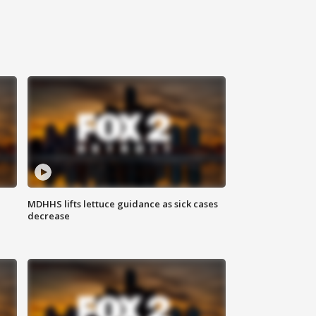
MDHHS lifts lettuce guidance as sick cases
decrease