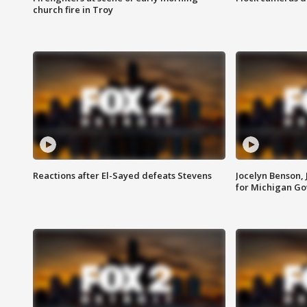
church fire in Troy
Reactions after El-Sayed defeats Stevens
Jocelyn Benson,
for Michigan G