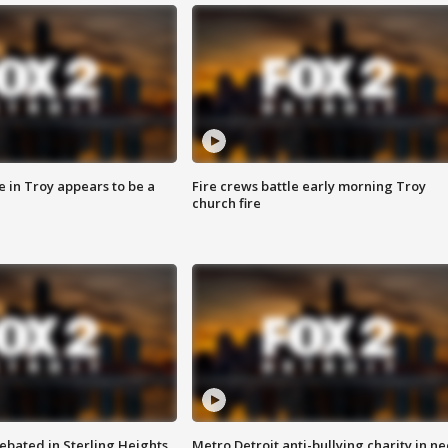
e in Troy appears to be a
Fire crews battle early morning Troy
church fire
ebated in Sterling Heights
Metro Detroit anti-bullying charity in n