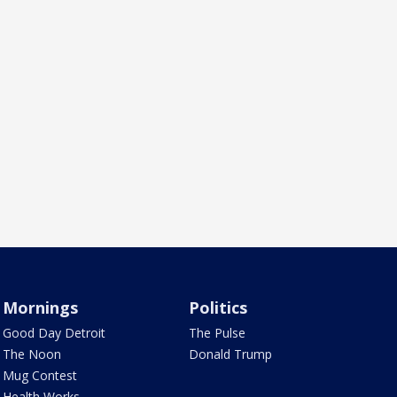
Mornings
Politics
Good Day Detroit
The Pulse
The Noon
Donald Trump
Mug Contest
Health Works