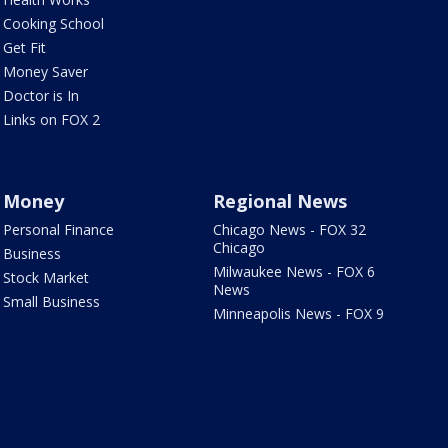
Cooking School
Get Fit
Money Saver
Doctor is In
Links on FOX 2
Money
Regional News
Personal Finance
Chicago News - FOX 32
Chicago
Business
Milwaukee News - FOX 6
Stock Market
News
Small Business
Minneapolis News - FOX 9