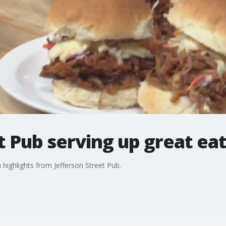
t Pub serving up great ea
ighlights from Jefferson Street Pub.