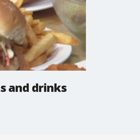
ts and drinks