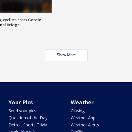
, cyclists cross Gordie
nal Bridge
Show More
Your Pics
Weather
Send your pics
Closings
Question of the Day
Weather App
Detroit Sports Trivia
Weather Alerts
Look Who's 2
Traffic