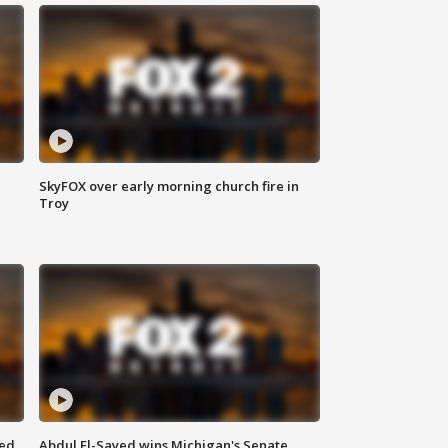
SkyFOX over early morning church fire in
Troy
eed
Abdul El-Sayed wins Michigan's Senate