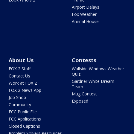
Airport Delays
Fox Weather
Animal House
About Us
Contests
FOX 2 Staff
Wallside Windows Weather
Quiz
Contact Us
Gardner White Dream
Work at FOX 2
Team
FOX 2 News App
Mug Contest
Job Shop
Exposed
Community
FCC Public File
FCC Applications
Closed Captions
Problem Solvers Resources