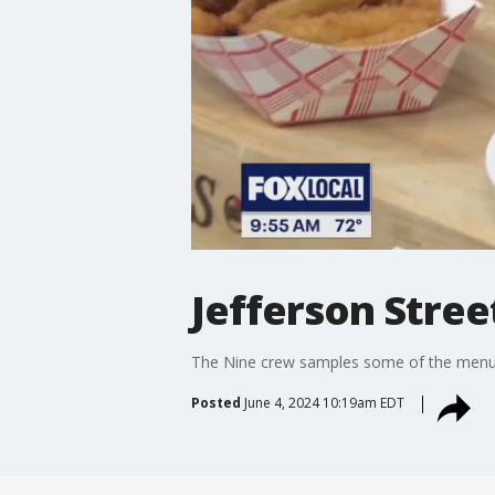
Jefferson Stree
The Nine crew samples some of the menu h
Posted
June 4, 2024 10:19am EDT