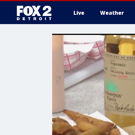
Live
Weather
More