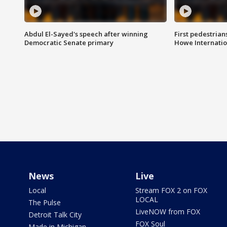
Abdul El-Sayed's speech after winning
First pedestrians
Democratic Senate primary
Howe Internatio
News
Live
Local
Stream FOX 2 on FOX
LOCAL
The Pulse
LiveNOW from FOX
Detroit Talk City
FOX Soul
Made in Michigan