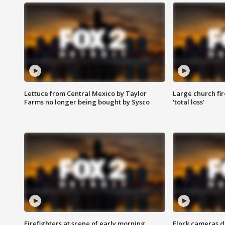
Lettuce from Central Mexico by Taylor
Large church fir
Farms no longer being bought by Sysco
'total loss'
Firefighters at scene of early morning
Flock cameras d