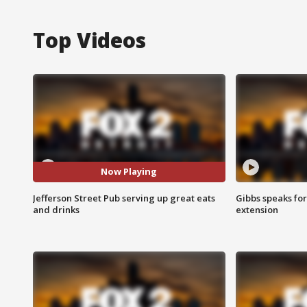
Top Videos
Now Playing
Jefferson Street Pub serving up great eats
Gibbs speaks for 
and drinks
extension