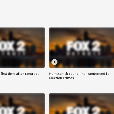
first time after contract
Hamtramck councilman sentenced for
election crimes