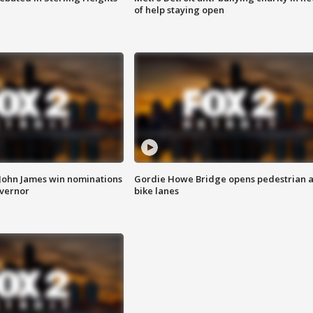
of help staying open
 John James win nominations
Gordie Howe Bridge opens pedestrian 
overnor
bike lanes