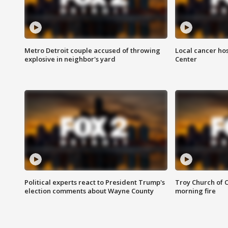
Metro Detroit couple accused of throwing
Local cancer hos
explosive in neighbor's yard
Center
Political experts react to President Trump's
Troy Church of 
election comments about Wayne County
morning fire