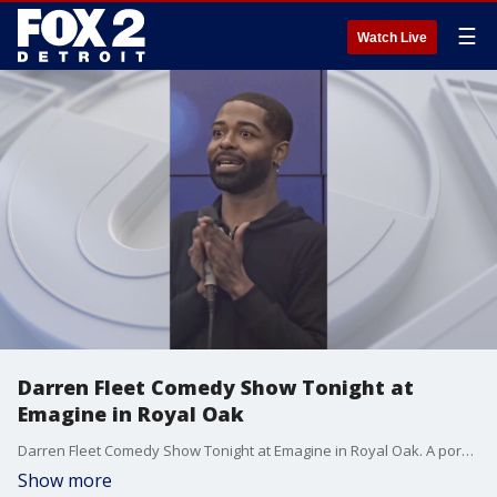
☰
Watch Live
Darren Fleet Comedy Show Tonight at
Emagine in Royal Oak
Darren Fleet Comedy Show Tonight at Emagine in Royal Oak. A porstion of Proceeds benefit the WNIC Summer Drive for Gleaners. WWW.EMAGINE-ENTERTAINMENT.COM
Show more