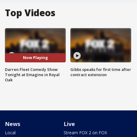
Top Videos
Now Playing
Darren Fleet Comedy Show
Gibbs speaks for first time after
Tonight at Emagine in Royal
contract extension
Oak
News
Live
Local
Stream FOX 2 on FOX