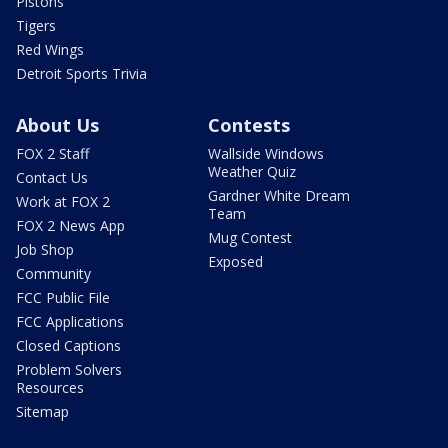
Pistons
Tigers
Red Wings
Detroit Sports Trivia
About Us
Contests
FOX 2 Staff
Wallside Windows
Weather Quiz
Contact Us
Gardner White Dream
Work at FOX 2
Team
FOX 2 News App
Mug Contest
Job Shop
Exposed
Community
FCC Public File
FCC Applications
Closed Captions
Problem Solvers
Resources
Sitemap