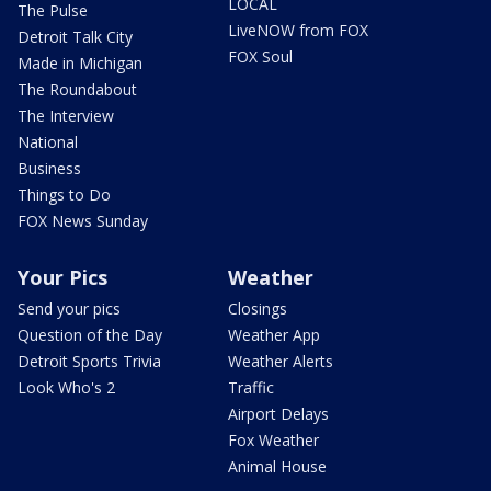
LOCAL
The Pulse
LiveNOW from FOX
Detroit Talk City
FOX Soul
Made in Michigan
The Roundabout
The Interview
National
Business
Things to Do
FOX News Sunday
Your Pics
Weather
Send your pics
Closings
Question of the Day
Weather App
Detroit Sports Trivia
Weather Alerts
Look Who's 2
Traffic
Airport Delays
Fox Weather
Animal House