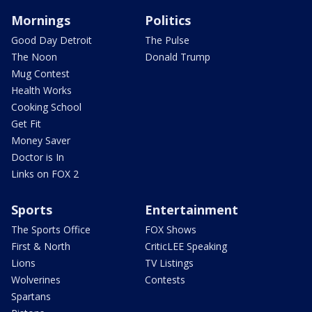
Mornings
Politics
Good Day Detroit
The Pulse
The Noon
Donald Trump
Mug Contest
Health Works
Cooking School
Get Fit
Money Saver
Doctor is In
Links on FOX 2
Sports
Entertainment
The Sports Office
FOX Shows
First & North
CriticLEE Speaking
Lions
TV Listings
Wolverines
Contests
Spartans