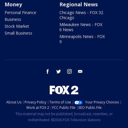
Money
Regional News
Personal Finance
Chicago News - FOX 32
Chicago
Business
Milwaukee News - FOX
Stock Market
6 News
Small Business
Minneapolis News - FOX
9
facebook
twitter
instagram
email
About Us
Privacy Policy
Terms of Use
Your Privacy Choices
Work at FOX 2
FCC Public File
EEO Public File
This material may not be published, broadcast, rewritten, or
redistributed. ©2026 FOX Television Stations