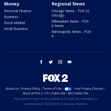
Money
Regional News
Personal Finance
Chicago News - FOX 32
Chicago
Business
Milwaukee News - FOX
Stock Market
6 News
Small Business
Minneapolis News - FOX
9
facebook
twitter
instagram
email
About Us
Privacy Policy
Terms of Use
Your Privacy Choices
Work at FOX 2
FCC Public File
EEO Public File
This material may not be published, broadcast, rewritten, or
redistributed. ©2026 FOX Television Stations