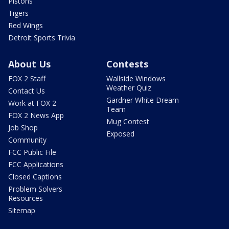
Pistons
Tigers
Red Wings
Detroit Sports Trivia
About Us
Contests
FOX 2 Staff
Wallside Windows
Weather Quiz
Contact Us
Gardner White Dream
Work at FOX 2
Team
FOX 2 News App
Mug Contest
Job Shop
Exposed
Community
FCC Public File
FCC Applications
Closed Captions
Problem Solvers
Resources
Sitemap