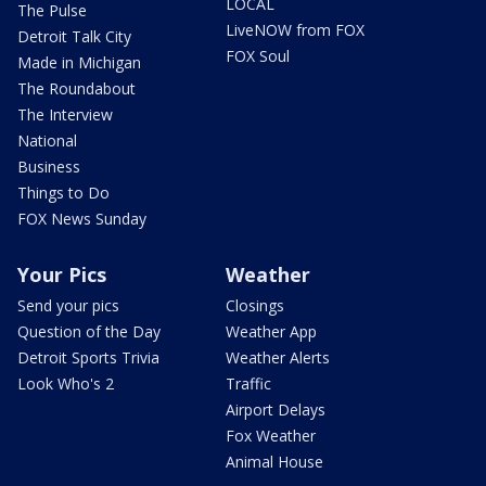
LOCAL
The Pulse
LiveNOW from FOX
Detroit Talk City
FOX Soul
Made in Michigan
The Roundabout
The Interview
National
Business
Things to Do
FOX News Sunday
Your Pics
Weather
Send your pics
Closings
Question of the Day
Weather App
Detroit Sports Trivia
Weather Alerts
Look Who's 2
Traffic
Airport Delays
Fox Weather
Animal House