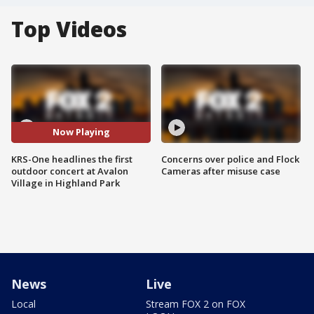
Top Videos
Now Playing
KRS-One headlines the first
Concerns over police and Flock
outdoor concert at Avalon
Cameras after misuse case
Village in Highland Park
News
Live
Local
Stream FOX 2 on FOX