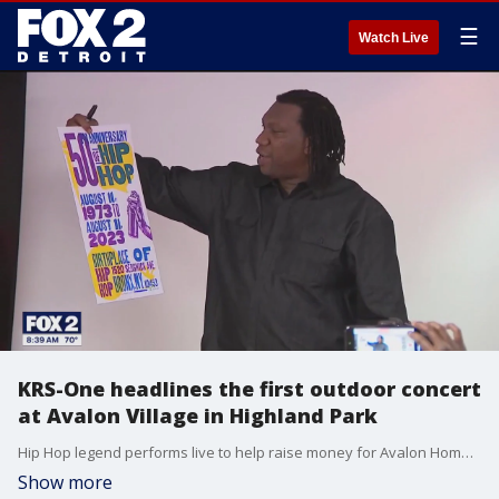
☰
Watch Live
KRS-One headlines the first outdoor concert
at Avalon Village in Highland Park
Hip Hop legend performs live to help raise money for Avalon Homework House and music programs.
Show more