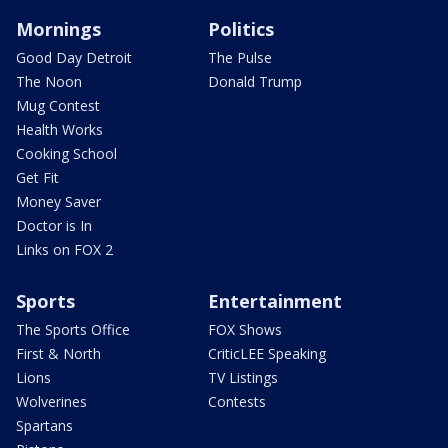
Mornings
Politics
Good Day Detroit
The Pulse
The Noon
Donald Trump
Mug Contest
Health Works
Cooking School
Get Fit
Money Saver
Doctor is In
Links on FOX 2
Sports
Entertainment
The Sports Office
FOX Shows
First & North
CriticLEE Speaking
Lions
TV Listings
Wolverines
Contests
Spartans