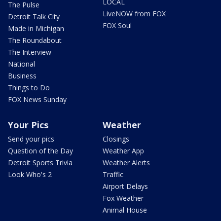
LOCAL
The Pulse
LiveNOW from FOX
Detroit Talk City
FOX Soul
Made in Michigan
The Roundabout
The Interview
National
Business
Things to Do
FOX News Sunday
Your Pics
Weather
Send your pics
Closings
Question of the Day
Weather App
Detroit Sports Trivia
Weather Alerts
Look Who's 2
Traffic
Airport Delays
Fox Weather
Animal House