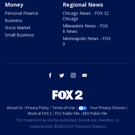
Money
Regional News
Personal Finance
Chicago News - FOX 32
Chicago
Business
Milwaukee News - FOX
Stock Market
6 News
Small Business
Minneapolis News - FOX
9
facebook
twitter
instagram
email
About Us
Privacy Policy
Terms of Use
Your Privacy Choices
Work at FOX 2
FCC Public File
EEO Public File
This material may not be published, broadcast, rewritten, or
redistributed. ©2026 FOX Television Stations