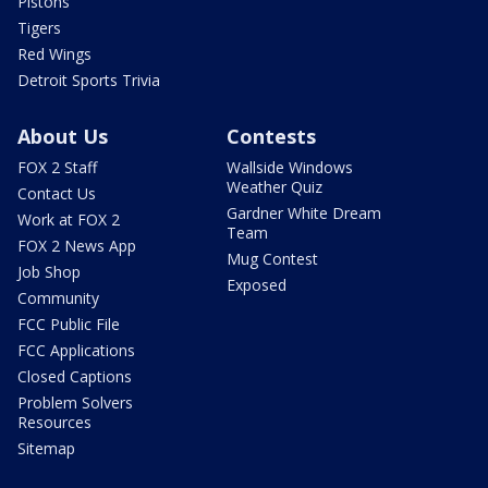
Pistons
Tigers
Red Wings
Detroit Sports Trivia
About Us
Contests
FOX 2 Staff
Wallside Windows
Weather Quiz
Contact Us
Gardner White Dream
Work at FOX 2
Team
FOX 2 News App
Mug Contest
Job Shop
Exposed
Community
FCC Public File
FCC Applications
Closed Captions
Problem Solvers
Resources
Sitemap