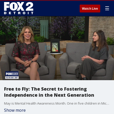
☰
Watch Live
Free to Fly: The Secret to Fostering
Independence in the Next Generation
May is Mental Health Awareness Month. One in five children in Michigan struggle with emotional or behavioral issues and screens could be a main culprit. A new study finds teens who spend more than two hours on screens during weekdays, face double the risk of anxiety and are four times more likely to experience emotional and behavioral problems. Psychotherapist, parent coach and author Nicole Runyon talks with us about ways to help.
Show more