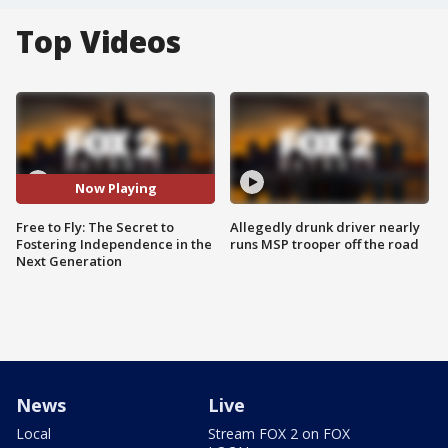
Top Videos
Now Playing
Free to Fly: The Secret to
Allegedly drunk driver nearly
Fostering Independence in the
runs MSP trooper off the road
Next Generation
News
Live
Local
Stream FOX 2 on FOX