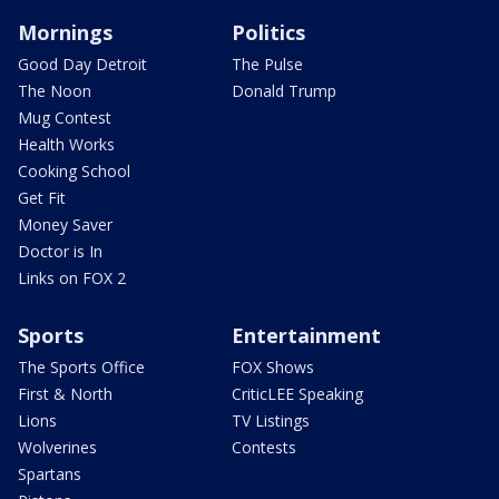
Mornings
Politics
Good Day Detroit
The Pulse
The Noon
Donald Trump
Mug Contest
Health Works
Cooking School
Get Fit
Money Saver
Doctor is In
Links on FOX 2
Sports
Entertainment
The Sports Office
FOX Shows
First & North
CriticLEE Speaking
Lions
TV Listings
Wolverines
Contests
Spartans