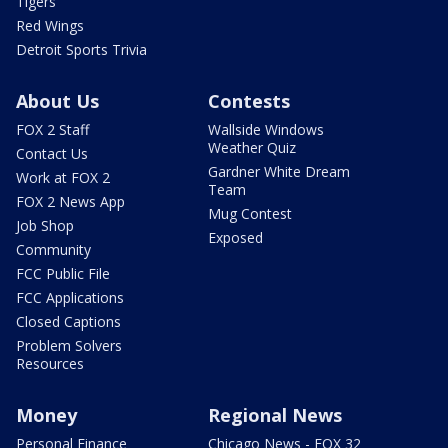
Tigers
Red Wings
Detroit Sports Trivia
About Us
Contests
FOX 2 Staff
Wallside Windows
Weather Quiz
Contact Us
Gardner White Dream
Work at FOX 2
Team
FOX 2 News App
Mug Contest
Job Shop
Exposed
Community
FCC Public File
FCC Applications
Closed Captions
Problem Solvers
Resources
Money
Regional News
Personal Finance
Chicago News - FOX 32