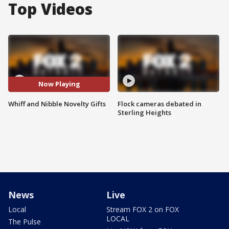
Top Videos
Now Playing
Whiff and Nibble Novelty Gifts
Flock cameras debated in
Sterling Heights
News
Live
Local
Stream FOX 2 on FOX
LOCAL
The Pulse