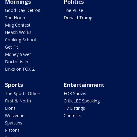
Mornings
Politics
Good Day Detroit
The Pulse
The Noon
Donald Trump
Mug Contest
Health Works
Cooking School
Get Fit
Money Saver
Doctor is In
Links on FOX 2
Sports
Entertainment
The Sports Office
FOX Shows
First & North
CriticLEE Speaking
Lions
TV Listings
Wolverines
Contests
Spartans
Pistons