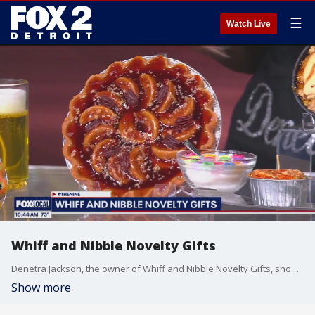
☰
Watch Live
Whiff and Nibble Novelty Gifts
Denetra Jackson, the owner of Whiff and Nibble Novelty Gifts, showcases some of her realistic food themed candles. For more visit, whiffandnibble.com.
Show more