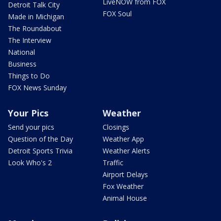
LiveNOW from FOX
Detroit Talk City
FOX Soul
Made in Michigan
The Roundabout
The Interview
National
Business
Things to Do
FOX News Sunday
Your Pics
Weather
Send your pics
Closings
Question of the Day
Weather App
Detroit Sports Trivia
Weather Alerts
Look Who's 2
Traffic
Airport Delays
Fox Weather
Animal House