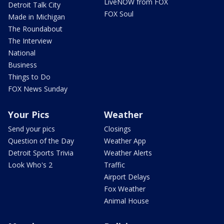
LiveNOW from FOX
Detroit Talk City
FOX Soul
Made in Michigan
The Roundabout
The Interview
National
Business
Things to Do
FOX News Sunday
Your Pics
Weather
Send your pics
Closings
Question of the Day
Weather App
Detroit Sports Trivia
Weather Alerts
Look Who's 2
Traffic
Airport Delays
Fox Weather
Animal House