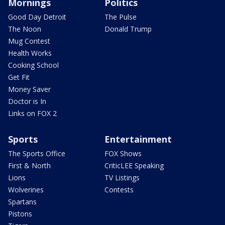
Mornings
Politics
Good Day Detroit
The Pulse
The Noon
Donald Trump
Mug Contest
Health Works
Cooking School
Get Fit
Money Saver
Doctor is In
Links on FOX 2
Sports
Entertainment
The Sports Office
FOX Shows
First & North
CriticLEE Speaking
Lions
TV Listings
Wolverines
Contests
Spartans
Pistons