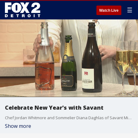
☰
Watch Live
Celebrate New Year's with Savant
Chef Jordan Whitmore and Sommelier Diana Daghlas of Savant Midtown dropped by the Fox2 News studio Saturday morning to showcase some food and drink ideas for your New Year's celebration.
Show more