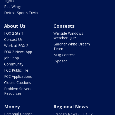
Tigers
Red Wings
Detroit Sports Trivia
About Us
Contests
FOX 2 Staff
Wallside Windows
Weather Quiz
Contact Us
Gardner White Dream
Work at FOX 2
Team
FOX 2 News App
Mug Contest
Job Shop
Exposed
Community
FCC Public File
FCC Applications
Closed Captions
Problem Solvers
Resources
Money
Regional News
Personal Finance
Chicago News - FOX 32