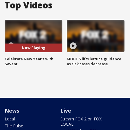
Top Videos
Now Playing
Celebrate New Year's with
MDHHS lifts lettuce guidance
Savant
as sick cases decrease
News
Live
Local
Stream FOX 2 on FOX
LOCAL
The Pulse