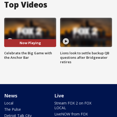
Top Videos
Now Playing
Celebrate the Big Game with
Lions look to settle backup QB
the Anchor Bar
questions after Bridgewater
retires
News
Live
Local
Stream FOX 2 on FOX
LOCAL
The Pulse
LiveNOW from FOX
Detroit Talk City