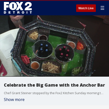
☰
Watch Live
Celebrate the Big Game with the Anchor Bar
Chef Grant Steiner stopped by the Fox2 Kitchen Sunday morning to showcase the chicken wings and other snacks to get you ready for Super Bowl Sunday.
Show more