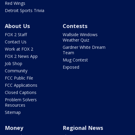
Red Wings
Detroit Sports Trivia
About Us
Contests
FOX 2 Staff
Wallside Windows
Weather Quiz
Contact Us
Gardner White Dream
Work at FOX 2
Team
FOX 2 News App
Mug Contest
Job Shop
Exposed
Community
FCC Public File
FCC Applications
Closed Captions
Problem Solvers
Resources
Sitemap
Money
Regional News