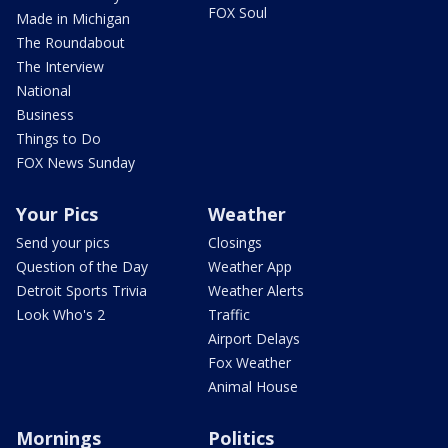
FOX Soul
Made in Michigan
The Roundabout
The Interview
National
Business
Things to Do
FOX News Sunday
Your Pics
Weather
Send your pics
Closings
Question of the Day
Weather App
Detroit Sports Trivia
Weather Alerts
Look Who's 2
Traffic
Airport Delays
Fox Weather
Animal House
Mornings
Politics