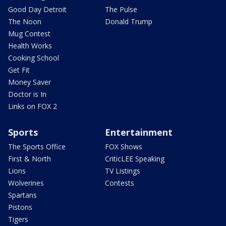
Good Day Detroit
The Pulse
The Noon
Donald Trump
Mug Contest
Health Works
Cooking School
Get Fit
Money Saver
Doctor is In
Links on FOX 2
Sports
Entertainment
The Sports Office
FOX Shows
First & North
CriticLEE Speaking
Lions
TV Listings
Wolverines
Contests
Spartans
Pistons
Tigers