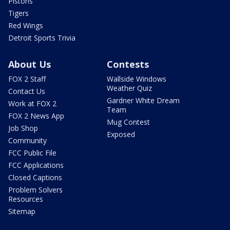
Pistons
Tigers
Red Wings
Detroit Sports Trivia
About Us
Contests
FOX 2 Staff
Wallside Windows
Weather Quiz
Contact Us
Gardner White Dream
Work at FOX 2
Team
FOX 2 News App
Mug Contest
Job Shop
Exposed
Community
FCC Public File
FCC Applications
Closed Captions
Problem Solvers
Resources
Sitemap