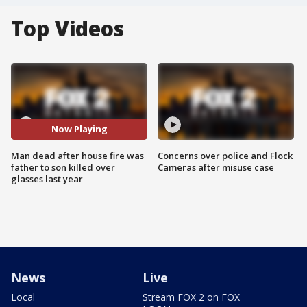
Top Videos
Now Playing
Man dead after house fire was
Concerns over police and Flock
father to son killed over
Cameras after misuse case
glasses last year
News
Live
Local
Stream FOX 2 on FOX