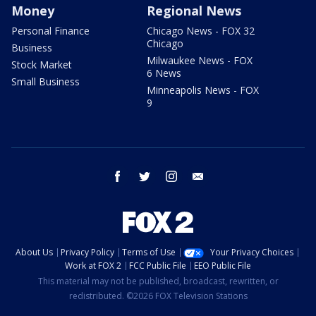
Money
Regional News
Personal Finance
Chicago News - FOX 32
Chicago
Business
Milwaukee News - FOX
Stock Market
6 News
Small Business
Minneapolis News - FOX
9
facebook
twitter
instagram
email
About Us
Privacy Policy
Terms of Use
Your Privacy Choices
Work at FOX 2
FCC Public File
EEO Public File
This material may not be published, broadcast, rewritten, or
redistributed. ©2026 FOX Television Stations