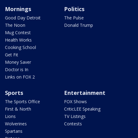
Mornings
Politics
Good Day Detroit
The Pulse
The Noon
Donald Trump
Mug Contest
Health Works
Cooking School
Get Fit
Money Saver
Doctor is In
Links on FOX 2
Sports
Entertainment
The Sports Office
FOX Shows
First & North
CriticLEE Speaking
Lions
TV Listings
Wolverines
Contests
Spartans