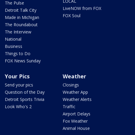
LOCAL
The Pulse
LiveNOW from FOX
Detroit Talk City
FOX Soul
Made in Michigan
The Roundabout
The Interview
National
Business
Things to Do
FOX News Sunday
Your Pics
Weather
Send your pics
Closings
Question of the Day
Weather App
Detroit Sports Trivia
Weather Alerts
Look Who's 2
Traffic
Airport Delays
Fox Weather
Animal House