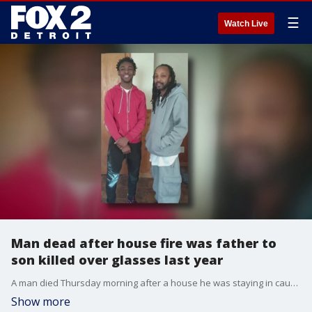
☰
Watch Live
Man dead after house fire was father to
son killed over glasses last year
A man died Thursday morning after a house he was staying in caught fire. Police are calling the incident suspicious, but are still investigating. The man who died was father to LaTeo'O Garrett, who was shot and killed in 2019 over glasses in a gas station.
Show more