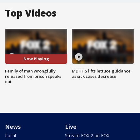
Top Videos
Now Playing
Family of man wrongfully
MDHHS lifts lettuce guidance
released from prison speaks
as sick cases decrease
out
News
Live
Local
Stream FOX 2 on FOX