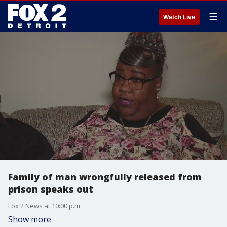
☰
Watch Live
Family of man wrongfully released from
prison speaks out
Fox 2 News at 10:00 p.m.
Show more