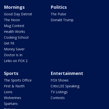
Mornings
Politics
Good Day Detroit
The Pulse
The Noon
Donald Trump
Mug Contest
Health Works
Cooking School
Get Fit
Money Saver
Doctor is In
Links on FOX 2
Sports
Entertainment
The Sports Office
FOX Shows
First & North
CriticLEE Speaking
Lions
TV Listings
Wolverines
Contests
Spartans