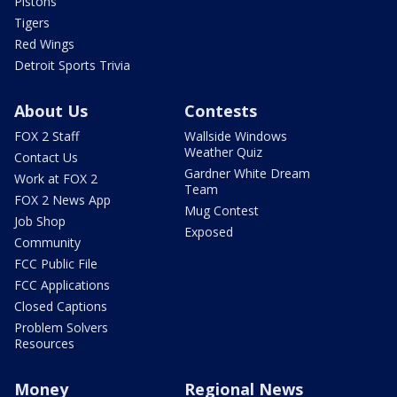
Pistons
Tigers
Red Wings
Detroit Sports Trivia
About Us
Contests
FOX 2 Staff
Wallside Windows
Weather Quiz
Contact Us
Gardner White Dream
Work at FOX 2
Team
FOX 2 News App
Mug Contest
Job Shop
Exposed
Community
FCC Public File
FCC Applications
Closed Captions
Problem Solvers
Resources
Money
Regional News