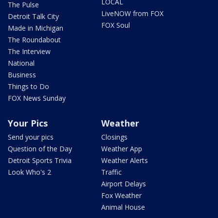
LOCAL
The Pulse
LiveNOW from FOX
Detroit Talk City
FOX Soul
Made in Michigan
The Roundabout
The Interview
National
Business
Things to Do
FOX News Sunday
Your Pics
Weather
Send your pics
Closings
Question of the Day
Weather App
Detroit Sports Trivia
Weather Alerts
Look Who's 2
Traffic
Airport Delays
Fox Weather
Animal House