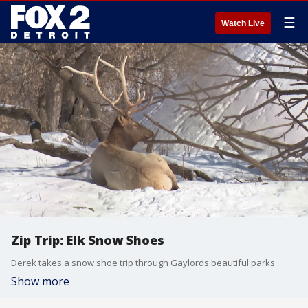
☰
Watch Live
Zip Trip: Elk Snow Shoes
Derek takes a snow shoe trip through Gaylords beautiful parks
Show more