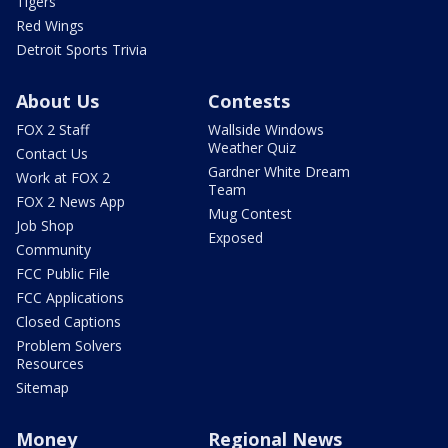
Tigers
Red Wings
Detroit Sports Trivia
About Us
Contests
FOX 2 Staff
Wallside Windows
Weather Quiz
Contact Us
Gardner White Dream
Work at FOX 2
Team
FOX 2 News App
Mug Contest
Job Shop
Exposed
Community
FCC Public File
FCC Applications
Closed Captions
Problem Solvers
Resources
Sitemap
Money
Regional News