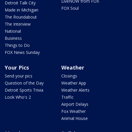
LiveNOW from FOX
Detroit Talk City
FOX Soul
Made in Michigan
The Roundabout
The Interview
National
Business
Things to Do
FOX News Sunday
Your Pics
Weather
Send your pics
Closings
Question of the Day
Weather App
Detroit Sports Trivia
Weather Alerts
Look Who's 2
Traffic
Airport Delays
Fox Weather
Animal House