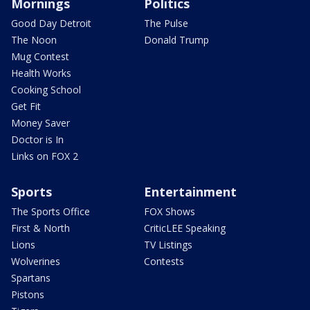
Mornings
Politics
Good Day Detroit
The Pulse
The Noon
Donald Trump
Mug Contest
Health Works
Cooking School
Get Fit
Money Saver
Doctor is In
Links on FOX 2
Sports
Entertainment
The Sports Office
FOX Shows
First & North
CriticLEE Speaking
Lions
TV Listings
Wolverines
Contests
Spartans
Pistons