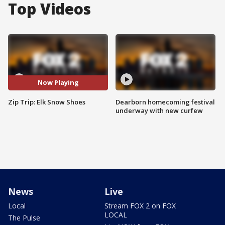
Top Videos
Now Playing
Zip Trip: Elk Snow Shoes
Dearborn homecoming festival
underway with new curfew
News
Live
Local
Stream FOX 2 on FOX
LOCAL
The Pulse