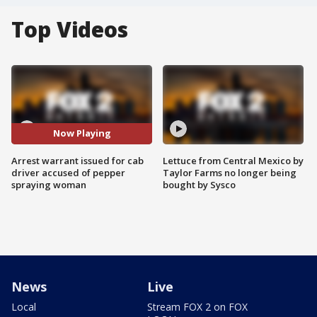
Top Videos
Now Playing
Arrest warrant issued for cab
Lettuce from Central Mexico by
driver accused of pepper
Taylor Farms no longer being
spraying woman
bought by Sysco
News
Live
Local
Stream FOX 2 on FOX