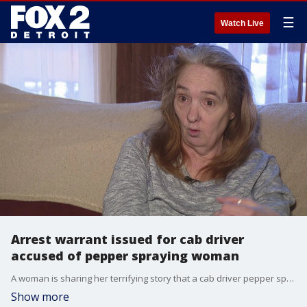
☰
Watch Live
Arrest warrant issued for cab driver
accused of pepper spraying woman
A woman is sharing her terrifying story that a cab driver pepper sprayed her.
Show more