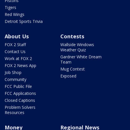
Pistons
Tigers
Red Wings
Detroit Sports Trivia
About Us
Contests
FOX 2 Staff
Wallside Windows
Weather Quiz
Contact Us
Gardner White Dream
Work at FOX 2
Team
FOX 2 News App
Mug Contest
Job Shop
Exposed
Community
FCC Public File
FCC Applications
Closed Captions
Problem Solvers
Resources
Money
Regional News