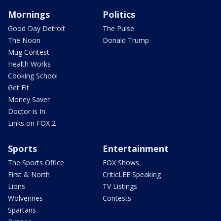
Mornings
Politics
Good Day Detroit
The Pulse
The Noon
Donald Trump
Mug Contest
Health Works
Cooking School
Get Fit
Money Saver
Doctor is In
Links on FOX 2
Sports
Entertainment
The Sports Office
FOX Shows
First & North
CriticLEE Speaking
Lions
TV Listings
Wolverines
Contests
Spartans