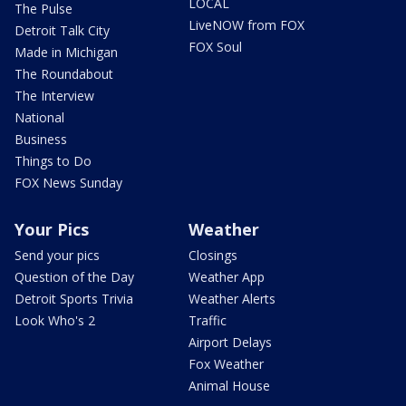
LOCAL
The Pulse
LiveNOW from FOX
Detroit Talk City
FOX Soul
Made in Michigan
The Roundabout
The Interview
National
Business
Things to Do
FOX News Sunday
Your Pics
Weather
Send your pics
Closings
Question of the Day
Weather App
Detroit Sports Trivia
Weather Alerts
Look Who's 2
Traffic
Airport Delays
Fox Weather
Animal House