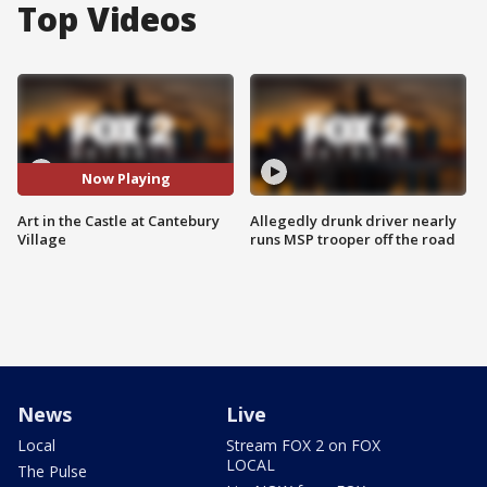
Top Videos
Now Playing
Art in the Castle at Cantebury
Allegedly drunk driver nearly
Village
runs MSP trooper off the road
News
Live
Local
Stream FOX 2 on FOX
LOCAL
The Pulse