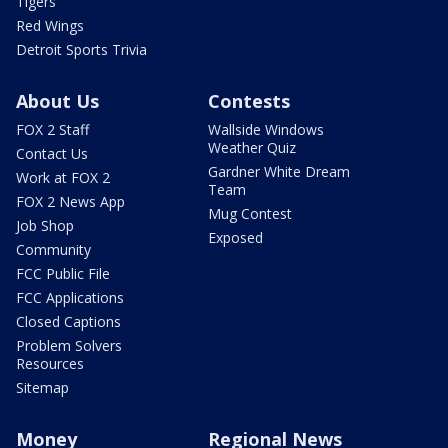
Tigers
Red Wings
Detroit Sports Trivia
About Us
Contests
FOX 2 Staff
Wallside Windows
Weather Quiz
Contact Us
Gardner White Dream
Work at FOX 2
Team
FOX 2 News App
Mug Contest
Job Shop
Exposed
Community
FCC Public File
FCC Applications
Closed Captions
Problem Solvers
Resources
Sitemap
Money
Regional News