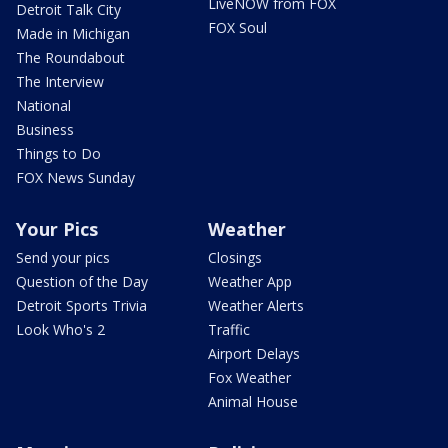
LiveNOW from FOX
Detroit Talk City
FOX Soul
Made in Michigan
The Roundabout
The Interview
National
Business
Things to Do
FOX News Sunday
Your Pics
Weather
Send your pics
Closings
Question of the Day
Weather App
Detroit Sports Trivia
Weather Alerts
Look Who's 2
Traffic
Airport Delays
Fox Weather
Animal House