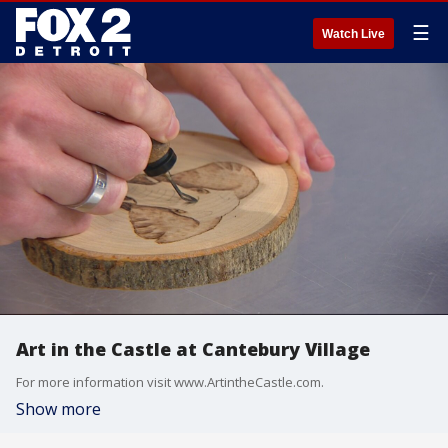
☰
Watch Live
Art in the Castle at Cantebury Village
For more information visit www.ArtintheCastle.com.
Show more