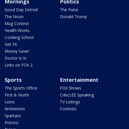
Mornings
Politics
Good Day Detroit
The Pulse
The Noon
Donald Trump
Mug Contest
Health Works
Cooking School
Get Fit
Money Saver
Doctor is In
Links on FOX 2
Sports
Entertainment
The Sports Office
FOX Shows
First & North
CriticLEE Speaking
Lions
TV Listings
Wolverines
Contests
Spartans
Pistons