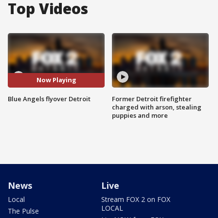
Top Videos
Now Playing
Blue Angels flyover Detroit
Former Detroit firefighter
charged with arson, stealing
puppies and more
News
Live
Local
Stream FOX 2 on FOX
LOCAL
The Pulse