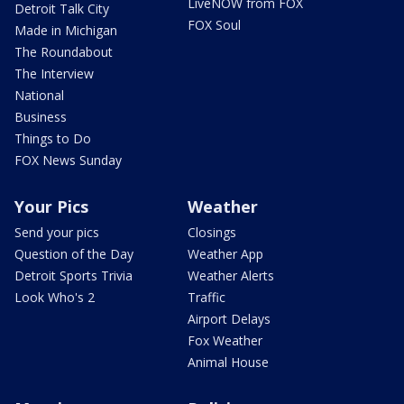
LiveNOW from FOX
Detroit Talk City
FOX Soul
Made in Michigan
The Roundabout
The Interview
National
Business
Things to Do
FOX News Sunday
Your Pics
Weather
Send your pics
Closings
Question of the Day
Weather App
Detroit Sports Trivia
Weather Alerts
Look Who's 2
Traffic
Airport Delays
Fox Weather
Animal House