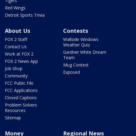
Tigers
Red Wings
Detroit Sports Trivia
About Us
Contests
FOX 2 Staff
Wallside Windows
Weather Quiz
Contact Us
Gardner White Dream
Work at FOX 2
Team
FOX 2 News App
Mug Contest
Job Shop
Exposed
Community
FCC Public File
FCC Applications
Closed Captions
Problem Solvers
Resources
Sitemap
Money
Regional News