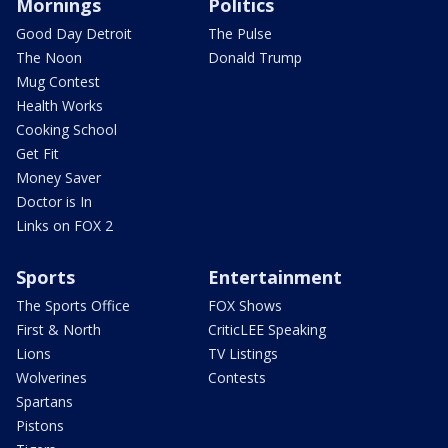
Mornings
Politics
Good Day Detroit
The Pulse
The Noon
Donald Trump
Mug Contest
Health Works
Cooking School
Get Fit
Money Saver
Doctor is In
Links on FOX 2
Sports
Entertainment
The Sports Office
FOX Shows
First & North
CriticLEE Speaking
Lions
TV Listings
Wolverines
Contests
Spartans
Pistons