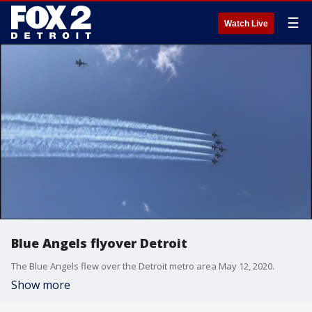
☰
Watch Live
Blue Angels flyover Detroit
The Blue Angels flew over the Detroit metro area May 12, 2020.
Show more