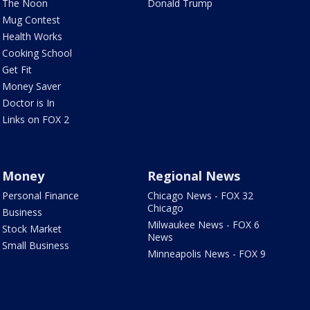
The Noon
Donald Trump
Mug Contest
Health Works
Cooking School
Get Fit
Money Saver
Doctor is In
Links on FOX 2
Money
Regional News
Personal Finance
Chicago News - FOX 32
Chicago
Business
Milwaukee News - FOX 6
Stock Market
News
Small Business
Minneapolis News - FOX 9