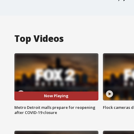
Top Videos
Now Playing
Metro Detroit malls prepare for reopening
Flock cameras d
after COVID-19 closure