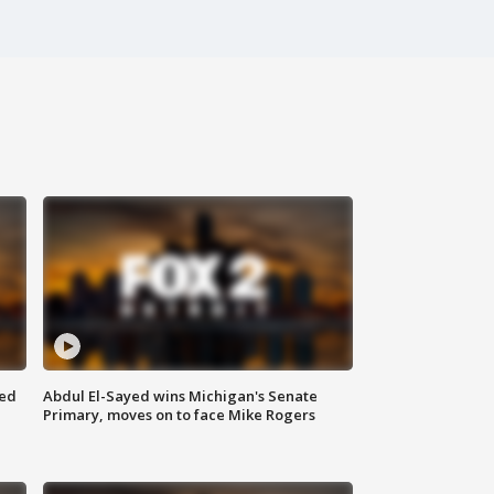
eed
Abdul El-Sayed wins Michigan's Senate
Primary, moves on to face Mike Rogers