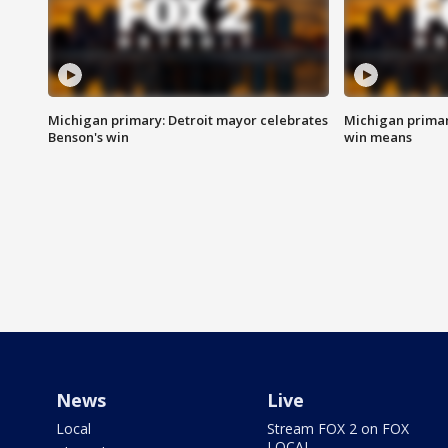
Michigan primary: Detroit mayor celebrates
Michigan primar
Benson's win
win means
News
Live
Local
Stream FOX 2 on FOX
LOCAL