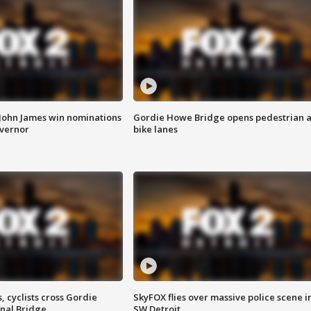
 John James win nominations
Gordie Howe Bridge opens pedestrian 
overnor
bike lanes
, cyclists cross Gordie
SkyFOX flies over massive police scene i
nal Bridge
SW Detroit