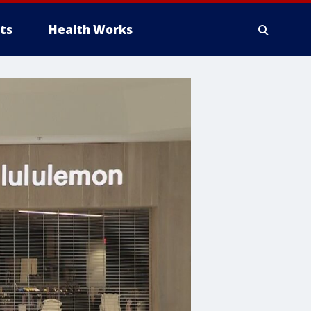
ts
Health Works