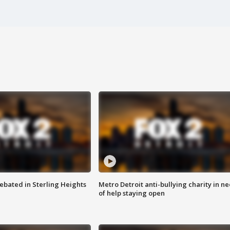
ebated in Sterling Heights
Metro Detroit anti-bullying charity in n
of help staying open