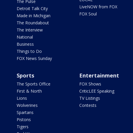
The Pulse
LiveNOW from FOX
Detroit Talk City
FOX Soul
Made in Michigan
The Roundabout
The Interview
National
Business
Things to Do
FOX News Sunday
Sports
Entertainment
The Sports Office
FOX Shows
First & North
CriticLEE Speaking
Lions
TV Listings
Wolverines
Contests
Spartans
Pistons
Tigers