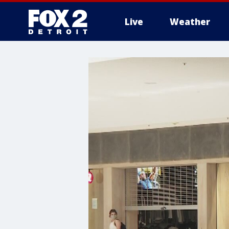
Live
Weather
More