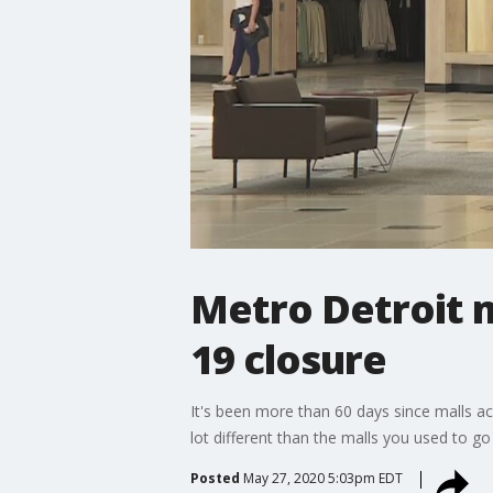
Metro Detroit m
19 closure
It's been more than 60 days since malls ac
lot different than the malls you used to go
Posted
May 27, 2020 5:03pm EDT