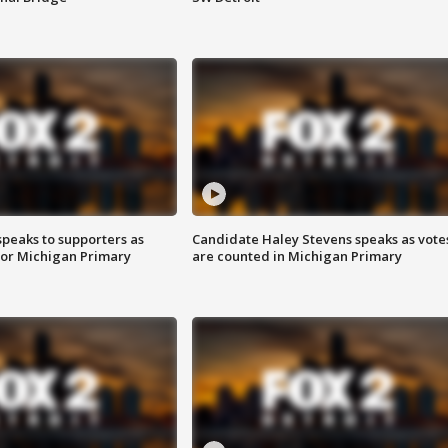
speaks to supporters as
Candidate Haley Stevens speaks as vote
 for Michigan Primary
are counted in Michigan Primary