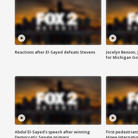
Reactions after El-Sayed defeats Stevens
Jocelyn Benson,
for Michigan G
Abdul El-Sayed's speech after winning
First pedestrians
Democratic Senate primary
Howe Internatio