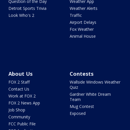
Question of the Day
Weather App
Detroit Sports Trivia
Weather Alerts
Look Who's 2
Traffic
Airport Delays
Fox Weather
Animal House
About Us
Contests
FOX 2 Staff
Wallside Windows Weather
Quiz
Contact Us
Gardner White Dream
Work at FOX 2
Team
FOX 2 News App
Mug Contest
Job Shop
Exposed
Community
FCC Public File