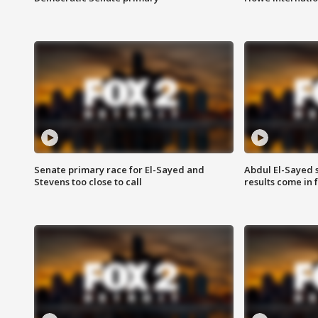
Senate primary race for El-Sayed and
Abdul El-Sayed 
Stevens too close to call
results come in