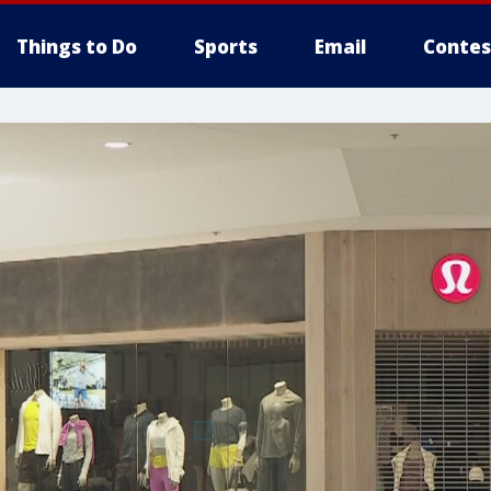
Things to Do
Sports
Email
Contes