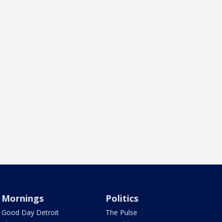
Mornings
Politics
Good Day Detroit
The Pulse