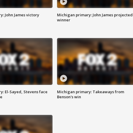
y: John James victory
Michigan primary: John James projected
winner
y: El-Sayed, Stevens face
Michigan primary: Takeaways from
ce
Benson's win