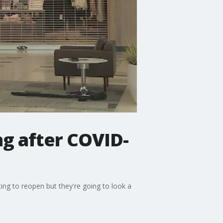
ng after COVID-
ing to reopen but they're going to look a