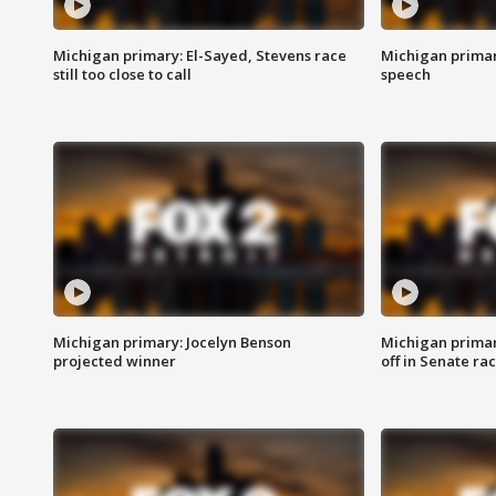
Michigan primary: El-Sayed, Stevens race
Michigan primar
still too close to call
speech
Michigan primary: Jocelyn Benson
Michigan primar
projected winner
off in Senate ra