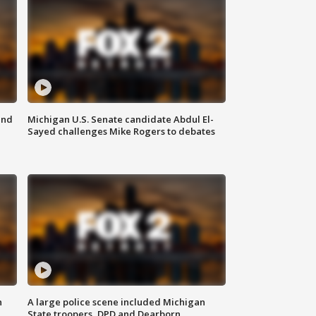
and
Michigan U.S. Senate candidate Abdul El-
Sayed challenges Mike Rogers to debates
n
A large police scene included Michigan
State troopers, DPD and Dearborn