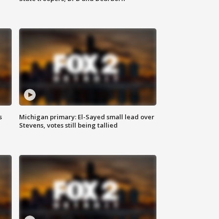
s
Michigan primary: El-Sayed small lead over
Stevens, votes still being tallied