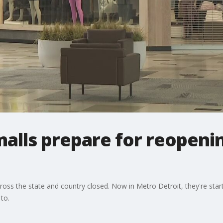
alls prepare for reopeni
ross the state and country closed. Now in Metro Detroit, they're start
 to.