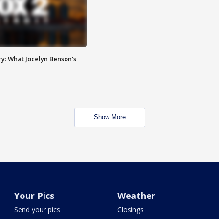
y: What Jocelyn Benson's
Show More
Your Pics
Weather
Send your pics
Closings