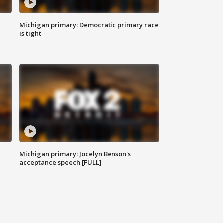
Michigan primary: Democratic primary race
is tight
Michigan primary: Jocelyn Benson's
acceptance speech [FULL]