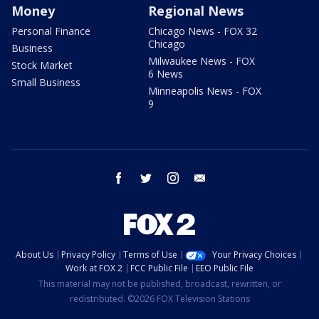
Money
Regional News
Personal Finance
Chicago News - FOX 32
Chicago
Business
Milwaukee News - FOX
Stock Market
6 News
Small Business
Minneapolis News - FOX
9
facebook
twitter
instagram
email
About Us
Privacy Policy
Terms of Use
Your Privacy Choices
Work at FOX 2
FCC Public File
EEO Public File
This material may not be published, broadcast, rewritten, or
redistributed. ©2026 FOX Television Stations