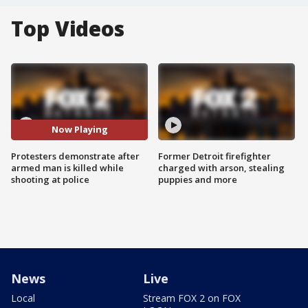
Top Videos
Now Playing
Protesters demonstrate after
Former Detroit firefighter
armed man is killed while
charged with arson, stealing
shooting at police
puppies and more
News
Live
Local
Stream FOX 2 on FOX