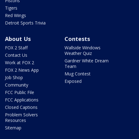
Pistons
Tigers
Red Wings
Detroit Sports Trivia
About Us
Contests
FOX 2 Staff
Wallside Windows
Weather Quiz
Contact Us
Gardner White Dream
Work at FOX 2
Team
FOX 2 News App
Mug Contest
Job Shop
Exposed
Community
FCC Public File
FCC Applications
Closed Captions
Problem Solvers
Resources
Sitemap