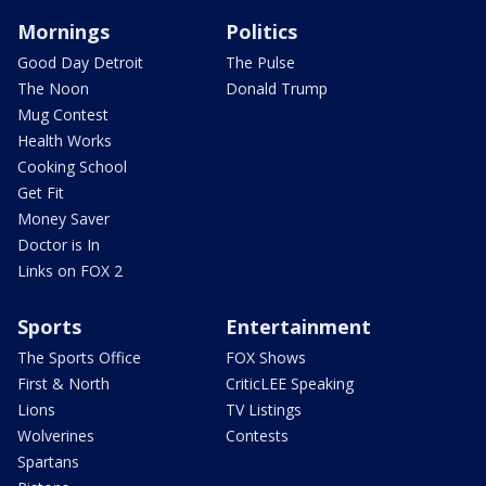
Mornings
Politics
Good Day Detroit
The Pulse
The Noon
Donald Trump
Mug Contest
Health Works
Cooking School
Get Fit
Money Saver
Doctor is In
Links on FOX 2
Sports
Entertainment
The Sports Office
FOX Shows
First & North
CriticLEE Speaking
Lions
TV Listings
Wolverines
Contests
Spartans