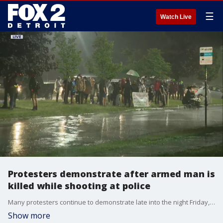
☰
Watch Live
Protesters demonstrate after armed man is
killed while shooting at police
Many protesters continue to demonstrate late into the night Friday, upset over the death of a young man and the arrests of some of the activists.
Show more