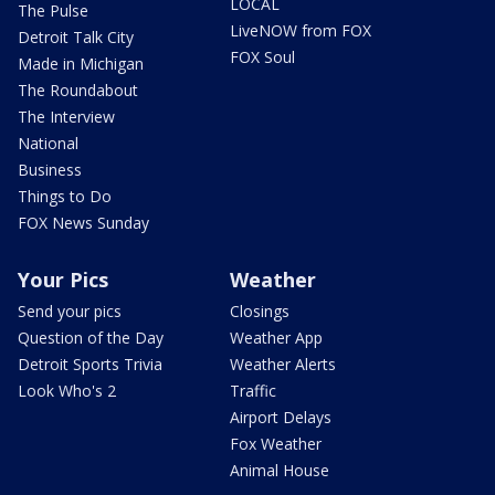
LOCAL
The Pulse
LiveNOW from FOX
Detroit Talk City
FOX Soul
Made in Michigan
The Roundabout
The Interview
National
Business
Things to Do
FOX News Sunday
Your Pics
Weather
Send your pics
Closings
Question of the Day
Weather App
Detroit Sports Trivia
Weather Alerts
Look Who's 2
Traffic
Airport Delays
Fox Weather
Animal House