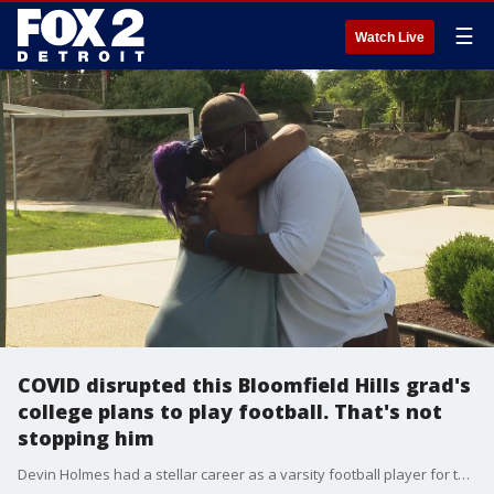
☰
Watch Live
COVID disrupted this Bloomfield Hills grad's
college plans to play football. That's not
stopping him
Devin Holmes had a stellar career as a varsity football player for the Southfield Ravens. Despite being born deaf, he worked his way up to team captain his senior year while playing for Bloomfield Hills - a first for the state of Michigan. All set to play ball at Gallaudet University, the pandemic has derailed those plans. It bothered Devin, but not for long.