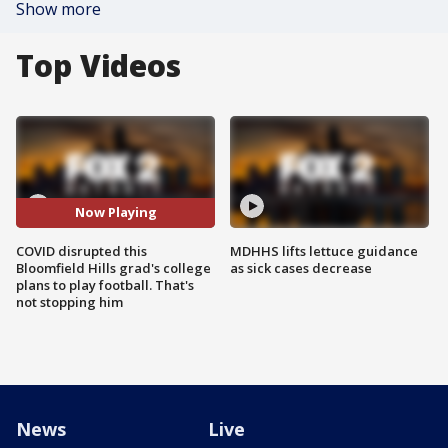
Show more
Top Videos
Now Playing
COVID disrupted this
MDHHS lifts lettuce guidance
Bloomfield Hills grad's college
as sick cases decrease
plans to play football. That's
not stopping him
News
Live