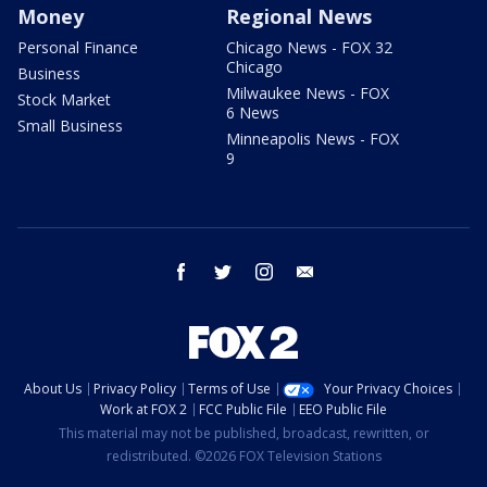
Money
Regional News
Personal Finance
Chicago News - FOX 32
Chicago
Business
Milwaukee News - FOX
Stock Market
6 News
Small Business
Minneapolis News - FOX
9
facebook
twitter
instagram
email
About Us
Privacy Policy
Terms of Use
Your Privacy Choices
Work at FOX 2
FCC Public File
EEO Public File
This material may not be published, broadcast, rewritten, or
redistributed. ©2026 FOX Television Stations