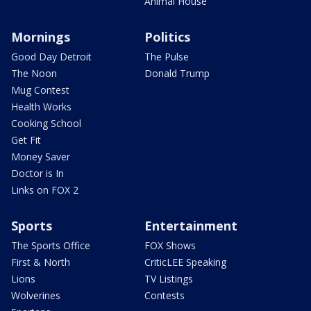
Animal House
Mornings
Politics
Good Day Detroit
The Pulse
The Noon
Donald Trump
Mug Contest
Health Works
Cooking School
Get Fit
Money Saver
Doctor is In
Links on FOX 2
Sports
Entertainment
The Sports Office
FOX Shows
First & North
CriticLEE Speaking
Lions
TV Listings
Wolverines
Contests