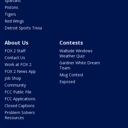
Spartans
Pistons
Tigers
Red Wings
Detroit Sports Trivia
About Us
Contests
FOX 2 Staff
Wallside Windows
Weather Quiz
Contact Us
Gardner White Dream
Work at FOX 2
Team
FOX 2 News App
Mug Contest
Job Shop
Exposed
Community
FCC Public File
FCC Applications
Closed Captions
Problem Solvers
Resources