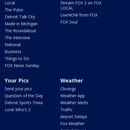
Local
Stream FOX 2 on FOX
LOCAL
The Pulse
LiveNOW from FOX
Detroit Talk City
FOX Soul
Made in Michigan
The Roundabout
The Interview
National
Business
Things to Do
FOX News Sunday
Your Pics
Weather
Send your pics
Closings
Question of the Day
Weather App
Detroit Sports Trivia
Weather Alerts
Look Who's 2
Traffic
Airport Delays
Fox Weather