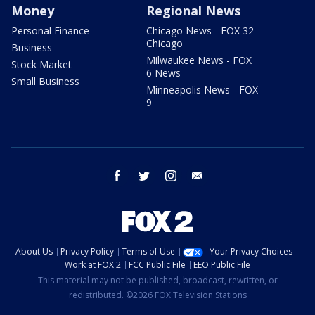
Money
Regional News
Personal Finance
Chicago News - FOX 32
Chicago
Business
Milwaukee News - FOX
Stock Market
6 News
Small Business
Minneapolis News - FOX
9
facebook
twitter
instagram
email
About Us
Privacy Policy
Terms of Use
Your Privacy Choices
Work at FOX 2
FCC Public File
EEO Public File
This material may not be published, broadcast, rewritten, or
redistributed. ©2026 FOX Television Stations