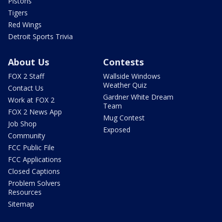
Pistons
Tigers
Red Wings
Detroit Sports Trivia
About Us
Contests
FOX 2 Staff
Wallside Windows
Weather Quiz
Contact Us
Gardner White Dream
Work at FOX 2
Team
FOX 2 News App
Mug Contest
Job Shop
Exposed
Community
FCC Public File
FCC Applications
Closed Captions
Problem Solvers
Resources
Sitemap