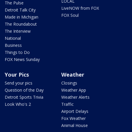
LOCAL
The Pulse
LiveNOW from FOX
Detroit Talk City
FOX Soul
Made in Michigan
The Roundabout
The Interview
National
Business
Things to Do
FOX News Sunday
Your Pics
Weather
Send your pics
Closings
Question of the Day
Weather App
Detroit Sports Trivia
Weather Alerts
Look Who's 2
Traffic
Airport Delays
Fox Weather
Animal House