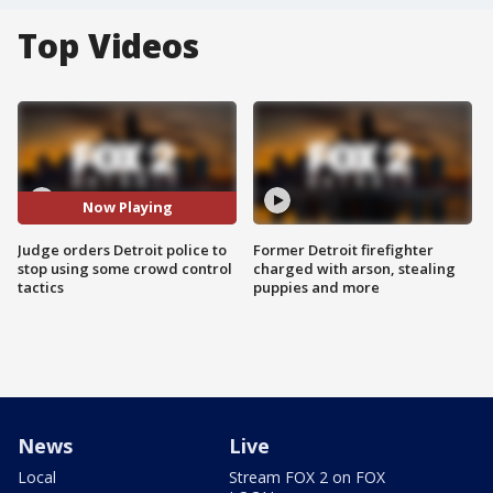
Top Videos
Now Playing
Judge orders Detroit police to
Former Detroit firefighter
stop using some crowd control
charged with arson, stealing
tactics
puppies and more
News
Live
Local
Stream FOX 2 on FOX