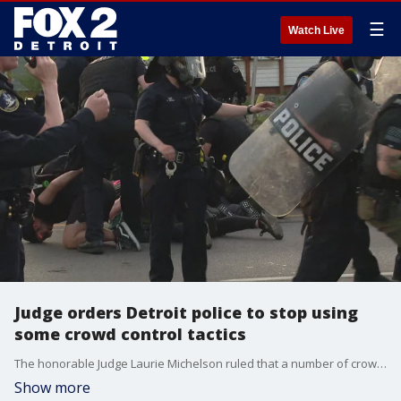
☰
Watch Live
Judge orders Detroit police to stop using
some crowd control tactics
The honorable Judge Laurie Michelson ruled that a number of crowd control tactics will be banned for a period of the next 14 days
Show more