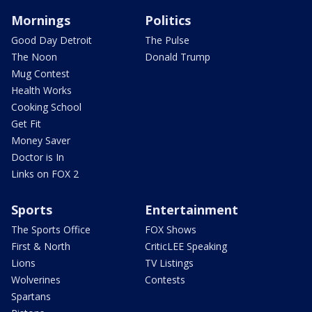
Mornings
Politics
Good Day Detroit
The Pulse
The Noon
Donald Trump
Mug Contest
Health Works
Cooking School
Get Fit
Money Saver
Doctor is In
Links on FOX 2
Sports
Entertainment
The Sports Office
FOX Shows
First & North
CriticLEE Speaking
Lions
TV Listings
Wolverines
Contests
Spartans