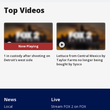
Top Videos
Now Playing
1 in custody after shooting on
Lettuce from Central Mexico by
Detroit's west side
Taylor Farms no longer being
bought by Sysco
News
Live
Local
Stream FOX 2 on FOX