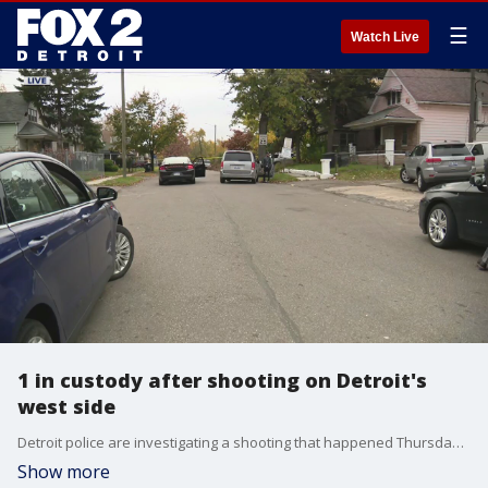
☰
Watch Live
1 in custody after shooting on Detroit's
west side
Detroit police are investigating a shooting that happened Thursday afternoon on Detroit's west side that left one person critically injured.
Show more