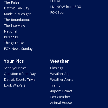
LOCAL
The Pulse
LiveNOW from FOX
Detroit Talk City
FOX Soul
Made in Michigan
The Roundabout
The Interview
National
Business
Things to Do
FOX News Sunday
Your Pics
Weather
Send your pics
Closings
Question of the Day
Weather App
Detroit Sports Trivia
Weather Alerts
Look Who's 2
Traffic
Airport Delays
Fox Weather
Animal House