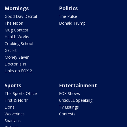
Mornings
Politics
Good Day Detroit
The Pulse
The Noon
Donald Trump
Mug Contest
Health Works
Cooking School
Get Fit
Money Saver
Doctor is In
Links on FOX 2
Sports
Entertainment
The Sports Office
FOX Shows
First & North
CriticLEE Speaking
Lions
TV Listings
Wolverines
Contests
Spartans