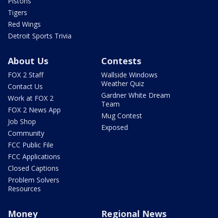
Pistons
Tigers
Red Wings
Detroit Sports Trivia
About Us
Contests
FOX 2 Staff
Wallside Windows
Weather Quiz
Contact Us
Gardner White Dream
Work at FOX 2
Team
FOX 2 News App
Mug Contest
Job Shop
Exposed
Community
FCC Public File
FCC Applications
Closed Captions
Problem Solvers
Resources
Money
Regional News