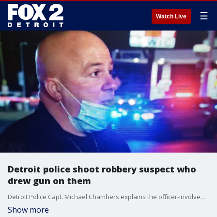
☰
Watch Live
Detroit police shoot robbery suspect who
drew gun on them
Detroit Police Capt. Michael Chambers explains the officer-involved shooting that took place Friday night.
Show more