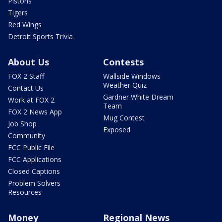
Pistons
Tigers
Red Wings
Detroit Sports Trivia
About Us
Contests
FOX 2 Staff
Wallside Windows
Weather Quiz
Contact Us
Gardner White Dream
Work at FOX 2
Team
FOX 2 News App
Mug Contest
Job Shop
Exposed
Community
FCC Public File
FCC Applications
Closed Captions
Problem Solvers
Resources
Money
Regional News