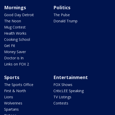
Mornings
Politics
Good Day Detroit
The Pulse
The Noon
Donald Trump
Mug Contest
Health Works
Cooking School
Get Fit
Money Saver
Doctor is In
Links on FOX 2
Sports
Entertainment
The Sports Office
FOX Shows
First & North
CriticLEE Speaking
Lions
TV Listings
Wolverines
Contests
Spartans