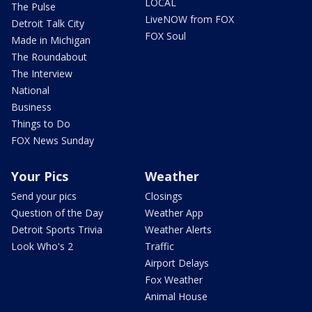
LOCAL
The Pulse
LiveNOW from FOX
Detroit Talk City
FOX Soul
Made in Michigan
The Roundabout
The Interview
National
Business
Things to Do
FOX News Sunday
Your Pics
Weather
Send your pics
Closings
Question of the Day
Weather App
Detroit Sports Trivia
Weather Alerts
Look Who's 2
Traffic
Airport Delays
Fox Weather
Animal House