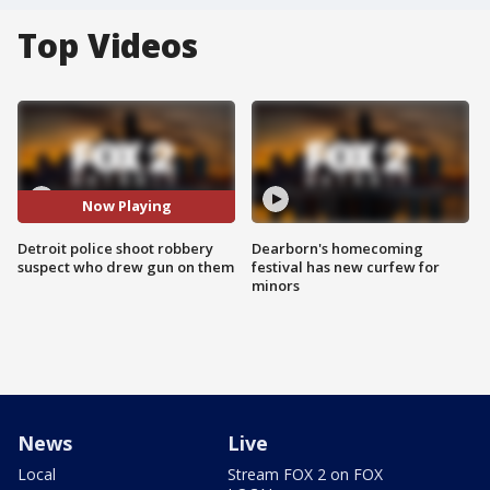
Top Videos
Now Playing
Detroit police shoot robbery
Dearborn's homecoming
suspect who drew gun on them
festival has new curfew for
minors
News
Live
Local
Stream FOX 2 on FOX