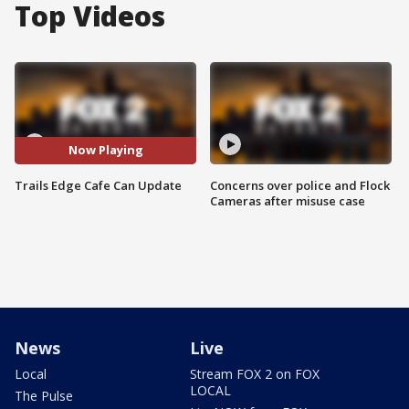
Top Videos
Now Playing
Trails Edge Cafe Can Update
Concerns over police and Flock
Cameras after misuse case
News
Live
Local
Stream FOX 2 on FOX
LOCAL
The Pulse