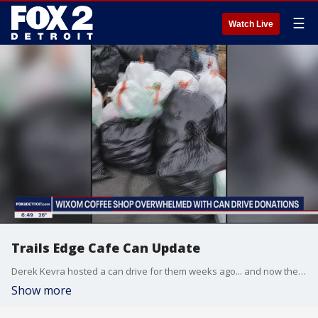
☰
Watch Live
Trails Edge Cafe Can Update
Derek Kevra hosted a can drive for them weeks ago... and now the totals are in
Show more