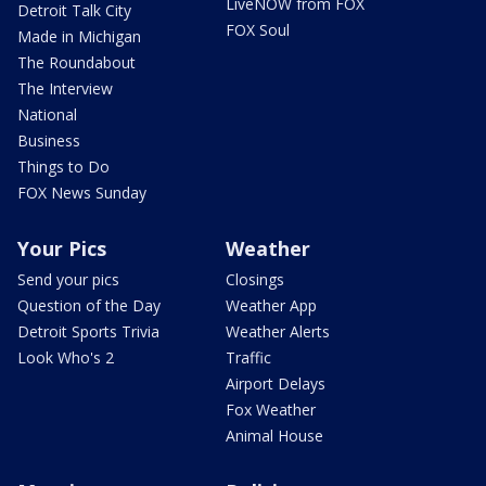
LiveNOW from FOX
Detroit Talk City
FOX Soul
Made in Michigan
The Roundabout
The Interview
National
Business
Things to Do
FOX News Sunday
Your Pics
Weather
Send your pics
Closings
Question of the Day
Weather App
Detroit Sports Trivia
Weather Alerts
Look Who's 2
Traffic
Airport Delays
Fox Weather
Animal House