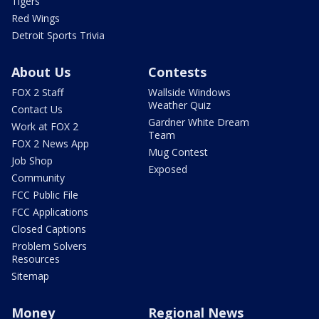
Tigers
Red Wings
Detroit Sports Trivia
About Us
Contests
FOX 2 Staff
Wallside Windows
Weather Quiz
Contact Us
Gardner White Dream
Work at FOX 2
Team
FOX 2 News App
Mug Contest
Job Shop
Exposed
Community
FCC Public File
FCC Applications
Closed Captions
Problem Solvers
Resources
Sitemap
Money
Regional News