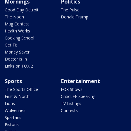
Mornings
Politics
Good Day Detroit
The Pulse
The Noon
Donald Trump
Mug Contest
Health Works
Cooking School
Get Fit
Money Saver
Doctor is In
Links on FOX 2
Sports
Entertainment
The Sports Office
FOX Shows
First & North
CriticLEE Speaking
Lions
TV Listings
Wolverines
Contests
Spartans
Pistons