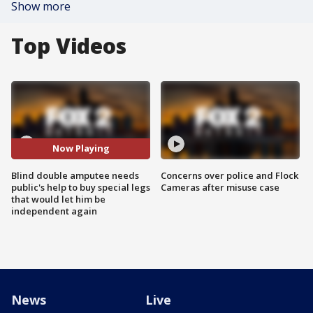
Show more
Top Videos
Now Playing
Blind double amputee needs
Concerns over police and Flock
public's help to buy special legs
Cameras after misuse case
that would let him be
independent again
News
Live