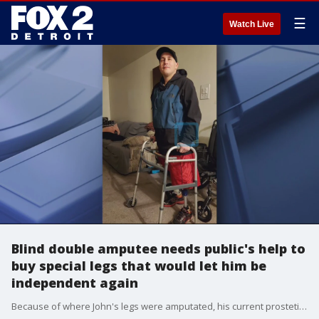
☰
Watch Live
Blind double amputee needs public's help to
buy special legs that would let him be
independent again
Because of where John's legs were amputated, his current prostetic legs have limited movement and are not safe.