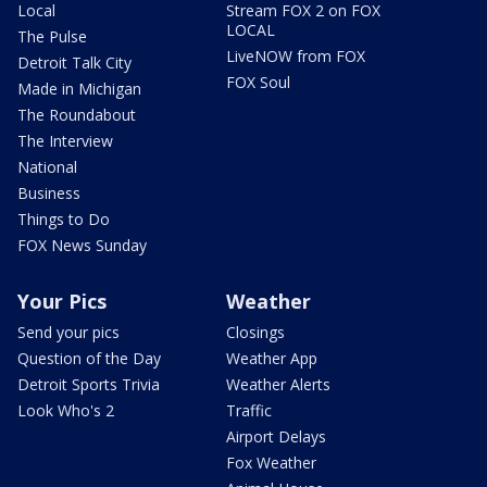
Local
Stream FOX 2 on FOX
LOCAL
The Pulse
LiveNOW from FOX
Detroit Talk City
FOX Soul
Made in Michigan
The Roundabout
The Interview
National
Business
Things to Do
FOX News Sunday
Your Pics
Weather
Send your pics
Closings
Question of the Day
Weather App
Detroit Sports Trivia
Weather Alerts
Look Who's 2
Traffic
Airport Delays
Fox Weather