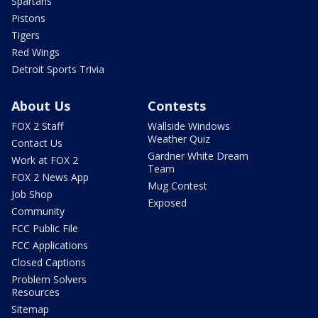
Spartans
Pistons
Tigers
Red Wings
Detroit Sports Trivia
About Us
Contests
FOX 2 Staff
Wallside Windows
Weather Quiz
Contact Us
Gardner White Dream
Work at FOX 2
Team
FOX 2 News App
Mug Contest
Job Shop
Exposed
Community
FCC Public File
FCC Applications
Closed Captions
Problem Solvers
Resources
Sitemap