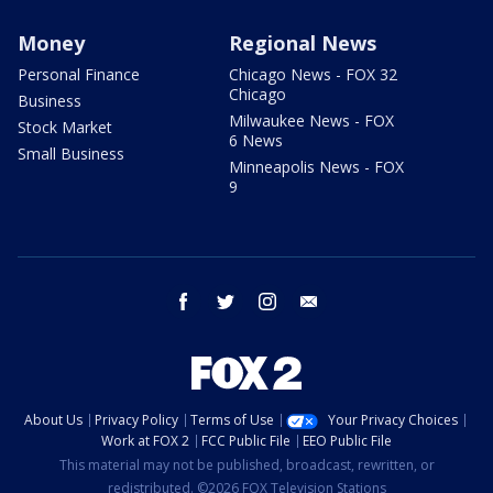
Money
Regional News
Personal Finance
Chicago News - FOX 32
Chicago
Business
Milwaukee News - FOX
Stock Market
6 News
Small Business
Minneapolis News - FOX
9
facebook
twitter
instagram
email
About Us
Privacy Policy
Terms of Use
Your Privacy Choices
Work at FOX 2
FCC Public File
EEO Public File
This material may not be published, broadcast, rewritten, or
redistributed. ©2026 FOX Television Stations