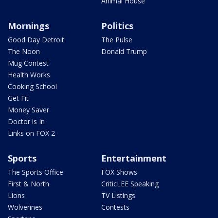
Animal House
Mornings
Politics
Good Day Detroit
The Pulse
The Noon
Donald Trump
Mug Contest
Health Works
Cooking School
Get Fit
Money Saver
Doctor is In
Links on FOX 2
Sports
Entertainment
The Sports Office
FOX Shows
First & North
CriticLEE Speaking
Lions
TV Listings
Wolverines
Contests