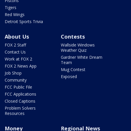
Pistons
Tigers
Red Wings
Detroit Sports Trivia
About Us
Contests
FOX 2 Staff
Wallside Windows
Weather Quiz
Contact Us
Gardner White Dream
Work at FOX 2
Team
FOX 2 News App
Mug Contest
Job Shop
Exposed
Community
FCC Public File
FCC Applications
Closed Captions
Problem Solvers
Resources
Money
Regional News