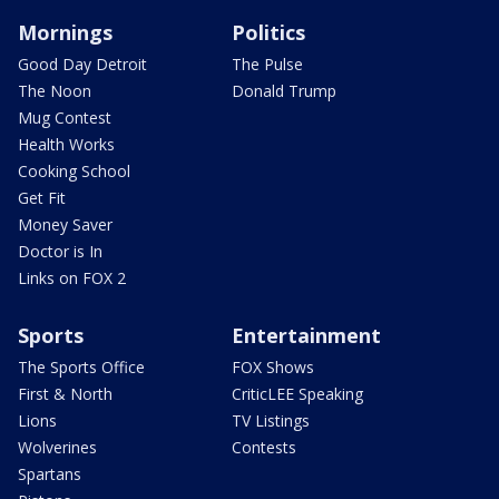
Mornings
Politics
Good Day Detroit
The Pulse
The Noon
Donald Trump
Mug Contest
Health Works
Cooking School
Get Fit
Money Saver
Doctor is In
Links on FOX 2
Sports
Entertainment
The Sports Office
FOX Shows
First & North
CriticLEE Speaking
Lions
TV Listings
Wolverines
Contests
Spartans