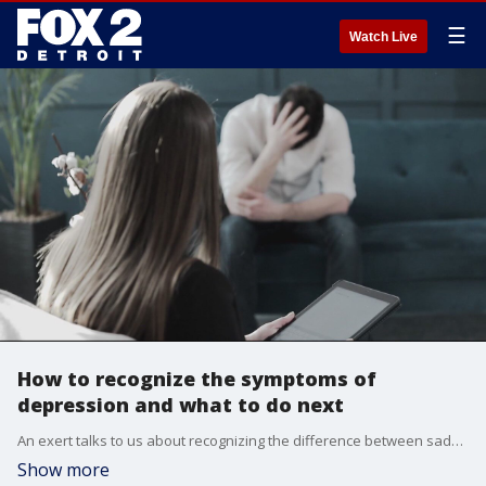
☰
Watch Live
How to recognize the symptoms of
depression and what to do next
An exert talks to us about recognizing the difference between sadness and depression and encourages all of us to act on getting help or talking to someone without fear of the stigma.
Show more