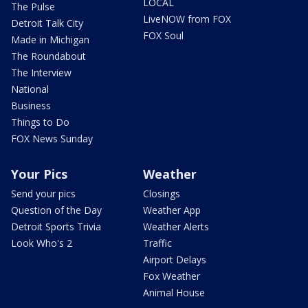
LOCAL
The Pulse
LiveNOW from FOX
Detroit Talk City
FOX Soul
Made in Michigan
The Roundabout
The Interview
National
Business
Things to Do
FOX News Sunday
Your Pics
Weather
Send your pics
Closings
Question of the Day
Weather App
Detroit Sports Trivia
Weather Alerts
Look Who's 2
Traffic
Airport Delays
Fox Weather
Animal House