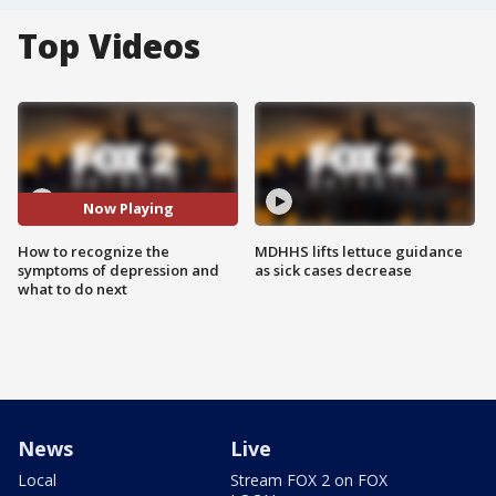
Top Videos
Now Playing
How to recognize the
MDHHS lifts lettuce guidance
symptoms of depression and
as sick cases decrease
what to do next
News
Live
Local
Stream FOX 2 on FOX