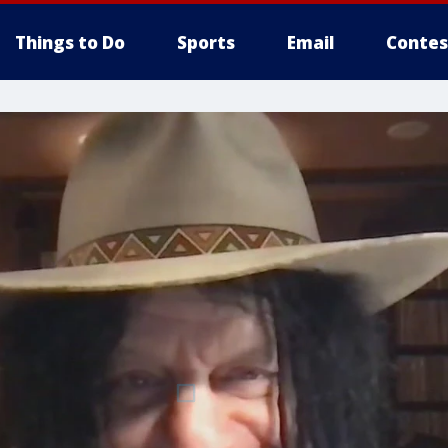
Things to Do
Sports
Email
Contes