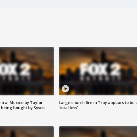
ntral Mexico by Taylor
Large church fire in Troy appears to be 
 being bought by Sysco
'total loss'