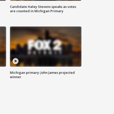
Candidate Haley Stevens speaks as votes
are counted in Michigan Primary
Michigan primary: John James projected
winner