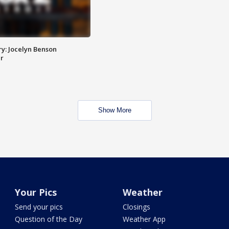
y: Jocelyn Benson
r
Show More
Your Pics
Weather
Send your pics
Closings
Question of the Day
Weather App