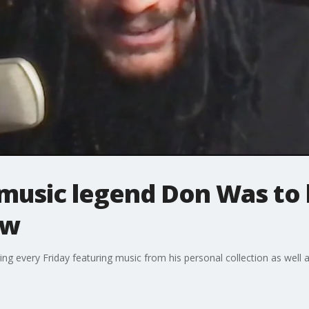
 music legend Don Was to
ow
ing every Friday featuring music from his personal collection as well as