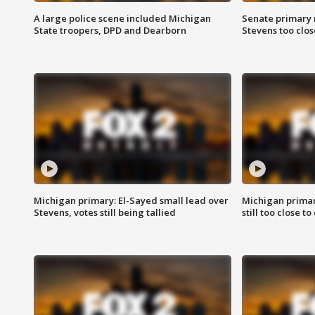
A large police scene included Michigan
Senate primary 
State troopers, DPD and Dearborn
Stevens too close
Michigan primary: El-Sayed small lead over
Michigan primar
Stevens, votes still being tallied
still too close to 