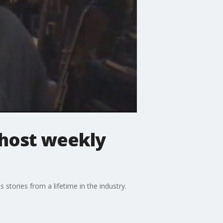
 host weekly
 stories from a lifetime in the industry.