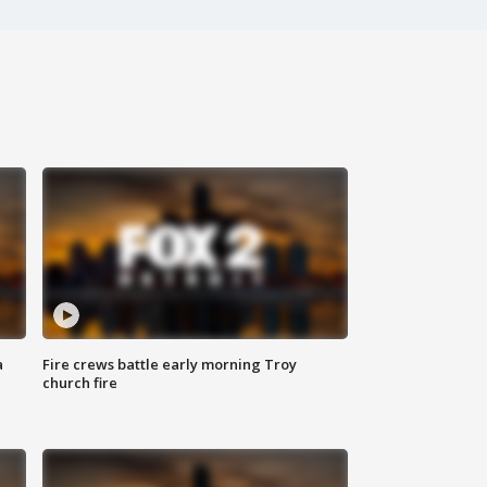
a
Fire crews battle early morning Troy
church fire