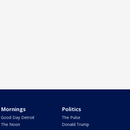
Mornings
Politics
Good Day Detroit
The Pulse
The Noon
Donald Trump