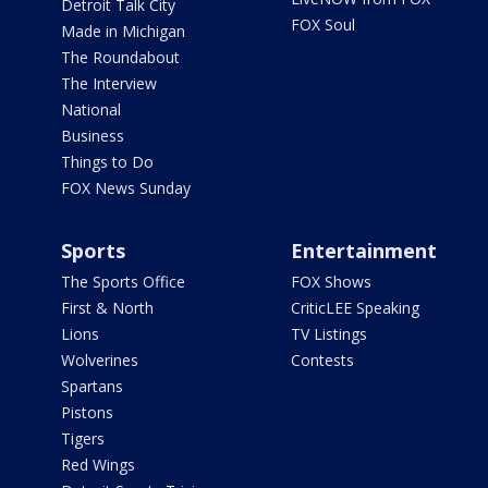
Detroit Talk City
FOX Soul
Made in Michigan
The Roundabout
The Interview
National
Business
Things to Do
FOX News Sunday
Sports
Entertainment
The Sports Office
FOX Shows
First & North
CriticLEE Speaking
Lions
TV Listings
Wolverines
Contests
Spartans
Pistons
Tigers
Red Wings