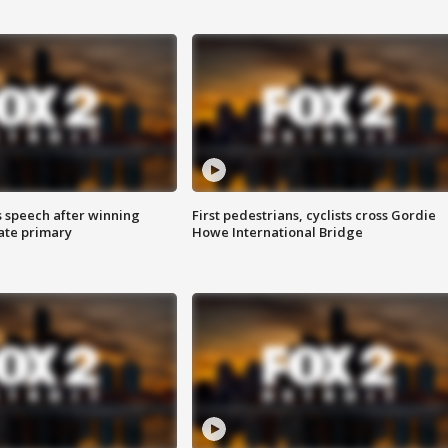
s speech after winning
First pedestrians, cyclists cross Gordie
ate primary
Howe International Bridge