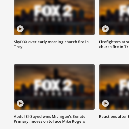
SkyFOX over early morning church fire in
Firefighters at 
Troy
church fire in T
Abdul El-Sayed wins Michigan's Senate
Reactions after
Primary, moves on to face Mike Rogers