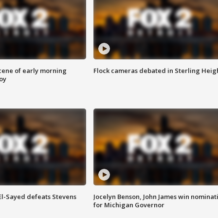
scene of early morning
Flock cameras debated in Sterling Heig
roy
 El-Sayed defeats Stevens
Jocelyn Benson, John James win nominat
for Michigan Governor