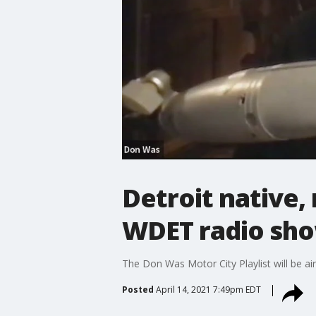
Detroit native,
WDET radio sh
The Don Was Motor City Playlist will be air
Posted
April 14, 2021 7:49pm EDT