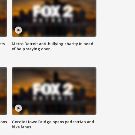
hts
Metro Detroit anti-bullying charity in need
of help staying open
ions
Gordie Howe Bridge opens pedestrian and
bike lanes