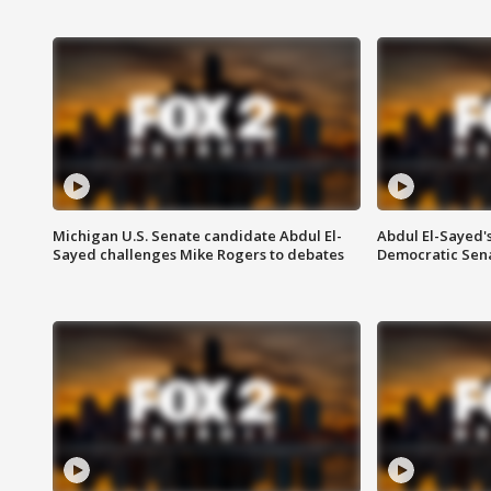
Michigan U.S. Senate candidate Abdul El-
Abdul El-Sayed'
Sayed challenges Mike Rogers to debates
Democratic Sen