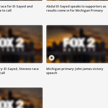
race for El-Sayed and
Abdul El-Sayed speaks to supporters as
 to call
results come in for Michigan Primary
y: El-Sayed, Stevens race
Michigan primary: John James victory
call
speech