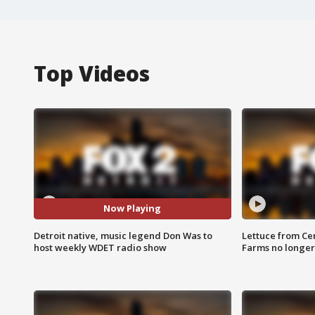
Top Videos
Now Playing
Detroit native, music legend Don Was to
Lettuce from Ce
host weekly WDET radio show
Farms no longer