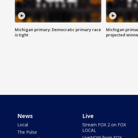
Michigan primary: Democratic primary race
Michigan primar
is tight
projected winne
News
Live
Local
Stream FOX 2 on FOX
LOCAL
The Pulse
LiveNOW from FOX