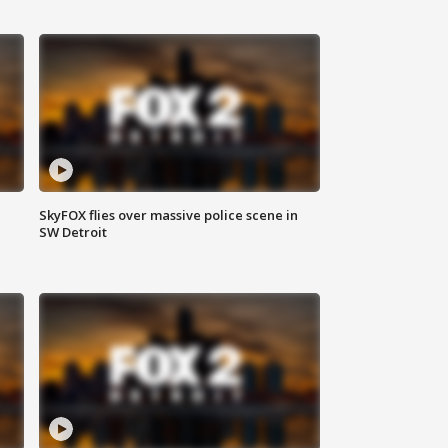
SkyFOX flies over massive police scene in
SW Detroit