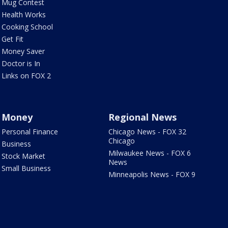
Mug Contest
Health Works
Cooking School
Get Fit
Money Saver
Doctor is In
Links on FOX 2
Money
Regional News
Personal Finance
Chicago News - FOX 32
Chicago
Business
Milwaukee News - FOX 6
Stock Market
News
Small Business
Minneapolis News - FOX 9