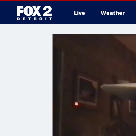
Live
Weather
More