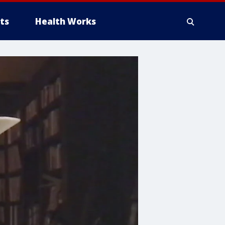
ts
Health Works