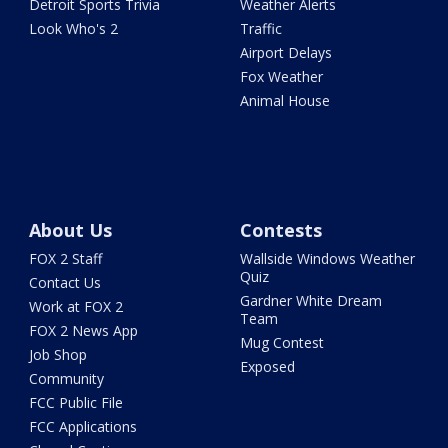
Detroit Sports Trivia
Weather Alerts
Look Who's 2
Traffic
Airport Delays
Fox Weather
Animal House
About Us
Contests
FOX 2 Staff
Wallside Windows Weather
Quiz
Contact Us
Gardner White Dream
Work at FOX 2
Team
FOX 2 News App
Mug Contest
Job Shop
Exposed
Community
FCC Public File
FCC Applications