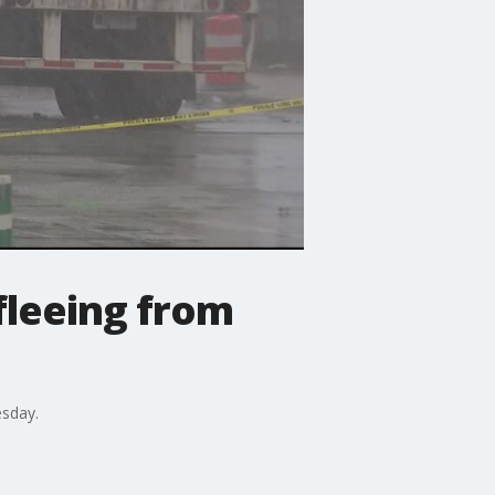
fleeing from
esday.