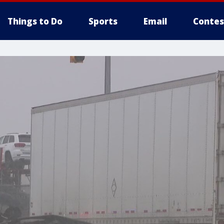
Things to Do
Sports
Email
Contes