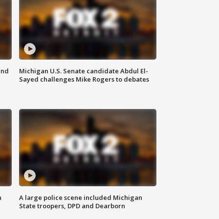
and
Michigan U.S. Senate candidate Abdul El-
Sayed challenges Mike Rogers to debates
n
A large police scene included Michigan
State troopers, DPD and Dearborn