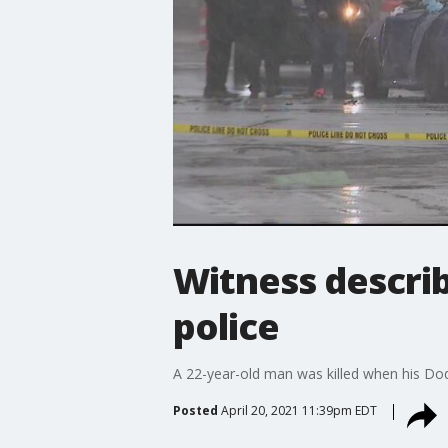
Witness describ
police
A 22-year-old man was killed when his Dod
Posted
April 20, 2021 11:39pm EDT