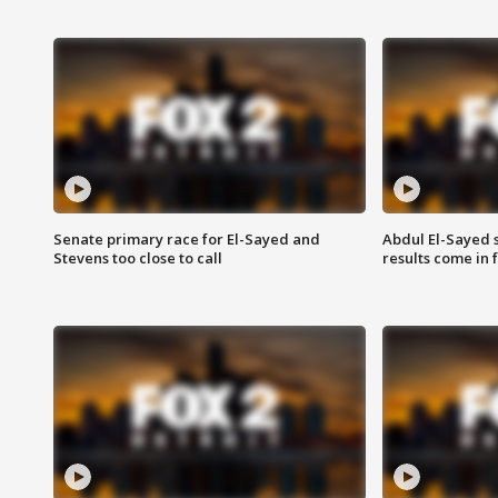
Senate primary race for El-Sayed and
Abdul El-Sayed 
Stevens too close to call
results come in