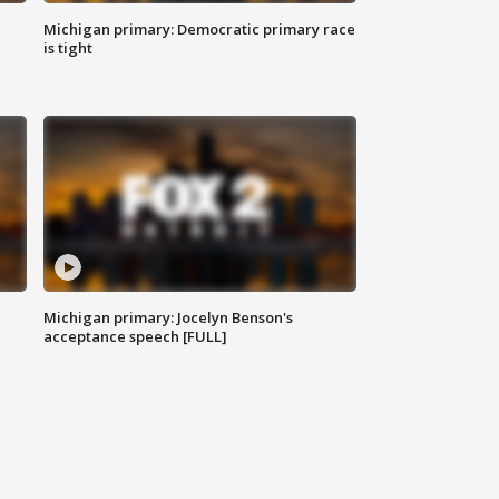
Michigan primary: Democratic primary race
is tight
Michigan primary: Jocelyn Benson's
acceptance speech [FULL]