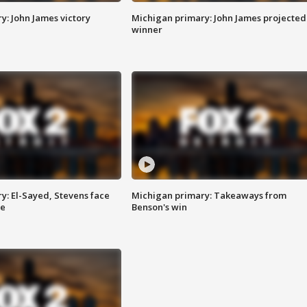
y: John James victory
Michigan primary: John James projected
winner
y: El-Sayed, Stevens face
Michigan primary: Takeaways from
ce
Benson's win