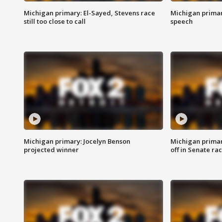
Michigan primary: El-Sayed, Stevens race
Michigan primar
still too close to call
speech
Michigan primary: Jocelyn Benson
Michigan primar
projected winner
off in Senate ra