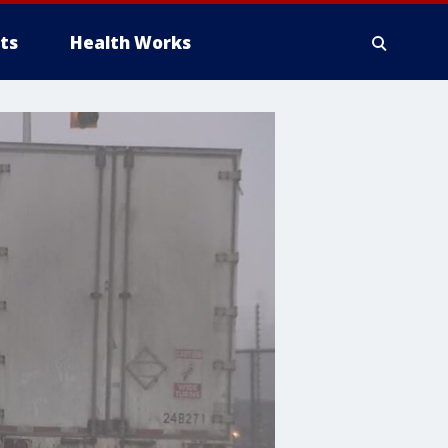
ts
Health Works