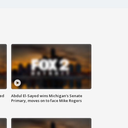
eed
Abdul El-Sayed wins Michigan's Senate
Primary, moves on to face Mike Rogers