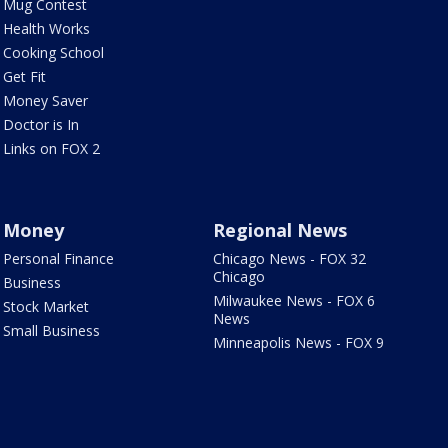
Mug Contest
Health Works
Cooking School
Get Fit
Money Saver
Doctor is In
Links on FOX 2
Money
Regional News
Personal Finance
Chicago News - FOX 32
Chicago
Business
Milwaukee News - FOX 6
Stock Market
News
Small Business
Minneapolis News - FOX 9