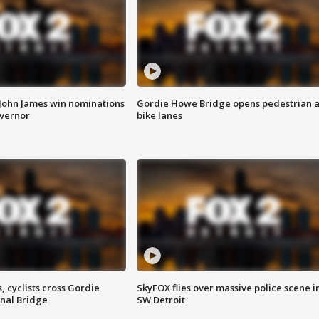
 John James win nominations
Gordie Howe Bridge opens pedestrian 
overnor
bike lanes
, cyclists cross Gordie
SkyFOX flies over massive police scene i
nal Bridge
SW Detroit