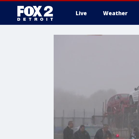
Live
Weather
More