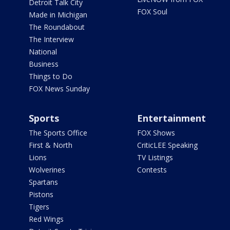
Detroit Talk City
FOX Soul
Made in Michigan
The Roundabout
The Interview
National
Business
Things to Do
FOX News Sunday
Sports
Entertainment
The Sports Office
FOX Shows
First & North
CriticLEE Speaking
Lions
TV Listings
Wolverines
Contests
Spartans
Pistons
Tigers
Red Wings