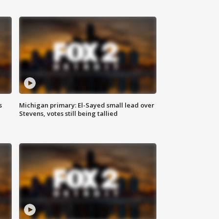
s
Michigan primary: El-Sayed small lead over
Stevens, votes still being tallied