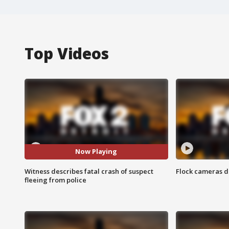
Top Videos
Now Playing
Witness describes fatal crash of suspect
Flock cameras d
fleeing from police