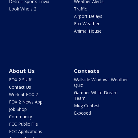
Detroit Sports Trivia
Weather Alerts
Look Who's 2
Traffic
Airport Delays
Fox Weather
Animal House
About Us
Contests
FOX 2 Staff
Wallside Windows Weather
Quiz
Contact Us
Gardner White Dream
Work at FOX 2
Team
FOX 2 News App
Mug Contest
Job Shop
Exposed
Community
FCC Public File
FCC Applications