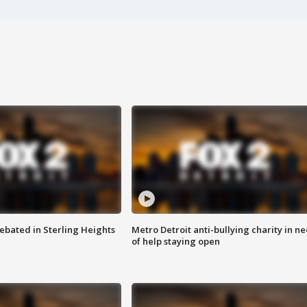
ebated in Sterling Heights
Metro Detroit anti-bullying charity in n
of help staying open