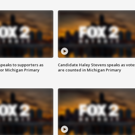
speaks to supporters as
Candidate Haley Stevens speaks as vote
 for Michigan Primary
are counted in Michigan Primary