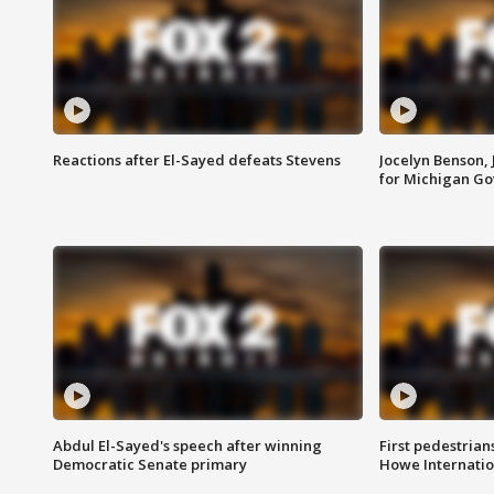
Reactions after El-Sayed defeats Stevens
Jocelyn Benson,
for Michigan G
Abdul El-Sayed's speech after winning
First pedestrians
Democratic Senate primary
Howe Internatio