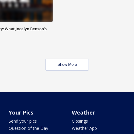
y: What Jocelyn Benson's
Show More
Your Pics
Weather
Send your pics
Closings
Question of the Day
Weather App