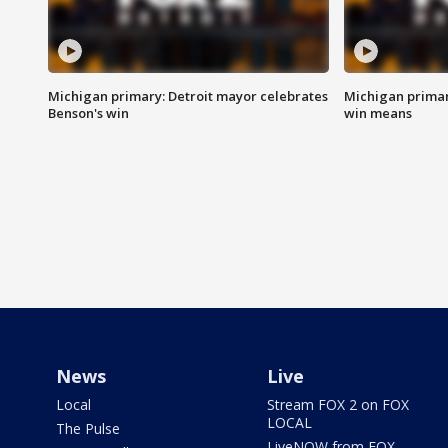
Michigan primary: Detroit mayor celebrates
Michigan primar
Benson's win
win means
News
Live
Local
Stream FOX 2 on FOX
LOCAL
The Pulse
LiveNOW from FOX