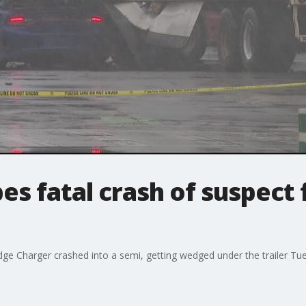
es fatal crash of suspect 
ge Charger crashed into a semi, getting wedged under the trailer Tu