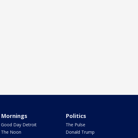
Mornings
Politics
Good Day Detroit
The Pulse
The Noon
Donald Trump