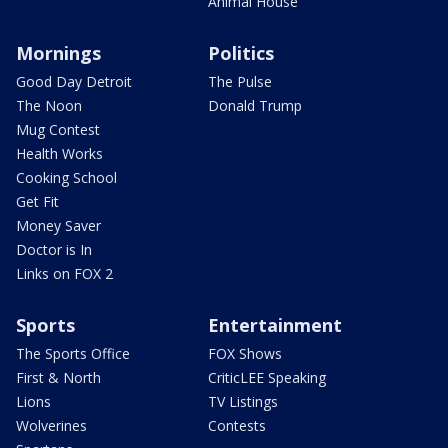
Animal House
Mornings
Politics
Good Day Detroit
The Pulse
The Noon
Donald Trump
Mug Contest
Health Works
Cooking School
Get Fit
Money Saver
Doctor is In
Links on FOX 2
Sports
Entertainment
The Sports Office
FOX Shows
First & North
CriticLEE Speaking
Lions
TV Listings
Wolverines
Contests