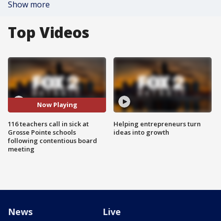
Show more
Top Videos
Now Playing
116 teachers call in sick at
Helping entrepreneurs turn
Grosse Pointe schools
ideas into growth
following contentious board
meeting
News
Live