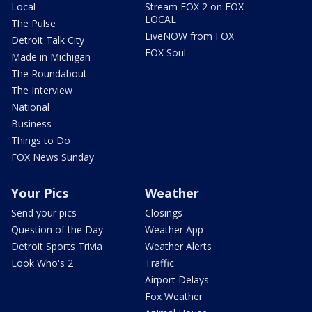
Local
Stream FOX 2 on FOX
LOCAL
The Pulse
LiveNOW from FOX
Detroit Talk City
FOX Soul
Made in Michigan
The Roundabout
The Interview
National
Business
Things to Do
FOX News Sunday
Your Pics
Weather
Send your pics
Closings
Question of the Day
Weather App
Detroit Sports Trivia
Weather Alerts
Look Who's 2
Traffic
Airport Delays
Fox Weather