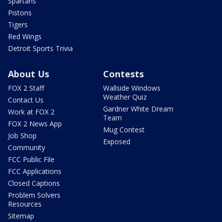
Spartans
Pistons
Tigers
Red Wings
Detroit Sports Trivia
About Us
Contests
FOX 2 Staff
Wallside Windows
Weather Quiz
Contact Us
Gardner White Dream
Work at FOX 2
Team
FOX 2 News App
Mug Contest
Job Shop
Exposed
Community
FCC Public File
FCC Applications
Closed Captions
Problem Solvers
Resources
Sitemap