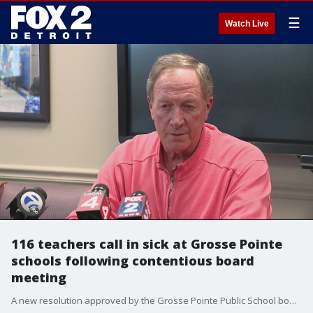
☰
Watch Live
116 teachers call in sick at Grosse Pointe
schools following contentious board
meeting
A new resolution approved by the Grosse Pointe Public School board escalated into a mass protest of teachers calling in sick as one of their own resigned following a change in Covid policy in the district.