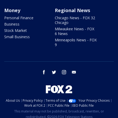
Money
Regional News
Personal Finance
Chicago News - FOX 32
Chicago
Business
Milwaukee News - FOX
Stock Market
6 News
Small Business
Minneapolis News - FOX
9
facebook
twitter
instagram
email
About Us
Privacy Policy
Terms of Use
Your Privacy Choices
Work at FOX 2
FCC Public File
EEO Public File
This material may not be published, broadcast, rewritten, or
redistributed. ©2026 FOX Television Stations