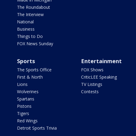
The Roundabout
The Interview
National
Business
Things to Do
FOX News Sunday
Sports
Entertainment
The Sports Office
FOX Shows
First & North
CriticLEE Speaking
Lions
TV Listings
Wolverines
Contests
Spartans
Pistons
Tigers
Red Wings
Detroit Sports Trivia