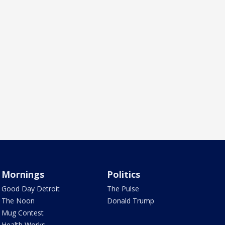
Mornings
Politics
Good Day Detroit
The Pulse
The Noon
Donald Trump
Mug Contest
Health Works