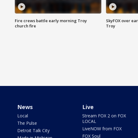
Fire crews battle early morning Troy
SkyFOX over earl
church fire
Troy
News
Live
Local
Stream FOX 2 on FOX
LOCAL
The Pulse
LiveNOW from FOX
Detroit Talk City
FOX Soul
Made in Michigan