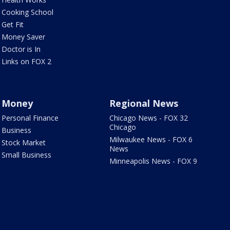
Cooking School
Get Fit
Money Saver
Doctor is In
Links on FOX 2
Money
Regional News
Personal Finance
Chicago News - FOX 32
Chicago
Business
Milwaukee News - FOX 6
Stock Market
News
Small Business
Minneapolis News - FOX 9