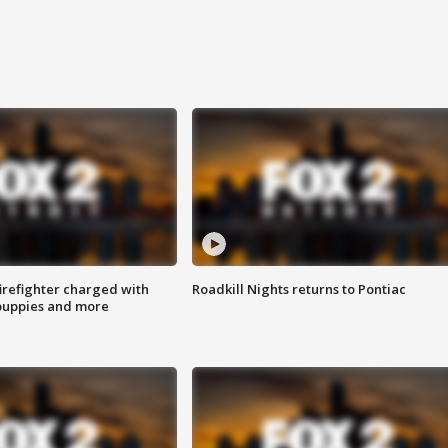
irefighter charged with
Roadkill Nights returns to Pontiac
 puppies and more