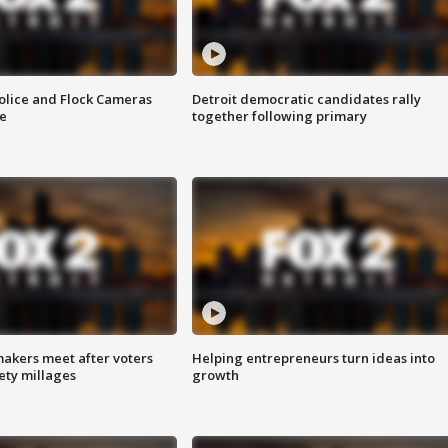
olice and Flock Cameras
Detroit democratic candidates rally
se
together following primary
akers meet after voters
Helping entrepreneurs turn ideas into
fety millages
growth