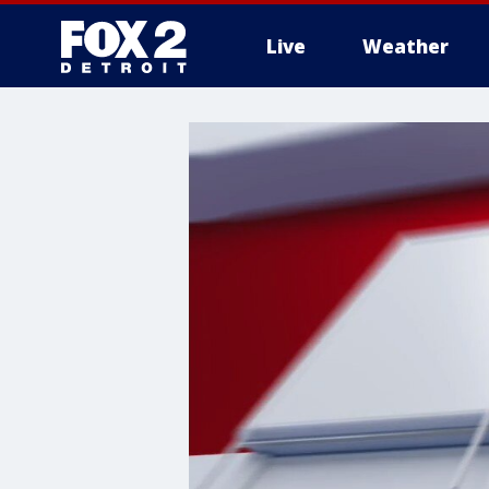
Live
Weather
More