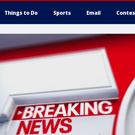
Things to Do
Sports
Email
Contes