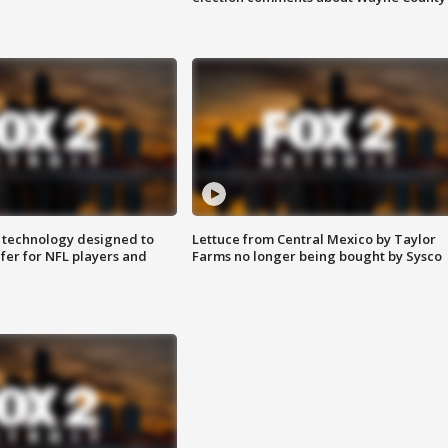
 technology designed to
Lettuce from Central Mexico by Taylor
fer for NFL players and
Farms no longer being bought by Sysco