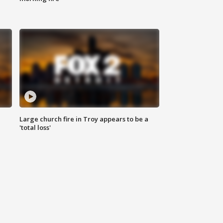
Large church fire in Troy appears to be a
'total loss'