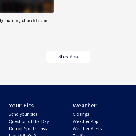
y morning church fire in
Show More
Your Pics
Weather
Send your pics
Closings
Question of the Day
Weather App
Detroit Sports Trivia
Weather Alerts
Look Who's 2
Traffic