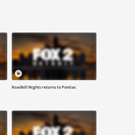
Roadkill Nights returns to Pontiac