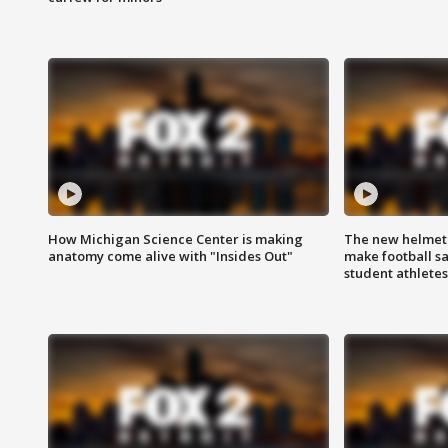
How Michigan Science Center is making
The new helmet
anatomy come alive with "Insides Out"
make football sa
student athletes