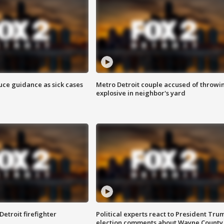
uce guidance as sick cases
Metro Detroit couple accused of throwi
explosive in neighbor's yard
Detroit firefighter
Political experts react to President Tru
election comments about Wayne County