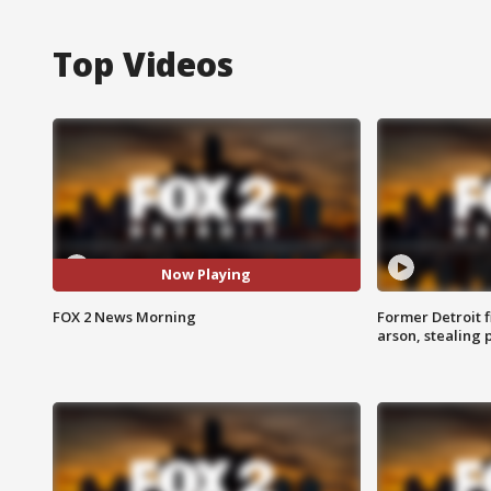
Top Videos
Now Playing
FOX 2 News Morning
Former Detroit f
arson, stealing