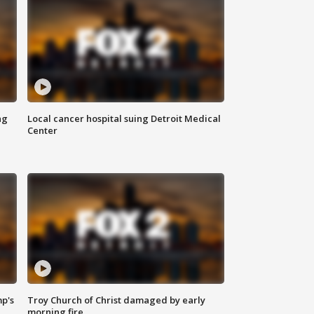
ng
Local cancer hospital suing Detroit Medical
Center
mp's
Troy Church of Christ damaged by early
morning fire