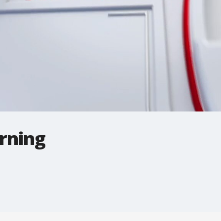
rning