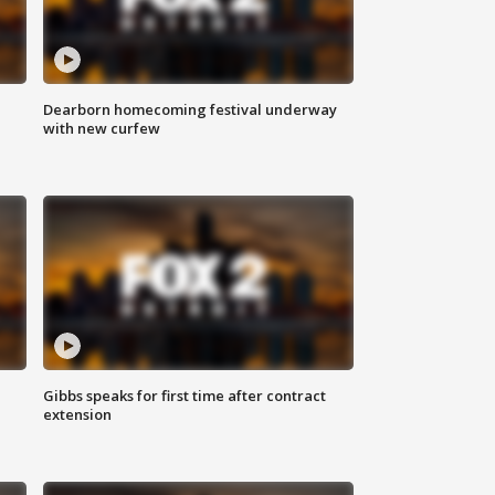
Dearborn homecoming festival underway
with new curfew
Gibbs speaks for first time after contract
extension