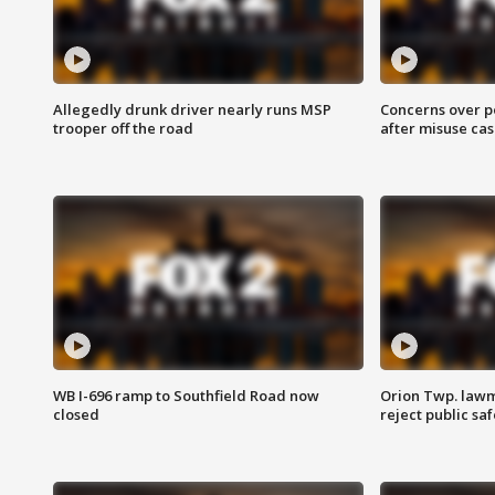
Allegedly drunk driver nearly runs MSP
Concerns over p
trooper off the road
after misuse ca
WB I-696 ramp to Southfield Road now
Orion Twp. lawm
closed
reject public sa