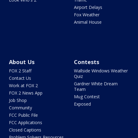
Airport Delays
Fox Weather
Animal House
About Us
Contests
FOX 2 Staff
Wallside Windows Weather
Quiz
Contact Us
Gardner White Dream
Work at FOX 2
Team
FOX 2 News App
Mug Contest
Job Shop
Exposed
Community
FCC Public File
FCC Applications
Closed Captions
Problem Solvers Resources