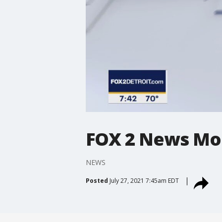
FOX 2 News Mo
NEWS
Posted
July 27, 2021 7:45am EDT