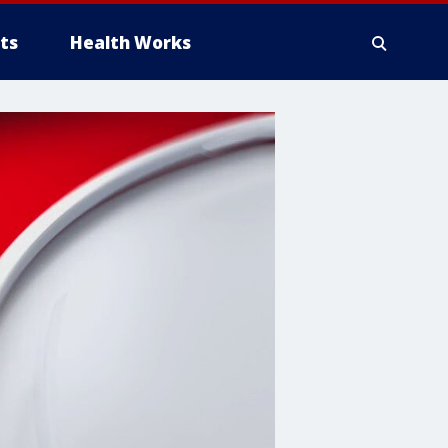
ts
Health Works