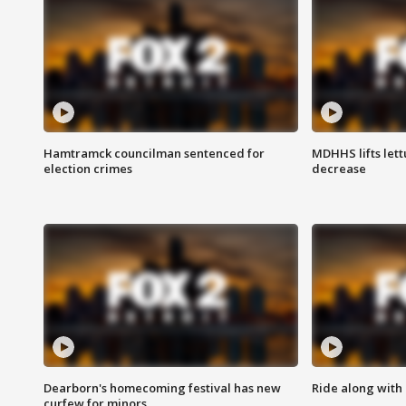
Hamtramck councilman sentenced for
MDHHS lifts lett
election crimes
decrease
Dearborn's homecoming festival has new
Ride along with 
curfew for minors