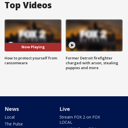
Top Videos
Now Playing
How to protect yourself from
Former Detroit firefighter
ransomware
charged with arson, stealing
puppies and more
News
Live
Local
Stream FOX 2 on FOX
LOCAL
The Pulse