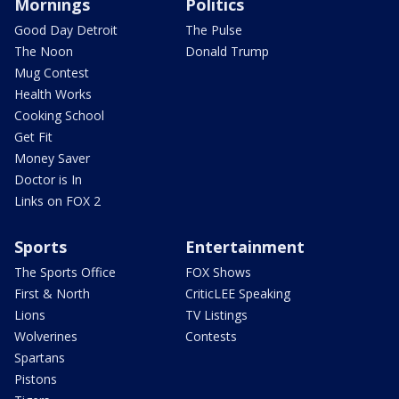
Mornings
Politics
Good Day Detroit
The Pulse
The Noon
Donald Trump
Mug Contest
Health Works
Cooking School
Get Fit
Money Saver
Doctor is In
Links on FOX 2
Sports
Entertainment
The Sports Office
FOX Shows
First & North
CriticLEE Speaking
Lions
TV Listings
Wolverines
Contests
Spartans
Pistons