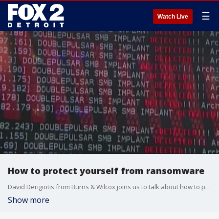
☰
Watch Live
How to protect yourself from ransomware
David Derigiotis from Burns & Wilcox joins us to talk about how to protect ourselves in the digital realm.
Show more