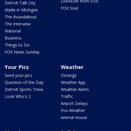
LiveNOW from FOX
Detroit Talk City
FOX Soul
Made in Michigan
The Roundabout
The Interview
National
Business
Things to Do
FOX News Sunday
Your Pics
Weather
Send your pics
Closings
Question of the Day
Weather App
Detroit Sports Trivia
Weather Alerts
Look Who's 2
Traffic
Airport Delays
Fox Weather
Animal House