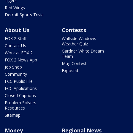
Tigers
Red Wings
Detroit Sports Trivia
About Us
Contests
FOX 2 Staff
Wallside Windows
Weather Quiz
Contact Us
Gardner White Dream
Work at FOX 2
Team
FOX 2 News App
Mug Contest
Job Shop
Exposed
Community
FCC Public File
FCC Applications
Closed Captions
Problem Solvers
Resources
Sitemap
Money
Regional News