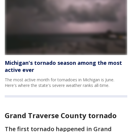
Michigan's tornado season among the most
active ever
The most active month for tornadoes in Michigan is June.
Here's where the state's severe weather ranks all-time.
Grand Traverse County tornado
The first tornado happened in Grand