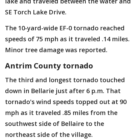
lake and traveled between the water and
SE Torch Lake Drive.
The 10-yard-wide EF-0 tornado reached
speeds of 75 mph as it traveled .14 miles.
Minor tree damage was reported.
Antrim County tornado
The third and longest tornado touched
down in Bellarie just after 6 p.m. That
tornado's wind speeds topped out at 90
mph as it traveled .85 miles from the
southwest side of Bellaire to the
northeast side of the village.