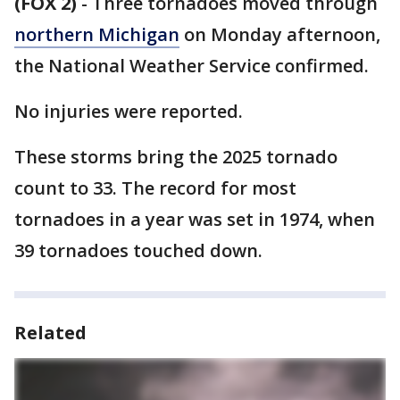
(FOX 2)
-
Three tornadoes moved through
northern Michigan
on Monday afternoon,
the National Weather Service confirmed.
No injuries were reported.
These storms bring the 2025 tornado
count to 33. The record for most
tornadoes in a year was set in 1974, when
39 tornadoes touched down.
Related