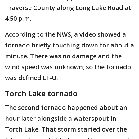
Traverse County along Long Lake Road at
4:50 p.m.
According to the NWS, a video showed a
tornado briefly touching down for about a
minute. There was no damage and the
wind speed was unknown, so the tornado
was defined EF-U.
Torch Lake tornado
The second tornado happened about an
hour later alongside a waterspout in
Torch Lake. That storm started over the