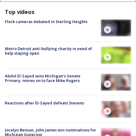
Top videos
Flock cameras debated in Sterling Heights
Metro Detroit anti-bullying charity in need of
help staying open
Abdul El-Sayed wins Michigan's Senate
Primary, moves on to face Mike Rogers
Reactions after El-Sayed defeats Stevens
Jocelyn Benson, John James win nominations for
Michigan Governor