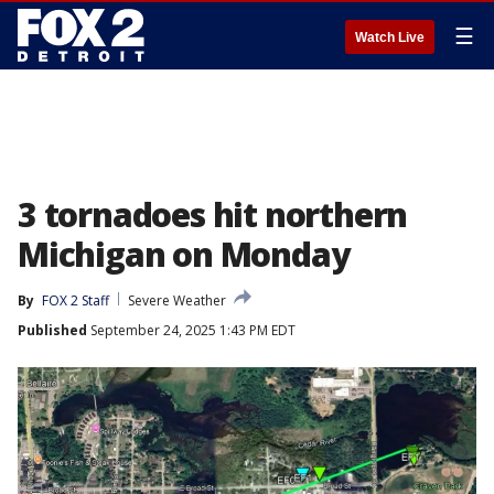
☰
Watch Live
3 tornadoes hit northern
Michigan on Monday
By
FOX 2 Staff
Severe Weather
Published
September 24, 2025 1:43 PM EDT