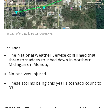
The path of the Bellaire tornado (NWS)
The Brief
The National Weather Service confirmed that
three tornadoes touched down in northern
Michigan on Monday.
No one was injured.
These storms bring this year's tornado count to
33.