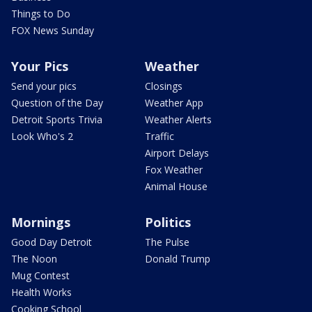
Things to Do
FOX News Sunday
Your Pics
Weather
Send your pics
Closings
Question of the Day
Weather App
Detroit Sports Trivia
Weather Alerts
Look Who's 2
Traffic
Airport Delays
Fox Weather
Animal House
Mornings
Politics
Good Day Detroit
The Pulse
The Noon
Donald Trump
Mug Contest
Health Works
Cooking School