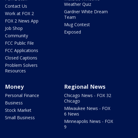
Weather Quiz
Contact Us
Gardner White Dream
Work at FOX 2
Team
FOX 2 News App
Mug Contest
Job Shop
Exposed
Community
FCC Public File
FCC Applications
Closed Captions
Problem Solvers
Resources
Money
Regional News
Personal Finance
Chicago News - FOX 32
Chicago
Business
Milwaukee News - FOX
Stock Market
6 News
Small Business
Minneapolis News - FOX
9