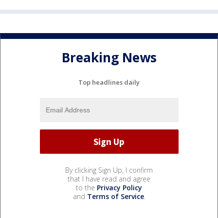
Breaking News
Top headlines daily
By clicking Sign Up, I confirm
that I have read and agree
to the
Privacy Policy
and
Terms of Service
.