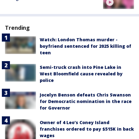
Trending
Watch: London Thomas murder -
boyfriend sentenced for 2025 killing of
teen
Semi-truck crash into Pine Lake in
West Bloomfield cause revealed by
police
Jocelyn Benson defeats Chris Swanson
for Democratic nomination in the race
for Governor
Owner of 4 Leo's Coney Island
franchises ordered to pay $515K in back
wages