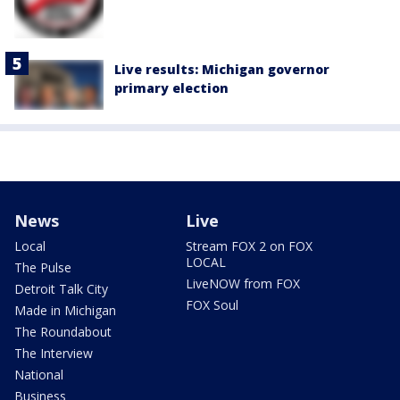
Live results: Michigan governor
primary election
News
Live
Local
Stream FOX 2 on FOX
LOCAL
The Pulse
LiveNOW from FOX
Detroit Talk City
FOX Soul
Made in Michigan
The Roundabout
The Interview
National
Business