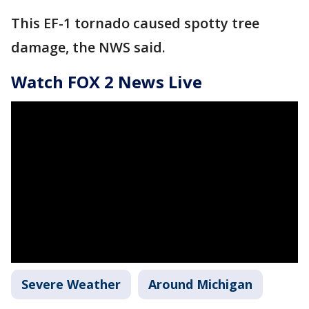
This EF-1 tornado caused spotty tree
damage, the NWS said.
Watch FOX 2 News Live
Severe Weather
Around Michigan