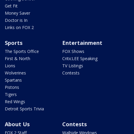
Get Fit
Money Saver
Doctor is In
Links on FOX 2
Sports
Entertainment
The Sports Office
FOX Shows
First & North
CriticLEE Speaking
Lions
TV Listings
Wolverines
Contests
Spartans
Pistons
Tigers
Red Wings
Detroit Sports Trivia
About Us
Contests
FOX 2 Staff
Wallside Windows