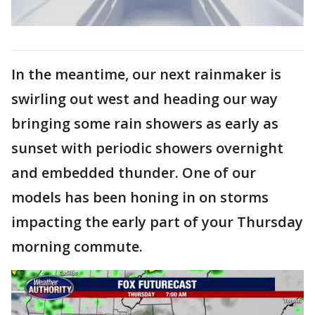
In the meantime, our next rainmaker is
swirling out west and heading our way
bringing some rain showers as early as
sunset with periodic showers overnight
and embedded thunder. One of our
models has been honing in on storms
impacting the early part of your Thursday
morning commute.