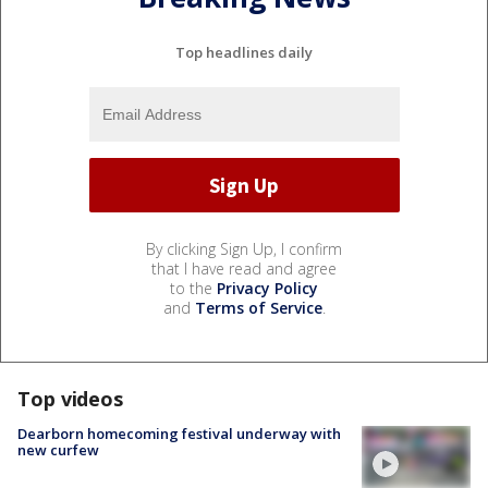
Top headlines daily
By clicking Sign Up, I confirm
that I have read and agree
to the
Privacy Policy
and
Terms of Service
.
Top videos
Dearborn homecoming festival underway with
new curfew