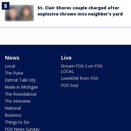
St. Clair Shores couple charged after
explosive thrown into neighbor's yard
News
Live
Local
Stream FOX 2 on FOX
LOCAL
The Pulse
LiveNOW from FOX
Detroit Talk City
FOX Soul
Made in Michigan
The Roundabout
The Interview
National
Business
Things to Do
FOX News Sunday