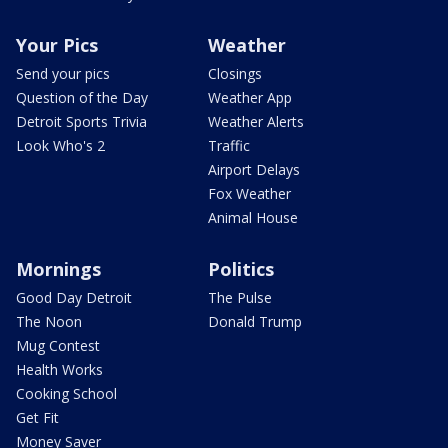
Your Pics
Weather
Send your pics
Closings
Question of the Day
Weather App
Detroit Sports Trivia
Weather Alerts
Look Who's 2
Traffic
Airport Delays
Fox Weather
Animal House
Mornings
Politics
Good Day Detroit
The Pulse
The Noon
Donald Trump
Mug Contest
Health Works
Cooking School
Get Fit
Money Saver