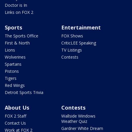
Doctor is In
Links on FOX 2
Sports
Entertainment
The Sports Office
FOX Shows
First & North
CriticLEE Speaking
Lions
TV Listings
Wolverines
Contests
Spartans
Pistons
Tigers
Red Wings
Detroit Sports Trivia
About Us
Contests
FOX 2 Staff
Wallside Windows
Weather Quiz
Contact Us
Gardner White Dream
Work at FOX 2