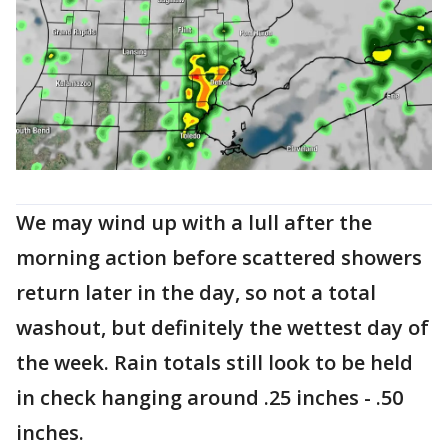
We may wind up with a lull after the
morning action before scattered showers
return later in the day, so not a total
washout, but definitely the wettest day of
the week. Rain totals still look to be held
in check hanging around .25 inches - .50
inches.