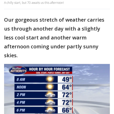
A chilly start, but 70 awaits us this afternoon!
Our gorgeous stretch of weather carries
us through another day with a slightly
less cool start and another warm
afternoon coming under partly sunny
skies.