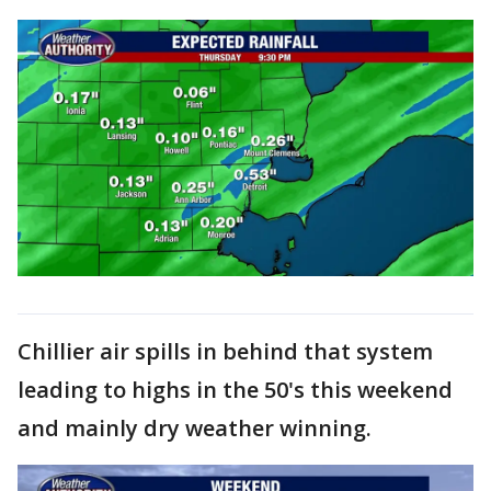
Chillier air spills in behind that system
leading to highs in the 50's this weekend
and mainly dry weather winning.