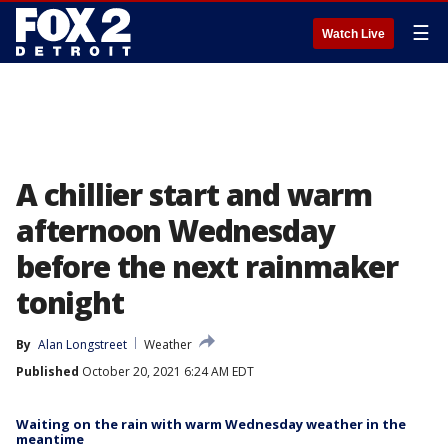
☰
Watch Live
A chillier start and warm
afternoon Wednesday
before the next rainmaker
tonight
By
Alan Longstreet
Weather
Published
October 20, 2021 6:24 AM EDT
Waiting on the rain with warm Wednesday weather in the
meantime