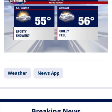
Weather
News App
Breaking News