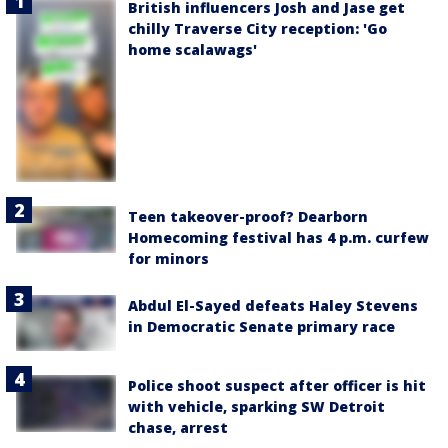
British influencers Josh and Jase get
chilly Traverse City reception: 'Go
home scalawags'
Teen takeover-proof? Dearborn
Homecoming festival has 4 p.m. curfew
for minors
Abdul El-Sayed defeats Haley Stevens
in Democratic Senate primary race
Police shoot suspect after officer is hit
with vehicle, sparking SW Detroit
chase, arrest