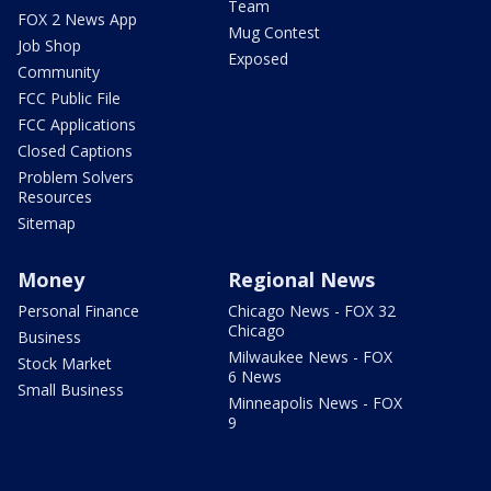
Team
FOX 2 News App
Mug Contest
Job Shop
Exposed
Community
FCC Public File
FCC Applications
Closed Captions
Problem Solvers
Resources
Sitemap
Money
Regional News
Personal Finance
Chicago News - FOX 32
Chicago
Business
Milwaukee News - FOX
Stock Market
6 News
Small Business
Minneapolis News - FOX
9