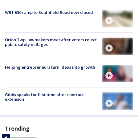
WB I-696 ramp to Southfield Road now closed
Orion Twp. lawmakers meet after voters reject
public safety millages
Helping entrepreneurs turn ideas into growth
Gibbs speaks for first time after contract
extension
Trending