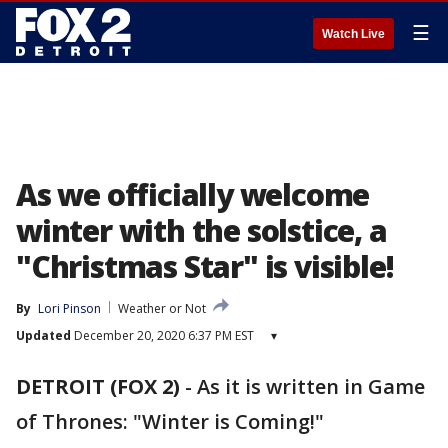
☰
Watch Live
As we officially welcome
winter with the solstice, a
"Christmas Star" is visible!
By
Lori Pinson
Weather or Not
Updated
December 20, 2020 6:37 PM EST
▾
DETROIT (FOX 2)
-
As it is written in Game
of Thrones: "Winter is Coming!"