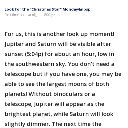
Look for the "Christmas Star" Monday&nbsp;
First time seen at night in 800 years!
For us, this is another look up moment!
Jupiter and Saturn will be visible after
sunset (5:04p) for about an hour, low in
the southwestern sky. You don’t need a
telescope but if you have one, you may be
able to see the largest moons of both
planets! Without binoculars or a
telescope, Jupiter will appear as the
brightest planet, while Saturn will look
slightly dimmer. The next time the