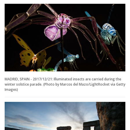
MADRID, SPAIN - 2017/12/21: Illuminated insects are carried during the
winter solstice parade. (Photo by Marcos del Mazo/LightRocket via Getty
Images)