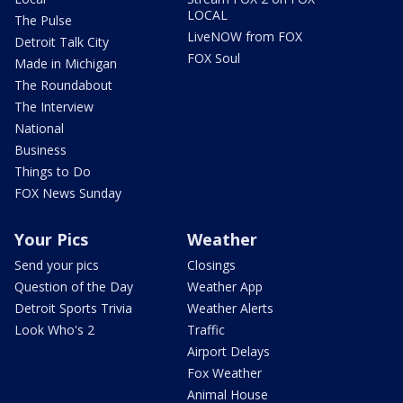
LOCAL
The Pulse
LiveNOW from FOX
Detroit Talk City
FOX Soul
Made in Michigan
The Roundabout
The Interview
National
Business
Things to Do
FOX News Sunday
Your Pics
Weather
Send your pics
Closings
Question of the Day
Weather App
Detroit Sports Trivia
Weather Alerts
Look Who's 2
Traffic
Airport Delays
Fox Weather
Animal House