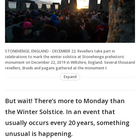
STONEHENGE, ENGLAND - DECEMBER 22: Revellers take part in
celebrations to mark the winter solstice at Stonehenge prehistoric
monument on December 22, 2019 in Wiltshire, England. Several thousand
revellers, druids and pagans gathered at the monument t
Expand
But wait! There’s more to Monday than
the Winter Solstice. In an event that
usually occurs every 20 years, something
unusual is happening.