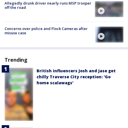
Allegedly drunk driver nearly runs MSP trooper
off the road
Concerns over police and Flock Cameras after
misuse case
Trending
British influencers Josh and Jase get
chilly Traverse City reception: 'Go
home scalawags'