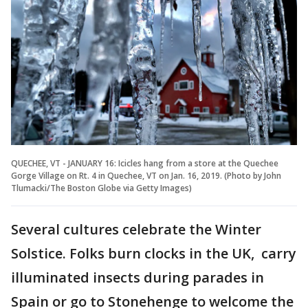
QUECHEE, VT - JANUARY 16: Icicles hang from a store at the Quechee
Gorge Village on Rt. 4 in Quechee, VT on Jan. 16, 2019. (Photo by John
Tlumacki/The Boston Globe via Getty Images)
Several cultures celebrate the Winter
Solstice. Folks burn clocks in the UK, carry
illuminated insects during parades in
Spain or go to Stonehenge to welcome the