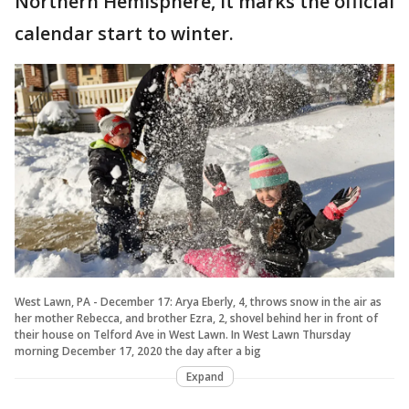
Northern Hemisphere, it marks the official
calendar start to winter.
West Lawn, PA - December 17: Arya Eberly, 4, throws snow in the air as
her mother Rebecca, and brother Ezra, 2, shovel behind her in front of
their house on Telford Ave in West Lawn. In West Lawn Thursday
morning December 17, 2020 the day after a big
Expand