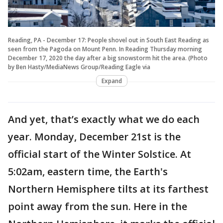
Reading, PA - December 17: People shovel out in South East Reading as
seen from the Pagoda on Mount Penn. In Reading Thursday morning
December 17, 2020 the day after a big snowstorm hit the area. (Photo
by Ben Hasty/MediaNews Group/Reading Eagle via
Expand
And yet, that’s exactly what we do each
year. Monday, December 21st is the
official start of the Winter Solstice. At
5:02am, eastern time, the Earth's
Northern Hemisphere tilts at its farthest
point away from the sun. Here in the