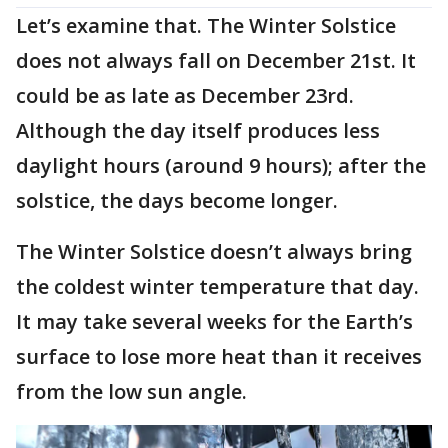
Let’s examine that. The Winter Solstice
does not always fall on December 21st. It
could be as late as December 23rd.
Although the day itself produces less
daylight hours (around 9 hours); after the
solstice, the days become longer.
The Winter Solstice doesn’t always bring
the coldest winter temperature that day.
It may take several weeks for the Earth’s
surface to lose more heat than it receives
from the low sun angle.