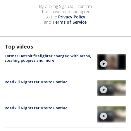
By clicking Sign Up, I confirm
that I have read and agree
to the
Privacy Policy
and
Terms of Service
.
Top videos
Former Detroit firefighter charged with arson,
stealing puppies and more
Roadkill Nights returns to Pontiac
Roadkill Nights returns to Pontiac