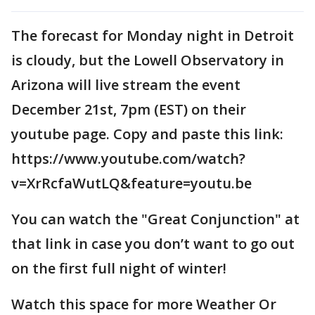
The forecast for Monday night in Detroit
is cloudy, but the Lowell Observatory in
Arizona will live stream the event
December 21st, 7pm (EST) on their
youtube page. Copy and paste this link:
https://www.youtube.com/watch?
v=XrRcfaWutLQ&feature=youtu.be
You can watch the "Great Conjunction" at
that link in case you don’t want to go out
on the first full night of winter!
Watch this space for more Weather Or