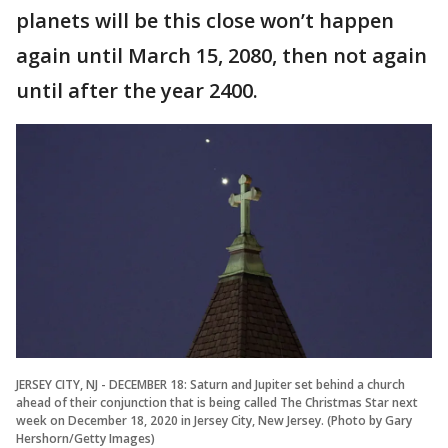
planets will be this close won’t happen
again until March 15, 2080, then not again
until after the year 2400.
JERSEY CITY, NJ - DECEMBER 18: Saturn and Jupiter set behind a church
ahead of their conjunction that is being called The Christmas Star next
week on December 18, 2020 in Jersey City, New Jersey. (Photo by Gary
Hershorn/Getty Images)