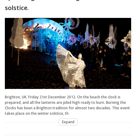
solstice.
Brighton, UK. Friday 21st December 2012. On the beach the clock is
prepared, and all the lanterns are piled high ready to burn. Burning the
Clocks has been a Brighton tradition for almost two decades. This event
takes place on the winter solstice, th
Expand