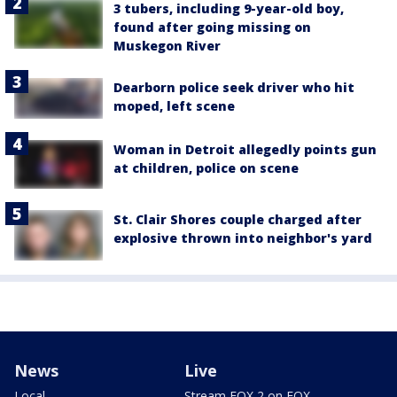
3 tubers, including 9-year-old boy,
found after going missing on
Muskegon River
Dearborn police seek driver who hit
moped, left scene
Woman in Detroit allegedly points gun
at children, police on scene
St. Clair Shores couple charged after
explosive thrown into neighbor's yard
News
Live
Local
Stream FOX 2 on FOX