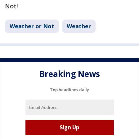
Not!
Weather or Not
Weather
Breaking News
Top headlines daily