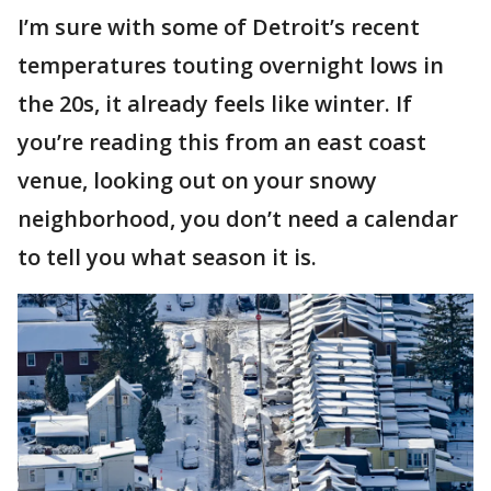
I’m sure with some of Detroit’s recent
temperatures touting overnight lows in
the 20s, it already feels like winter. If
you’re reading this from an east coast
venue, looking out on your snowy
neighborhood, you don’t need a calendar
to tell you what season it is.