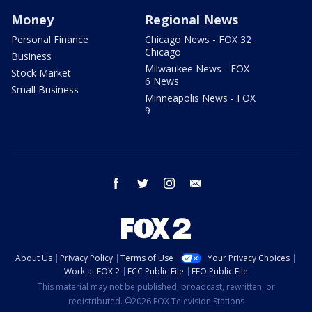
Money
Regional News
Personal Finance
Chicago News - FOX 32
Chicago
Business
Milwaukee News - FOX
Stock Market
6 News
Small Business
Minneapolis News - FOX
9
facebook
twitter
instagram
email
About Us
Privacy Policy
Terms of Use
Your Privacy Choices
Work at FOX 2
FCC Public File
EEO Public File
This material may not be published, broadcast, rewritten, or
redistributed. ©2026 FOX Television Stations