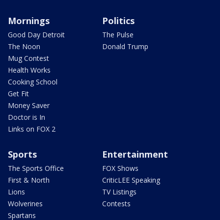
Mornings
Politics
Good Day Detroit
The Pulse
The Noon
Donald Trump
Mug Contest
Health Works
Cooking School
Get Fit
Money Saver
Doctor is In
Links on FOX 2
Sports
Entertainment
The Sports Office
FOX Shows
First & North
CriticLEE Speaking
Lions
TV Listings
Wolverines
Contests
Spartans