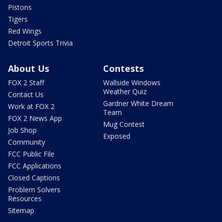
Pistons
Tigers
Red Wings
Detroit Sports Trivia
About Us
Contests
FOX 2 Staff
Wallside Windows
Weather Quiz
Contact Us
Gardner White Dream
Work at FOX 2
Team
FOX 2 News App
Mug Contest
Job Shop
Exposed
Community
FCC Public File
FCC Applications
Closed Captions
Problem Solvers
Resources
Sitemap