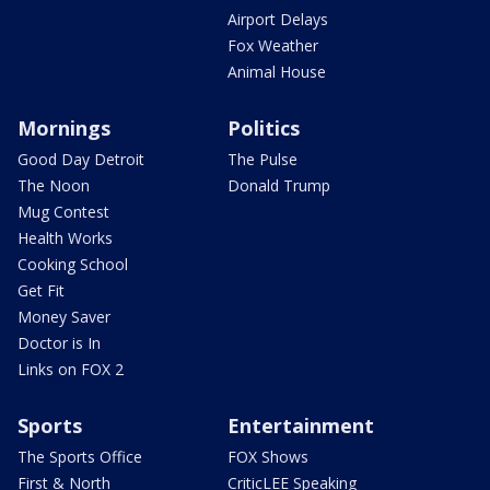
Airport Delays
Fox Weather
Animal House
Mornings
Politics
Good Day Detroit
The Pulse
The Noon
Donald Trump
Mug Contest
Health Works
Cooking School
Get Fit
Money Saver
Doctor is In
Links on FOX 2
Sports
Entertainment
The Sports Office
FOX Shows
First & North
CriticLEE Speaking