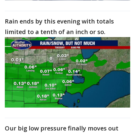
Rain ends by this evening with totals
limited to a tenth of an inch or so.
Our big low pressure finally moves out