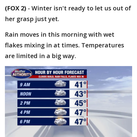
(FOX 2)
-
Winter isn't ready to let us out of
her grasp just yet.
Rain moves in this morning with wet
flakes mixing in at times. Temperatures
are limited in a big way.