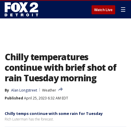
☰
Watch Live
Chilly temperatures
continue with brief shot of
rain Tuesday morning
By
Alan Longstreet
Weather
Published
April 25, 2023 6:32 AM EDT
Chilly temps continue with some rain for Tuesday
Rich Luterman has the forecast.