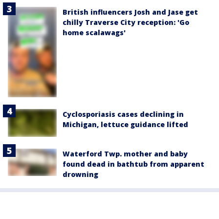
British influencers Josh and Jase get
chilly Traverse City reception: 'Go
home scalawags'
Cyclosporiasis cases declining in
Michigan, lettuce guidance lifted
Waterford Twp. mother and baby
found dead in bathtub from apparent
drowning