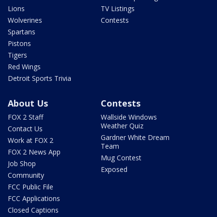
Lions
TV Listings
Wolverines
Contests
Spartans
Pistons
Tigers
Red Wings
Detroit Sports Trivia
About Us
Contests
FOX 2 Staff
Wallside Windows
Weather Quiz
Contact Us
Gardner White Dream
Work at FOX 2
Team
FOX 2 News App
Mug Contest
Job Shop
Exposed
Community
FCC Public File
FCC Applications
Closed Captions