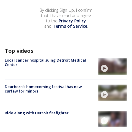
By clicking Sign Up, I confirm
that I have read and agree
to the
Privacy Policy
and
Terms of Service
.
Top videos
Local cancer hospital suing Detroit Medical
Center
Dearborn's homecoming festival has new
curfew for minors
Ride along with Detroit firefighter