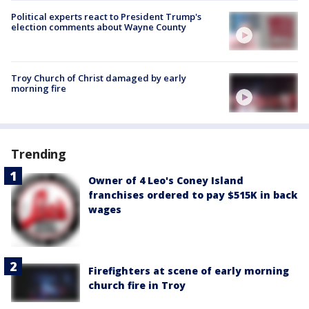
Political experts react to President Trump's
election comments about Wayne County
Troy Church of Christ damaged by early
morning fire
Trending
Owner of 4 Leo's Coney Island
franchises ordered to pay $515K in back
wages
Firefighters at scene of early morning
church fire in Troy