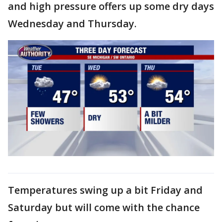
and high pressure offers up some dry days
Wednesday and Thursday.
Temperatures swing up a bit Friday and
Saturday but will come with the chance