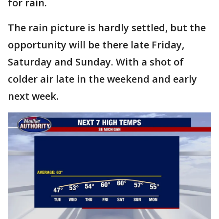
for rain.
The rain picture is hardly settled, but the
opportunity will be there late Friday,
Saturday and Sunday. With a shot of
colder air late in the weekend and early
next week.