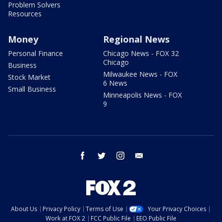
Problem Solvers
Resources
Money
Regional News
Personal Finance
Chicago News - FOX 32
Chicago
Business
Milwaukee News - FOX
Stock Market
6 News
Small Business
Minneapolis News - FOX
9
facebook
twitter
instagram
email
About Us
Privacy Policy
Terms of Use
Your Privacy Choices
Work at FOX 2
FCC Public File
EEO Public File