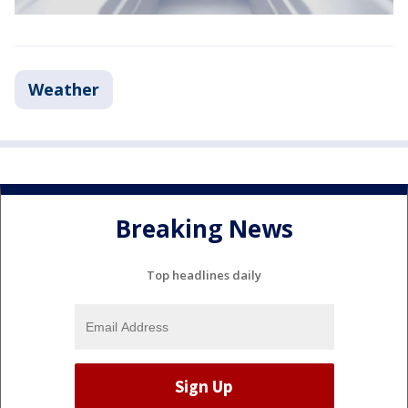
Weather
Breaking News
Top headlines daily