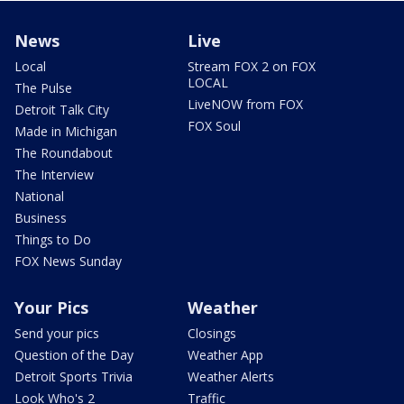
News
Live
Local
Stream FOX 2 on FOX
LOCAL
The Pulse
LiveNOW from FOX
Detroit Talk City
FOX Soul
Made in Michigan
The Roundabout
The Interview
National
Business
Things to Do
FOX News Sunday
Your Pics
Weather
Send your pics
Closings
Question of the Day
Weather App
Detroit Sports Trivia
Weather Alerts
Look Who's 2
Traffic